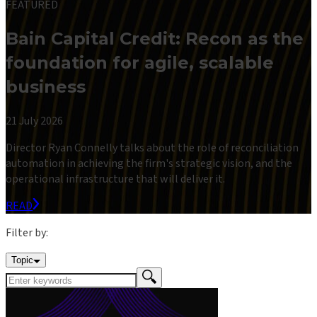
FEATURED
Bain Capital Credit: Recon as the
foundation for agile, scalable
business
21 July 2026
Director Ryan Connelly talks about the role of reconciliation
automation in achieving the firm's strategic vision, and the
operational infrastructure that will deliver it.
READ
Filter by:
Topic