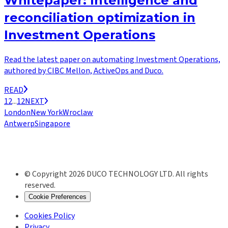
Whitepaper: Intelligence and
reconciliation optimization in
Investment Operations
Read the latest paper on automating Investment Operations,
authored by CIBC Mellon, ActiveOps and Duco.
READ
1
2
...
12
NEXT
London
New York
Wroclaw
Antwerp
Singapore
© Copyright 2026 DUCO TECHNOLOGY LTD. All rights
reserved.
Cookie Preferences
Cookies Policy
Privacy