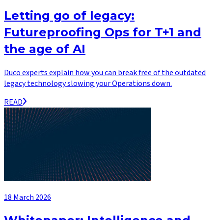
Letting go of legacy:
Futureproofing Ops for T+1 and
the age of AI
Duco experts explain how you can break free of the outdated
legacy technology slowing your Operations down.
READ
18 March 2026