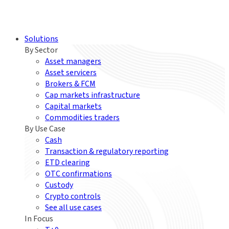
Solutions
By Sector
Asset managers
Asset servicers
Brokers & FCM
Cap markets infrastructure
Capital markets
Commodities traders
By Use Case
Cash
Transaction & regulatory reporting
ETD clearing
OTC confirmations
Custody
Crypto controls
See all use cases
In Focus