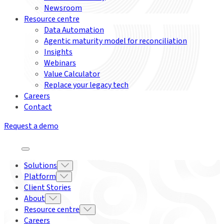
Newsroom
Resource centre
Data Automation
Agentic maturity model for reconciliation
Insights
Webinars
Value Calculator
Replace your legacy tech
Careers
Contact
Request a demo
Solutions
Platform
Client Stories
About
Resource centre
Careers