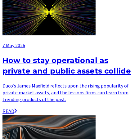
7 May 2026
How to stay operational as
private and public assets collide
Duco’s James Maxfield reflects upon the rising popularity of
private market assets, and the lessons firms can learn from
trending products of the past.
READ