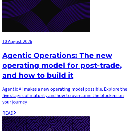
10 August 2026
Agentic Operations: The new
operating model for post-trade,
and how to build it
Agentic AI makes a new operating model possible. Explore the
five stages of maturity and how to overcome the blockers on
your journey.
READ