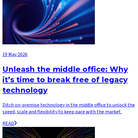
19 May 2026
Unleash the middle office: Why
it’s time to break free of legacy
technology
Ditch on-premise technology in the middle office to unlock the
speed, scale and flexibility to keep pace with the market.
READ