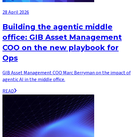
28 April 2026
Building the agentic middle
office: GIB Asset Management
COO on the new playbook for
Ops
GIB Asset Management COO Marc Berryman on the impact of
agentic AI in the middle office.
READ