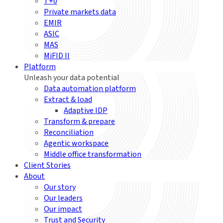
T+0
Private markets data
EMIR
ASIC
MAS
MiFID II
Platform
Unleash your data potential
Data automation platform
Extract & load
Adaptive IDP
Transform & prepare
Reconciliation
Agentic workspace
Middle office transformation
Client Stories
About
Our story
Our leaders
Our impact
Trust and Security