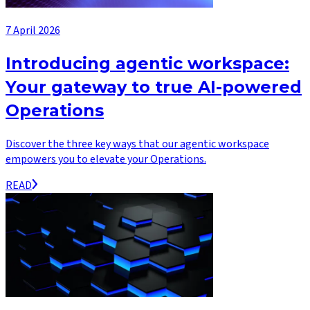
7 April 2026
Introducing agentic workspace:
Your gateway to true AI-powered
Operations
Discover the three key ways that our agentic workspace
empowers you to elevate your Operations.
READ