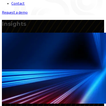
Contact
Request a demo
Insights