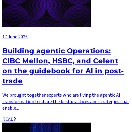
17 June 2026
Building agentic Operations:
CIBC Mellon, HSBC, and Celent
on the guidebook for AI in post-
trade
We brought together experts who are living the agentic AI
transformation to share the best practices and strategies that
enable...
READ