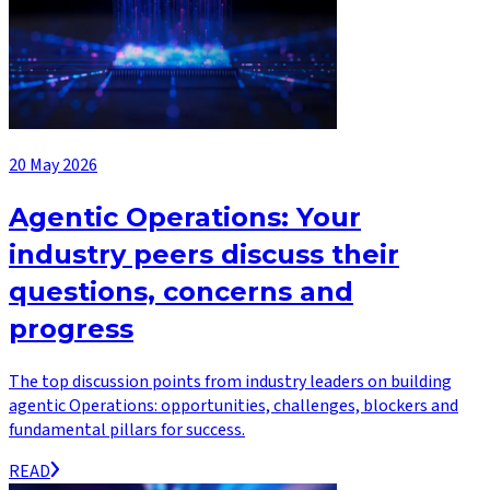
20 May 2026
Agentic Operations: Your
industry peers discuss their
questions, concerns and
progress
The top discussion points from industry leaders on building
agentic Operations: opportunities, challenges, blockers and
fundamental pillars for success.
READ