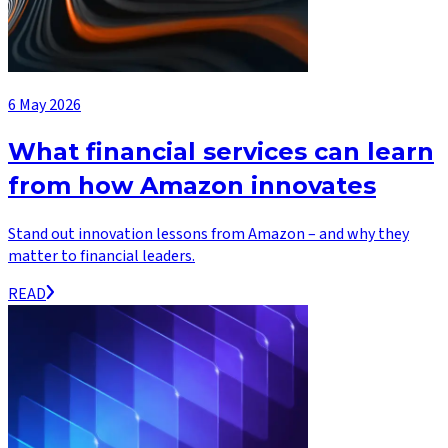
6 May 2026
What financial services can learn
from how Amazon innovates
Stand out innovation lessons from Amazon – and why they
matter to financial leaders.
READ