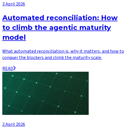
3 April 2026
Automated reconciliation: How
to climb the agentic maturity
model
What automated reconciliation is, why it matters, and how to
conquer the blockers and climb the maturity scale.
READ
2 April 2026