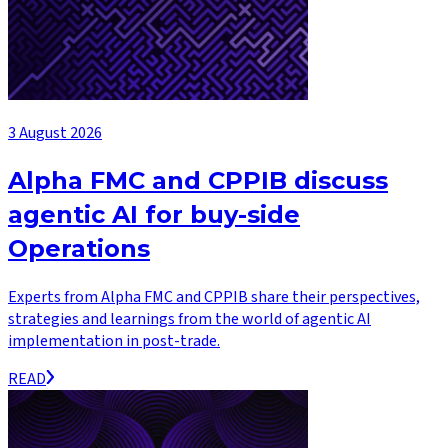
3 August 2026
Alpha FMC and CPPIB discuss
agentic AI for buy-side
Operations
Experts from Alpha FMC and CPPIB share their perspectives,
strategies and learnings from the world of agentic AI
implementation in post-trade.
READ