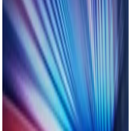
Are you ready for all-seeing
scrutiny?
Experts from Duco and TRAction explore how you can stay
ahead as transaction reporting oversight intensifies.
LEARN MORE
On-demand
18 July 2025
OTC confirms:
building fast,
transparent automation