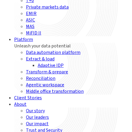
T+0
Private markets data
EMIR
ASIC
MAS
MiFID II
Platform
Unleash your data potential
Data automation platform
Extract & load
Adaptive IDP
Transform & prepare
Reconciliation
Agentic workspace
Middle office transformation
Client Stories
About
Our story
Our leaders
Our impact
Trust and Security