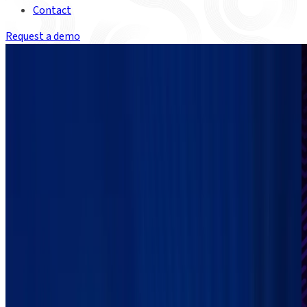
Contact
Request a demo