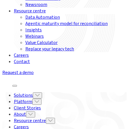
Newsroom
Resource centre
Data Automation
Agentic maturity model for reconciliation
Insights
Webinars
Value Calculator
Replace your legacy tech
Careers
Contact
Request a demo
Solutions
Platform
Client Stories
About
Resource centre
Careers