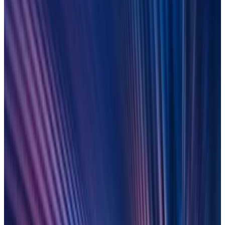
Change your legacy: Wake up to
control, speed and scale
Tired of legacy tech delivering poor quality data? Learn how
leading financial firms have unlocked agility by moving to no-
code, AI-enabled, cloud-based tech.
LEARN MORE
On-demand
9 December 2025
E
verything
U
nder
C
ontrol: From