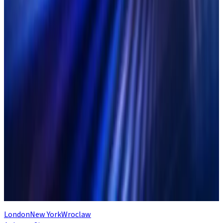
Related Articles
Solve these 4 challenges of multi-asset
reconciliations with Duco
Read Article
The Reconciliation Maturity Model:
Your best practice guide to recon
excellence
Read Article
Why capital markets needs a next-
generation operating model
Read Article
London
New York
Wroclaw