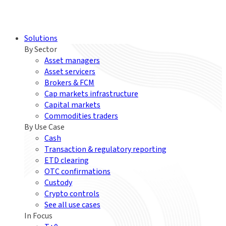
Solutions
By Sector
Asset managers
Asset servicers
Brokers & FCM
Cap markets infrastructure
Capital markets
Commodities traders
By Use Case
Cash
Transaction & regulatory reporting
ETD clearing
OTC confirmations
Custody
Crypto controls
See all use cases
In Focus