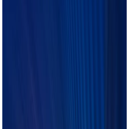
WEBINAR ON-DEMAND
The buy-side
agentic AI playbook
Join Duco and AlphaFMC to discover how buy-side leaders are
closing the gap between AI experimentation and agentic
Operations that deliver at scale.
LEARN MORE
Previous events
On-demand