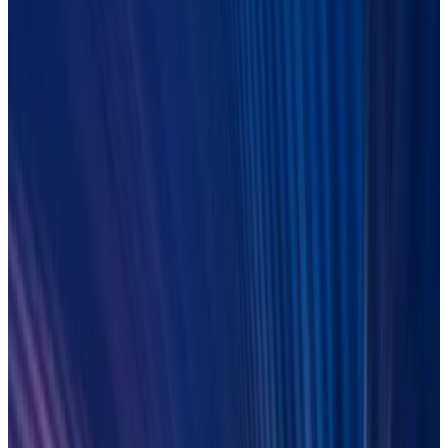
Build your agentic Operations:
The playbook for post-trade
Join experts from Duco, Celent, HSBC and CIBC Mellon to
explore a clear strategy, real-world perspectives, and what’s
now possible. Fill in the form to get instant access to the
recording.
LEARN MORE
On-demand
27 March 2026