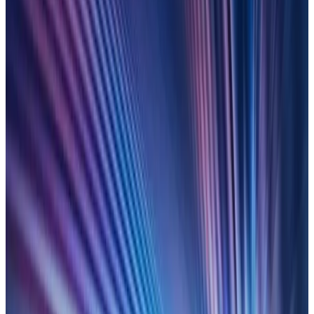
fragmented spreadsheets to
total automation
Replace piecemeal end-user computing with an automated,
scalable control framework. Join speakers from Blackstone,
CIBC Mellon and Duco to explore a proven route to success.
with AI-powered controls.
LEARN MORE
On-demand
7 October 2025
Regulatory Super Vision: