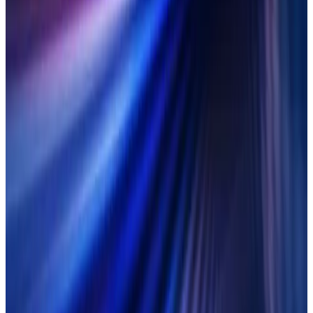
anything.
LEARN MORE
On-demand
7 March 2025
In the clear:
Getting on top of
ETDs with Duco
Discover how to deploy flexible automation to conquer the
complexity of ETD clearing.
LEARN MORE