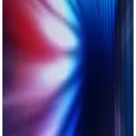
How to replace slow, risky and error-prone manual work with
AI-powered controls.
LEARN MORE
On-demand
27 June 2025
Take control of chaotic multi-
asset reconciliation
How to build a multi-asset control framework that’s ready for