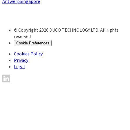
Antwerp
Singapore
© Copyright 2026 DUCO TECHNOLOGY LTD. All rights
reserved.
Cookie Preferences
Cookies Policy
Privacy
Legal