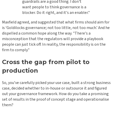
guardrails are a good thing. I don't
want people to think governance is a
blocker. Do it right, and it's an enabler."
Maxfield agreed, and suggested that what firms should aim for
is ‘Goldilocks governance; not too little, not too much.’ And he
dispelled a common hope along the way. "There's a
misconception that the regulators will provide a playbook
people can just tick off. In reality, the responsibility is on the
firm to comply."
Cross the gap from pilot to
production
So, you’ve carefully picked your use case, built a strong business
case, decided whether to in-house or outsource it and figured
out your governance framework. How do you take a promising
set of results in the proof of concept stage and operationalise
them?