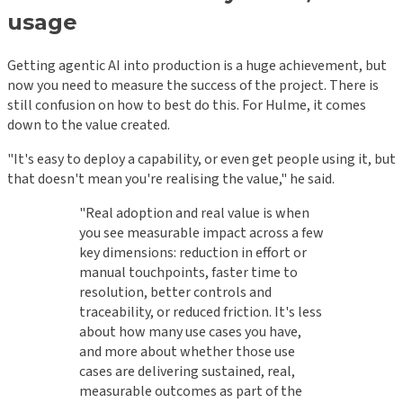
usage
Getting agentic AI into production is a huge achievement, but
now you need to measure the success of the project. There is
still confusion on how to best do this. For Hulme, it comes
down to the value created.
"It's easy to deploy a capability, or even get people using it, but
that doesn't mean you're realising the value," he said.
"Real adoption and real value is when
you see measurable impact across a few
key dimensions: reduction in effort or
manual touchpoints, faster time to
resolution, better controls and
traceability, or reduced friction. It's less
about how many use cases you have,
and more about whether those use
cases are delivering sustained, real,
measurable outcomes as part of the