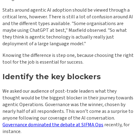
Stats around agentic AI adoption should be viewed through a
critical lens, however. There is still a lot of confusion around AI
and the different types available. "Some organisations are
maybe using ChatGPT at best," Maxfield observed. "So what
they think is agentic technology is actually really just
deployment of a large language model."
Knowing the difference is step one, because choosing the right
tool for the job is essential for success.
Identify the key blockers
We asked our audience of post-trade leaders what they
thought would be the biggest blocker in their journey towards
agentic Operations. Governance was the winner, chosen by
nearly half of all respondents. This won’t come as a surprise to
anyone following our coverage of the AI conversation.
Governance dominated the debate at SIFMA Ops
recently, for
instance.