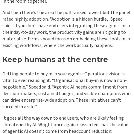
in the room together.
And then there’s the area the poll ranked lowest but the panel
rated highly: adoption. "Adoption is a hidden hurdle," Speed
said. "If you don't have end users integrating these agents into
their day-to-day work, the productivity gains aren't going to
materialise. Firms should focus on embedding these tools into
existing workflows, where the work actually happens."
Keep humans at the centre
Getting people to buy into your agentic Operations vision is
vital to ever realising it. "Organisational buy-in is now a non-
negotiable,” Speed said. “Agentic AI needs commitment from
decision-makers, sustained budget, and visible champions who
can drive enterprise-wide adoption. These initiatives can't
succeed in a silo."
It goes all the way down to end users, who are likely feeling
threatened by AI. Wright once again reasserted that the value
of agentic AI doesn’t come from headcount reduction: