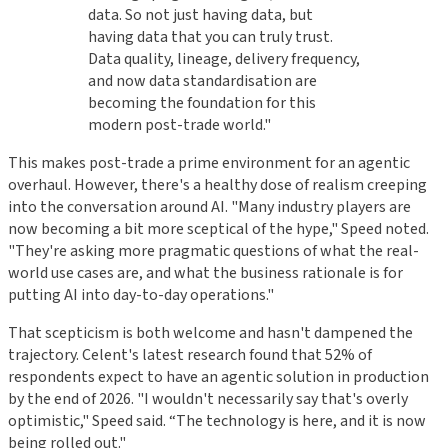
data. So not just having data, but
having data that you can truly trust.
Data quality, lineage, delivery frequency,
and now data standardisation are
becoming the foundation for this
modern post-trade world."
This makes post-trade a prime environment for an agentic
overhaul. However, there's a healthy dose of realism creeping
into the conversation around AI. "Many industry players are
now becoming a bit more sceptical of the hype," Speed noted.
"They're asking more pragmatic questions of what the real-
world use cases are, and what the business rationale is for
putting AI into day-to-day operations."
That scepticism is both welcome and hasn't dampened the
trajectory. Celent's latest research found that 52% of
respondents expect to have an agentic solution in production
by the end of 2026. "I wouldn't necessarily say that's overly
optimistic," Speed said. “The technology is here, and it is now
being rolled out."