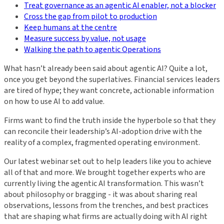
Treat governance as an agentic AI enabler, not a blocker
Cross the gap from pilot to production
Keep humans at the centre
Measure success by value, not usage
Walking the path to agentic Operations
What hasn’t already been said about agentic AI? Quite a lot,
once you get beyond the superlatives. Financial services leaders
are tired of hype; they want concrete, actionable information
on how to use AI to add value.
Firms want to find the truth inside the hyperbole so that they
can reconcile their leadership’s AI-adoption drive with the
reality of a complex, fragmented operating environment.
Our latest webinar set out to help leaders like you to achieve
all of that and more. We brought together experts who are
currently living the agentic AI transformation. This wasn’t
about philosophy or bragging - it was about sharing real
observations, lessons from the trenches, and best practices
that are shaping what firms are actually doing with AI right