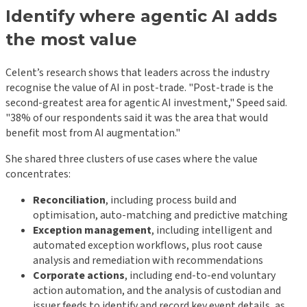
Identify where agentic AI adds
the most value
Celent’s research shows that leaders across the industry
recognise the value of AI in post-trade. "Post-trade is the
second-greatest area for agentic AI investment," Speed said.
"38% of our respondents said it was the area that would
benefit most from AI augmentation."
She shared three clusters of use cases where the value
concentrates:
Reconciliation
, including process build and
optimisation, auto-matching and predictive matching
Exception management
, including intelligent and
automated exception workflows, plus root cause
analysis and remediation with recommendations
Corporate actions
, including end-to-end voluntary
action automation, and the analysis of custodian and
issuer feeds to identify and record key event details, as