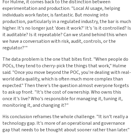
For Hulme, it comes back to the distinction between
experimentation and production. "Local AI usage, helping
individuals work faster, is fantastic. But moving into
production, particularly in a regulated industry, the bar is much
higher. It's no longer just 'does it work?' It's 'is it controlled? Is
it auditable? Is it repeatable? Can we stand behind this when
we have a conversation with risk, audit, controls, or the
regulator?'"
The data problem is the one that bites first. "When people do
POCs, they tend to cherry-pick the things that work," Hulme
said. "Once you move beyond the POC, you're dealing with real-
world data quality, which is often much more complex than
expected." Then there's the question almost everyone forgets
to ask up front. "It's the cost of ownership. Who owns this
once it's live? Who's responsible for managing it, tuning it,
monitoring it, and changing it?"
His conclusion reframes the whole challenge. "It isn't really a
technology gap. It's more of an operational and governance
gap that needs to be thought about sooner rather than later."