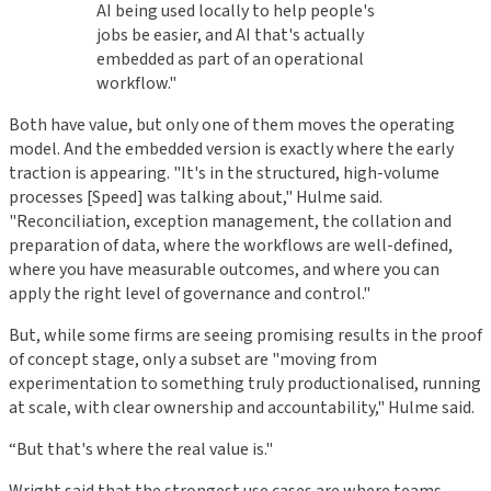
AI being used locally to help people's
jobs be easier, and AI that's actually
embedded as part of an operational
workflow."
Both have value, but only one of them moves the operating
model. And the embedded version is exactly where the early
traction is appearing. "It's in the structured, high-volume
processes [Speed] was talking about," Hulme said.
"Reconciliation, exception management, the collation and
preparation of data, where the workflows are well-defined,
where you have measurable outcomes, and where you can
apply the right level of governance and control."
But, while some firms are seeing promising results in the proof
of concept stage, only a subset are "moving from
experimentation to something truly productionalised, running
at scale, with clear ownership and accountability," Hulme said.
“But that's where the real value is."