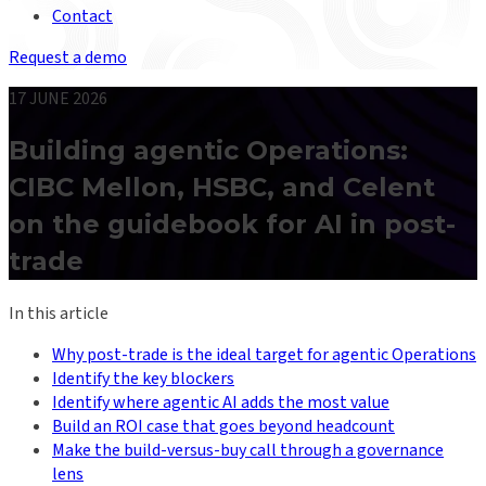
Contact
Request a demo
17 JUNE 2026
Building agentic Operations:
CIBC Mellon, HSBC, and Celent
on the guidebook for AI in post-
trade
In this article
Why post-trade is the ideal target for agentic Operations
Identify the key blockers
Identify where agentic AI adds the most value
Build an ROI case that goes beyond headcount
Make the build-versus-buy call through a governance
lens