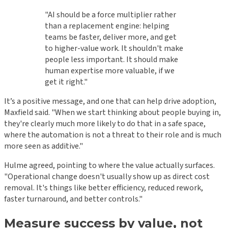
"AI should be a force multiplier rather
than a replacement engine: helping
teams be faster, deliver more, and get
to higher-value work. It shouldn't make
people less important. It should make
human expertise more valuable, if we
get it right."
It’s a positive message, and one that can help drive adoption,
Maxfield said. "When we start thinking about people buying in,
they're clearly much more likely to do that in a safe space,
where the automation is not a threat to their role and is much
more seen as additive."
Hulme agreed, pointing to where the value actually surfaces.
"Operational change doesn't usually show up as direct cost
removal. It's things like better efficiency, reduced rework,
faster turnaround, and better controls."
Measure success by value, not