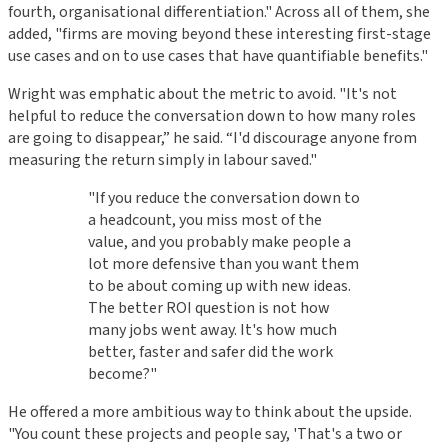
fourth, organisational differentiation." Across all of them, she
added, "firms are moving beyond these interesting first-stage
use cases and on to use cases that have quantifiable benefits."
Wright was emphatic about the metric to avoid. "It's not
helpful to reduce the conversation down to how many roles
are going to disappear,” he said. “I'd discourage anyone from
measuring the return simply in labour saved."
"If you reduce the conversation down to
a headcount, you miss most of the
value, and you probably make people a
lot more defensive than you want them
to be about coming up with new ideas.
The better ROI question is not how
many jobs went away. It's how much
better, faster and safer did the work
become?"
He offered a more ambitious way to think about the upside.
"You count these projects and people say, 'That's a two or