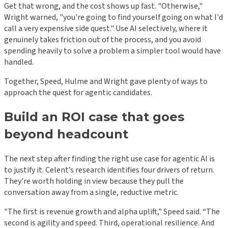
Get that wrong, and the cost shows up fast. "Otherwise,"
Wright warned, "you're going to find yourself going on what I'd
call a very expensive side quest." Use AI selectively, where it
genuinely takes friction out of the process, and you avoid
spending heavily to solve a problem a simpler tool would have
handled.
Together, Speed, Hulme and Wright gave plenty of ways to
approach the quest for agentic candidates.
Build an ROI case that goes
beyond headcount
The next step after finding the right use case for agentic AI is
to justify it. Celent’s research identifies four drivers of return.
They're worth holding in view because they pull the
conversation away from a single, reductive metric.
"The first is revenue growth and alpha uplift,” Speed said. “The
second is agility and speed. Third, operational resilience. And