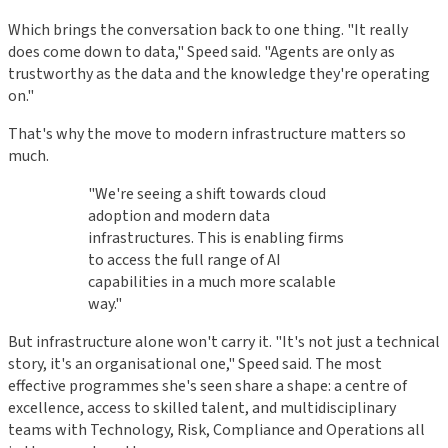
Which brings the conversation back to one thing. "It really
does come down to data," Speed said. "Agents are only as
trustworthy as the data and the knowledge they're operating
on."
That's why the move to modern infrastructure matters so
much.
"We're seeing a shift towards cloud
adoption and modern data
infrastructures. This is enabling firms
to access the full range of AI
capabilities in a much more scalable
way."
But infrastructure alone won't carry it. "It's not just a technical
story, it's an organisational one," Speed said. The most
effective programmes she's seen share a shape: a centre of
excellence, access to skilled talent, and multidisciplinary
teams with Technology, Risk, Compliance and Operations all