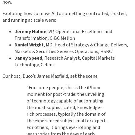
now.
Exploring how to move AI to something controlled, trusted,
and running at scale were:
Jeremy Hulme
, VP, Operational Excellence and
Transformation, CIBC Mellon
Daniel Wright
, MD, Head of Strategy & Change Delivery,
Markets & Securities Services Operations, HSBC
Janey Speed
, Research Analyst, Capital Markets
Technology, Celent
Our host, Duco’s James Maxfield, set the scene:
"For some people, this is the iPhone
moment for post-trade: the unveiling
of technology capable of automating
the most sophisticated, knowledge-
rich processes, typically the domain of
the experienced subject matter expert.
For others, it brings eye-rolling and
war stories from the days of early