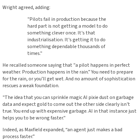
Wright agreed, adding:
"Pilots fail in production because the
hard part is not getting a model to do
something clever once. It's that
industrialisation. It's getting it to do
something dependable thousands of
times."
He recalled someone saying that "a pilot happens in perfect
weather. Production happens in the rain.” You need to prepare
for the rain, or you’ll get wet. And no amount of sophistication
rescues a weak foundation.
"The idea that you can sprinkle magic AI pixie dust on garbage
data and expect gold to come out the other side clearly isn't
true. You end up with expensive garbage. AI in that instance just
helps you to be wrong faster."
Indeed, as Maxfield expanded, “an agent just makes a bad
process faster.”