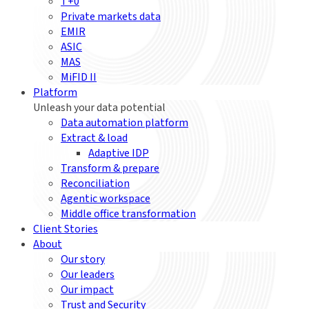
T+0
Private markets data
EMIR
ASIC
MAS
MiFID II
Platform
Unleash your data potential
Data automation platform
Extract & load
Adaptive IDP
Transform & prepare
Reconciliation
Agentic workspace
Middle office transformation
Client Stories
About
Our story
Our leaders
Our impact
Trust and Security