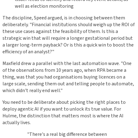
well as election monitoring
The discipline, Speed argued, is in choosing between them
deliberately. "Financial institutions should weigh up the ROI of
these use cases against the feasibility of them. Is this a
strategic win that will require a longer gestational period but
a larger long-term payback? Or is this a quick win to boost the
efficiency of an analyst?"
Maxfield drew a parallel with the last automation wave. "One
of the observations from 10 years ago, when RPA became a
thing, was that you had organisations buying licences on a
large scale, sending them out and telling people to automate,
which didn't really end well."
You need to be deliberate about picking the right places to
deploy agentic AI if you want to unlock its true value. For
Hulme, the distinction that matters most is where the AI
actually lives.
"There's a real big difference between