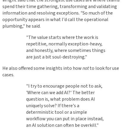
Wright said that the strongest use cases are where teams
spend their time gathering, transforming and validating
information and resolving exceptions. "So much of the
opportunity appears in what I'd call the operational
plumbing," he said.
"The value starts where the work is
repetitive, normally exception-heavy,
and honestly, where sometimes things
are just a bit soul-destroying."
He also offered some insights into how
not
to look for use
cases.
"I try to encourage people not to ask,
'Where can we add AI?' The better
question is, what problem does AI
uniquely solve? If there's a
deterministic tool or a simple
workflow you can put in place instead,
an AI solution can often be overkill."