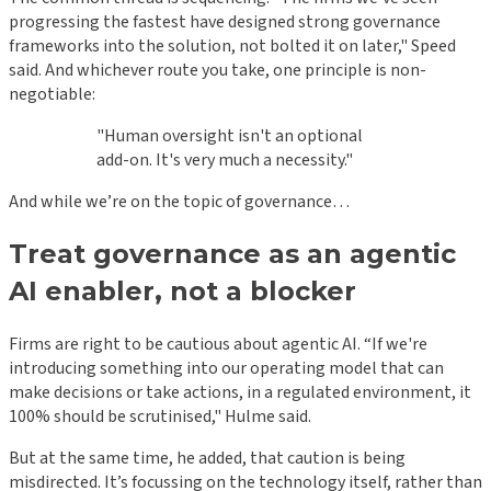
progressing the fastest have designed strong governance
frameworks into the solution, not bolted it on later," Speed
said. And whichever route you take, one principle is non-
negotiable:
"Human oversight isn't an optional
add-on. It's very much a necessity."
And while we’re on the topic of governance…
Treat governance as an agentic
AI enabler, not a blocker
Firms are right to be cautious about agentic AI. “If we're
introducing something into our operating model that can
make decisions or take actions, in a regulated environment, it
100% should be scrutinised," Hulme said.
But at the same time, he added, that caution is being
misdirected. It’s focussing on the technology itself, rather than