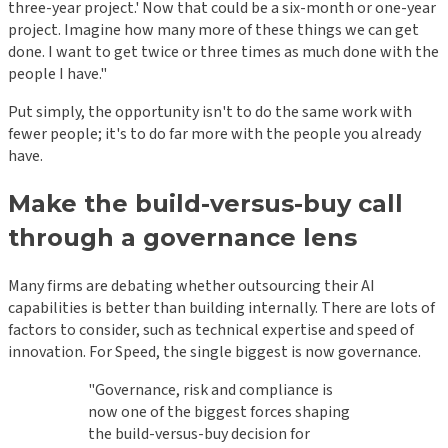
three-year project.' Now that could be a six-month or one-year
project. Imagine how many more of these things we can get
done. I want to get twice or three times as much done with the
people I have."
Put simply, the opportunity isn't to do the same work with
fewer people; it's to do far more with the people you already
have.
Make the build-versus-buy call
through a governance lens
Many firms are debating whether outsourcing their AI
capabilities is better than building internally. There are lots of
factors to consider, such as technical expertise and speed of
innovation. For Speed, the single biggest is now governance.
"Governance, risk and compliance is
now one of the biggest forces shaping
the build-versus-buy decision for