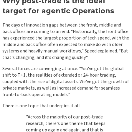
Why post-trade is the ideal
target for agentic Operations
The days of innovation gaps between the front, middle and
back offices are coming to an end. "Historically, the front office
has experienced the largest proportion of tech spend, with the
middle and back office often expected to make do with older
systems and heavily manual workflows,” Speed explained. “But
that's changing, and it's changing quickly."
Several forces are converging at once. "You've got the global
shift to T+1, the realities of extended or 24-hour trading,
coupled with the rise of digital assets. We've got the growth of
private markets, as well as increased demand for seamless
front-to-back operating models."
There is one topic that underpins it all.
"Across the majority of our post-trade
research, there's one theme that keeps
coming up again and again, and that is