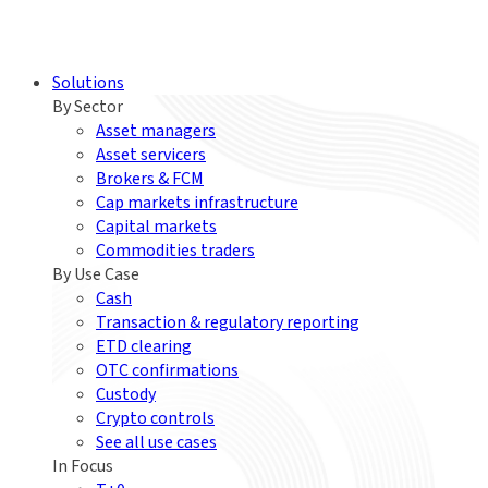
Solutions
By Sector
Asset managers
Asset servicers
Brokers & FCM
Cap markets infrastructure
Capital markets
Commodities traders
By Use Case
Cash
Transaction & regulatory reporting
ETD clearing
OTC confirmations
Custody
Crypto controls
See all use cases
In Focus