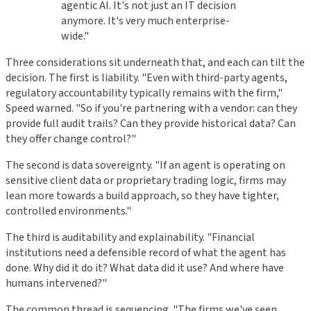
agentic AI. It's not just an IT decision
anymore. It's very much enterprise-
wide."
Three considerations sit underneath that, and each can tilt the
decision. The first is liability. "Even with third-party agents,
regulatory accountability typically remains with the firm,"
Speed warned. "So if you're partnering with a vendor: can they
provide full audit trails? Can they provide historical data? Can
they offer change control?"
The second is data sovereignty. "If an agent is operating on
sensitive client data or proprietary trading logic, firms may
lean more towards a build approach, so they have tighter,
controlled environments."
The third is auditability and explainability. "Financial
institutions need a defensible record of what the agent has
done. Why did it do it? What data did it use? And where have
humans intervened?"
The common thread is sequencing. "The firms we've seen