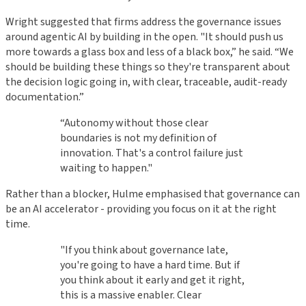
Wright suggested that firms address the governance issues
around agentic AI by building in the open. "It should push us
more towards a glass box and less of a black box,” he said. “We
should be building these things so they're transparent about
the decision logic going in, with clear, traceable, audit-ready
documentation.”
“Autonomy without those clear
boundaries is not my definition of
innovation. That's a control failure just
waiting to happen."
Rather than a blocker, Hulme emphasised that governance can
be an AI accelerator - providing you focus on it at the right
time.
"If you think about governance late,
you're going to have a hard time. But if
you think about it early and get it right,
this is a massive enabler. Clear