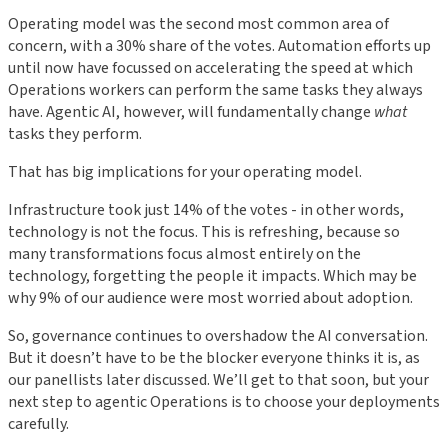
Operating model was the second most common area of
concern, with a 30% share of the votes. Automation efforts up
until now have focussed on accelerating the speed at which
Operations workers can perform the same tasks they always
have. Agentic AI, however, will fundamentally change
what
tasks they perform.
That has big implications for your operating model.
Infrastructure took just 14% of the votes - in other words,
technology is not the focus. This is refreshing, because so
many transformations focus almost entirely on the
technology, forgetting the people it impacts. Which may be
why 9% of our audience were most worried about adoption.
So, governance continues to overshadow the AI conversation.
But it doesn’t have to be the blocker everyone thinks it is, as
our panellists later discussed. We’ll get to that soon, but your
next step to agentic Operations is to choose your deployments
carefully.