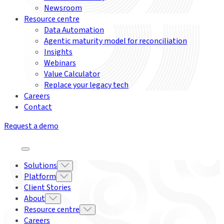
Newsroom
Resource centre
Data Automation
Agentic maturity model for reconciliation
Insights
Webinars
Value Calculator
Replace your legacy tech
Careers
Contact
Request a demo
Solutions
Platform
Client Stories
About
Resource centre
Careers