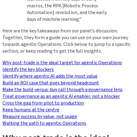
macros, the RPA [Robotic Process
Automation] revolution, and the early
days of machine learning."
Here are the key takeaways from our panel’s discussion.
Together, they form a guide you can use on your own journey
towards agentic Operations. Click below to jump to a specific
section, or keep reading to get the full insights.
Why post-trade is the ideal target for agentic Operations
Identify the key blockers
Identify where agentic AI adds the most value
Build an ROI case that goes beyond headcount
Make the build-versus-buy call through a governance lens
Treat governance as an agentic AI enabler, not a blocker
Cross the gap from pilot to production
Keep humans at the centre
Measure success by value, not usage
Walking the path to agentic Operations