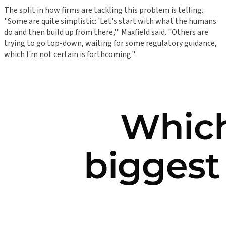
The split in how firms are tackling this problem is telling.
"Some are quite simplistic: 'Let's start with what the humans
do and then build up from there,'" Maxfield said. "Others are
trying to go top-down, waiting for some regulatory guidance,
which I'm not certain is forthcoming."