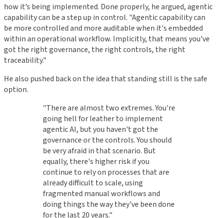
how it’s being implemented. Done properly, he argued, agentic
capability can be a step up in control. "Agentic capability can
be more controlled and more auditable when it's embedded
within an operational workflow. Implicitly, that means you've
got the right governance, the right controls, the right
traceability."
He also pushed back on the idea that standing still is the safe
option.
"There are almost two extremes. You're
going hell for leather to implement
agentic AI, but you haven't got the
governance or the controls. You should
be very afraid in that scenario. But
equally, there's higher risk if you
continue to rely on processes that are
already difficult to scale, using
fragmented manual workflows and
doing things the way they've been done
for the last 20 years."