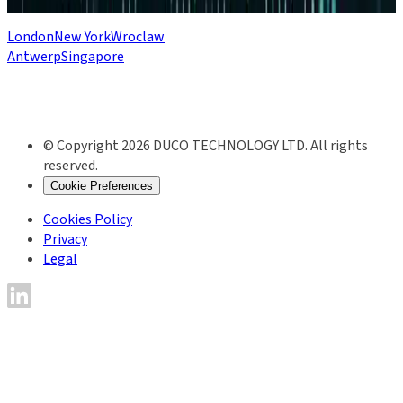
Approved Reporting Mechanism (ARM) on T+1.
London
New York
Wroclaw
Antwerp
Singapore
© Copyright 2026 DUCO TECHNOLOGY LTD. All rights
reserved.
Cookie Preferences
Cookies Policy
Privacy
Legal