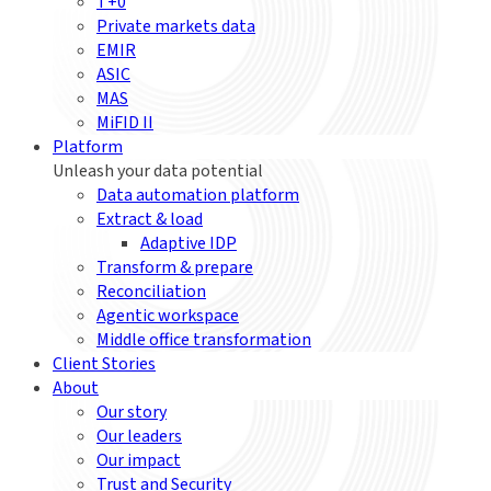
T+0
Private markets data
EMIR
ASIC
MAS
MiFID II
Platform
Unleash your data potential
Data automation platform
Extract & load
Adaptive IDP
Transform & prepare
Reconciliation
Agentic workspace
Middle office transformation
Client Stories
About
Our story
Our leaders
Our impact
Trust and Security