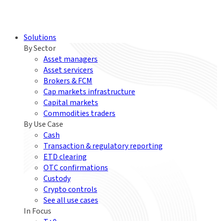
Solutions
By Sector
Asset managers
Asset servicers
Brokers & FCM
Cap markets infrastructure
Capital markets
Commodities traders
By Use Case
Cash
Transaction & regulatory reporting
ETD clearing
OTC confirmations
Custody
Crypto controls
See all use cases
In Focus