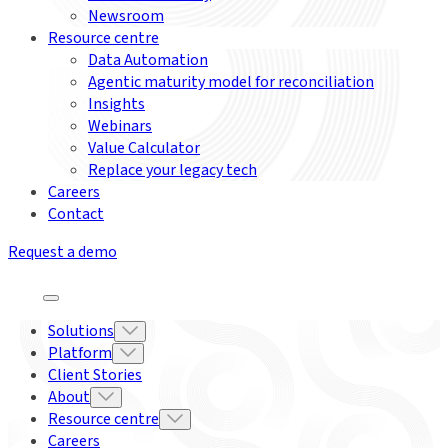
Newsroom
Resource centre
Data Automation
Agentic maturity model for reconciliation
Insights
Webinars
Value Calculator
Replace your legacy tech
Careers
Contact
Request a demo
Solutions
Platform
Client Stories
About
Resource centre
Careers