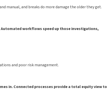
w and manual, and breaks do more damage the older they get.
s. Automated workflows speed up those investigations,
ocations and poor risk management.
omes in. Connected processes provide a total equity view to