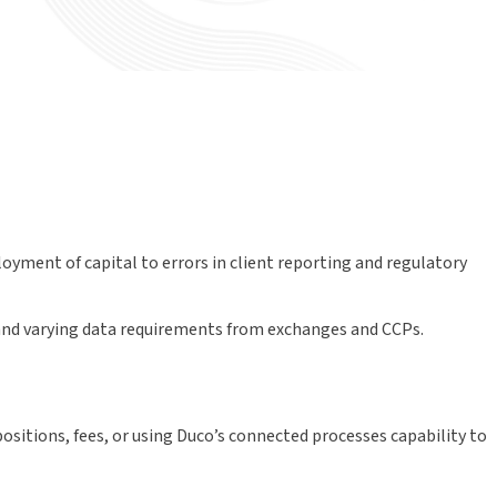
loyment of capital to errors in client reporting and regulatory
s and varying data requirements from exchanges and CCPs.
sitions, fees, or using Duco’s connected processes capability to