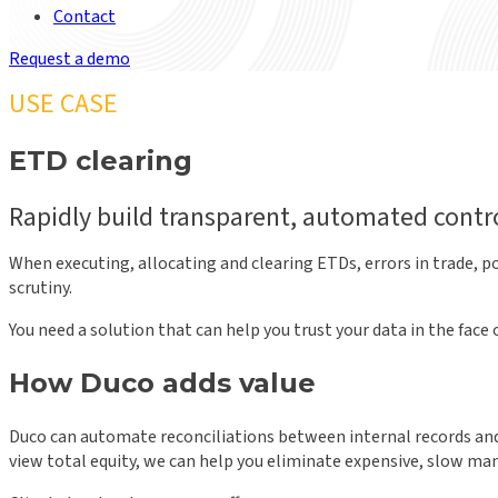
Contact
Request a demo
USE CASE
ETD clearing
Rapidly build transparent, automated contro
When executing, allocating and clearing ETDs, errors in trade, po
scrutiny.
You need a solution that can help you trust your data in the fa
How Duco adds value
Duco can automate reconciliations between internal records and 
view total equity, we can help you eliminate expensive, slow man