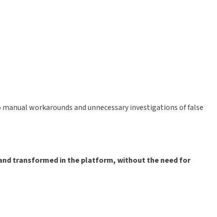
 to manual workarounds and unnecessary investigations of false
and transformed in the platform, without the need for