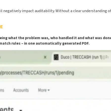
egatively impact auditability. Without a clear understanding of w
E
 seeing what the problem was, who handled it and what was don
 match rules – in one automatically generated PDF.