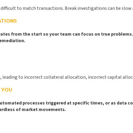
difficult to match transactions. Break investigations can be slo
ATIONS
 rates from the start so your team can focus on true problem
remediation.
eading to incorrect collateral allocation, incorrect capital all
 YOU
automated processes triggered at specific times, or as data c
regardless of market movements.