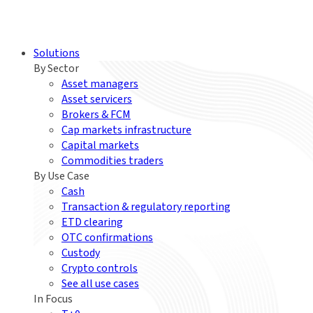
Solutions
By Sector
Asset managers
Asset servicers
Brokers & FCM
Cap markets infrastructure
Capital markets
Commodities traders
By Use Case
Cash
Transaction & regulatory reporting
ETD clearing
OTC confirmations
Custody
Crypto controls
See all use cases
In Focus