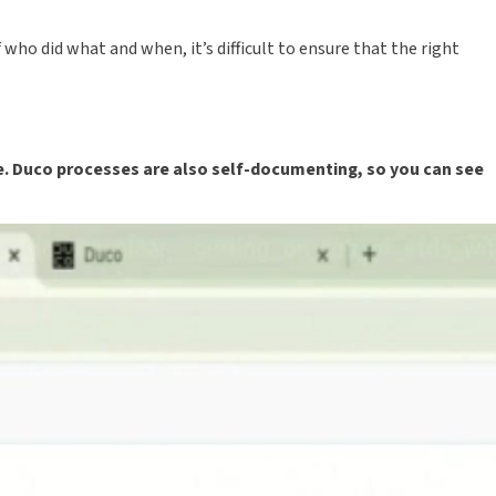
ho did what and when, it’s difficult to ensure that the right
e. Duco processes are also self-documenting, so you can see