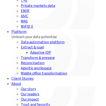
T+0
Private markets data
EMIR
ASIC
MAS
MiFID II
Platform
Unleash your data potential
Data automation platform
Extract & load
Adaptive IDP
Transform & prepare
Reconciliation
Agentic workspace
Middle office transformation
Client Stories
About
Our story
Our leaders
Our impact
Trust and Security