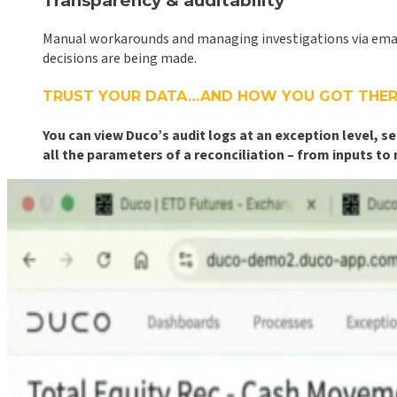
Transparency & auditability
Manual workarounds and managing investigations via email n
decisions are being made.
TRUST YOUR DATA…AND HOW YOU GOT THER
You can view Duco’s audit logs at an exception level,
all the parameters of a reconciliation – from inputs to