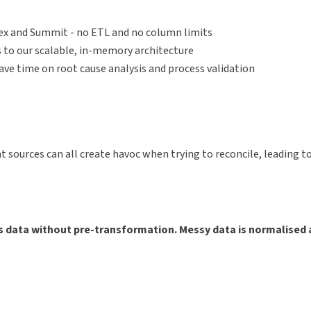
rex and Summit - no ETL and no column limits
 to our scalable, in-memory architecture
save time on root cause analysis and process validation
ent sources can all create havoc when trying to reconcile, leading
s data without pre-transformation. Messy data is normalised 