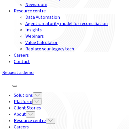
Newsroom
Resource centre
Data Automation
Agentic maturity model for reconciliation
Insights
Webinars
Value Calculator
Replace your legacy tech
Careers
Contact
Request a demo
Solutions
Platform
Client Stories
About
Resource centre
Careers