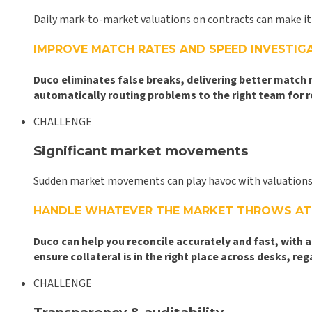
Daily mark-to-market valuations on contracts can make it 
IMPROVE MATCH RATES AND SPEED INVESTIG
Duco eliminates false breaks, delivering better match
automatically routing problems to the right team for 
CHALLENGE
Significant market movements
Sudden market movements can play havoc with valuations, l
HANDLE WHATEVER THE MARKET THROWS AT
Duco can help you reconcile accurately and fast, with 
ensure collateral is in the right place across desks, 
CHALLENGE