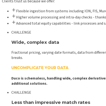
Clients trust us because we offer:
Flexible ingestion from systems including ION, FIS, Mu
Higher volume processing and intra-day checks - thanks
Advanced total equity capabilities - link processes and 
CHALLENGE
Wide, complex data
Fractional pricing, varying date formats, data from differ
breaks.
UNCOMPLICATE YOUR DATA
Duco is schemaless, handling wide, complex derivative
additional solutions.
CHALLENGE
Less than impressive match rates