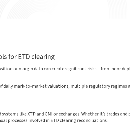
ls for ETD clearing
sition or margin data can create significant risks – from poor dep
ce of daily mark-to-market valuations, multiple regulatory regime
systems like XTP and GMI or exchanges. Whether it’s trades and po
ual processes involved in ETD clearing reconciliations.