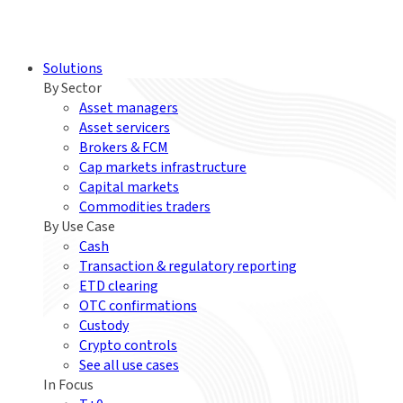
Solutions
By Sector
Asset managers
Asset servicers
Brokers & FCM
Cap markets infrastructure
Capital markets
Commodities traders
By Use Case
Cash
Transaction & regulatory reporting
ETD clearing
OTC confirmations
Custody
Crypto controls
See all use cases
In Focus