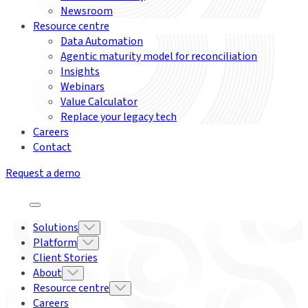
Newsroom
Resource centre
Data Automation
Agentic maturity model for reconciliation
Insights
Webinars
Value Calculator
Replace your legacy tech
Careers
Contact
Request a demo
Solutions
Platform
Client Stories
About
Resource centre
Careers