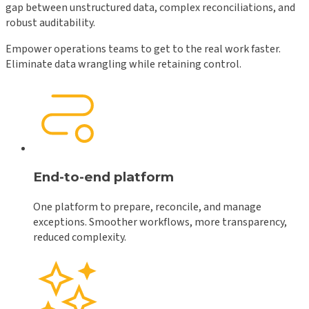
gap between unstructured data, complex reconciliations, and
robust auditability.
Empower operations teams to get to the real work faster.
Eliminate data wrangling while retaining control.
End-to-end platform
One platform to prepare, reconcile, and manage
exceptions. Smoother workflows, more transparency,
reduced complexity.