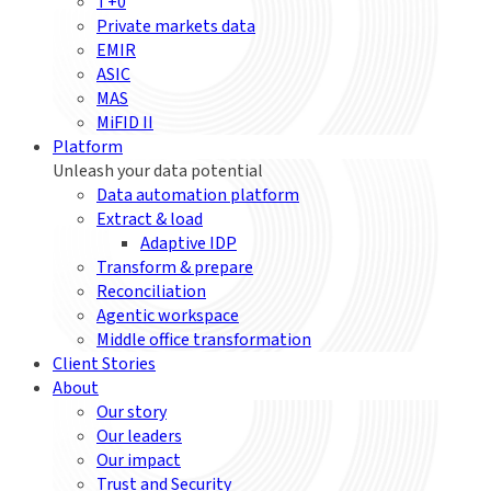
T+0
Private markets data
EMIR
ASIC
MAS
MiFID II
Platform
Unleash your data potential
Data automation platform
Extract & load
Adaptive IDP
Transform & prepare
Reconciliation
Agentic workspace
Middle office transformation
Client Stories
About
Our story
Our leaders
Our impact
Trust and Security