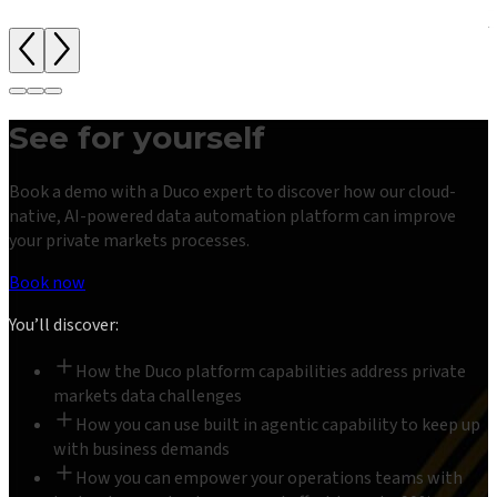
See for yourself
Book a demo with a Duco expert to discover how our cloud-
native, AI-powered data automation platform can improve
your private markets processes.
Book now
You’ll discover:
How the Duco platform capabilities address private
markets data challenges
How you can use built in agentic capability to keep up
with business demands
How you can empower your operations teams with