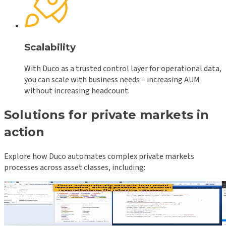
Scalability
With Duco as a trusted control layer for operational data,
you can scale with business needs – increasing AUM
without increasing headcount.
Solutions for private markets in
action
Explore how Duco automates complex private markets
processes across asset classes, including:
Private credit: Geneva v WSO