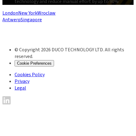
technology and reduce manual effort by up to 90%
London
New York
Wroclaw
Antwerp
Singapore
© Copyright 2026 DUCO TECHNOLOGY LTD. All rights
reserved.
Cookie Preferences
Cookies Policy
Privacy
Legal