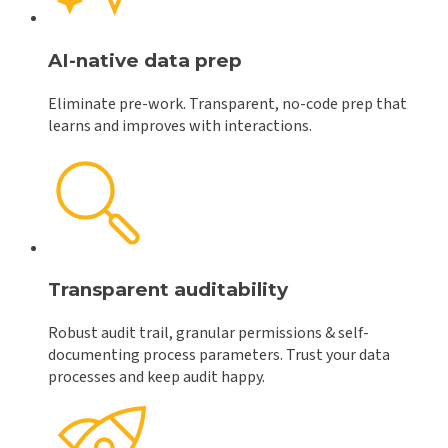
AI-native data prep
Eliminate pre-work. Transparent, no-code prep that
learns and improves with interactions.
Transparent auditability
Robust audit trail, granular permissions & self-
documenting process parameters. Trust your data
processes and keep audit happy.