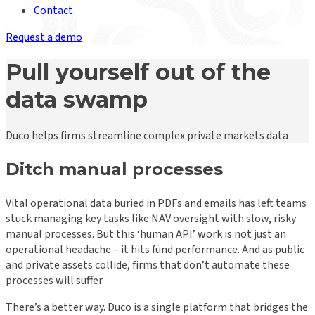
Contact
Request a demo
Pull yourself out of the
data swamp
Duco helps firms streamline complex private markets data
Ditch manual processes
Vital operational data buried in PDFs and emails has left teams
stuck managing key tasks like NAV oversight with slow, risky
manual processes. But this ‘human API’ work is not just an
operational headache – it hits fund performance. And as public
and private assets collide, firms that don’t automate these
processes will suffer.
There’s a better way. Duco is a single platform that bridges the