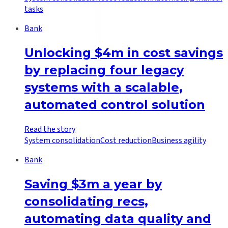
tasks
Bank
Unlocking $4m in cost savings
by replacing four legacy
systems with a scalable,
automated control solution
Read the story
System consolidation
Cost reduction
Business agility
Bank
Saving $3m a year by
consolidating recs,
automating data quality and