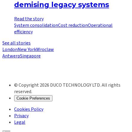
demising legacy systems
Read the story
System consolidation
Cost reduction
Operational
efficiency
See all stories
London
New York
Wroclaw
Antwerp
Singapore
© Copyright 2026 DUCO TECHNOLOGY LTD. All rights
reserved.
Cookie Preferences
Cookies Policy
Privacy
Legal