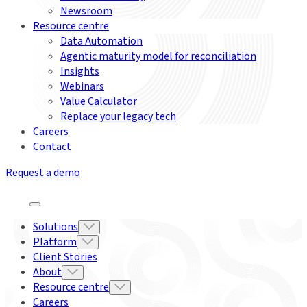
Newsroom
Resource centre
Data Automation
Agentic maturity model for reconciliation
Insights
Webinars
Value Calculator
Replace your legacy tech
Careers
Contact
Request a demo
Solutions
Platform
Client Stories
About
Resource centre
Careers