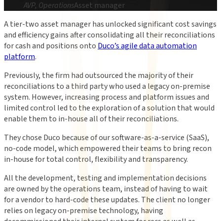
AVP, Operations
Asset manager
A tier-two asset manager has unlocked significant cost savings
and efficiency gains after consolidating all their reconciliations
for cash and positions onto
Duco’s agile data automation
platform
.
Previously, the firm had outsourced the majority of their
reconciliations to a third party who used a legacy on-premise
system. However, increasing process and platform issues and
limited control led to the exploration of a solution that would
enable them to in-house all of their reconciliations.
They chose Duco because of our software-as-a-service (SaaS),
no-code model
, which empowered
their teams to bring recon
in-house for total control, flexibility and transparency.
All the development, testing and implementation decisions
are owned by the operations team, instead of having to wait
for a vendor to hard-code these updates. The client no longer
relies on legacy on-premise technology, having