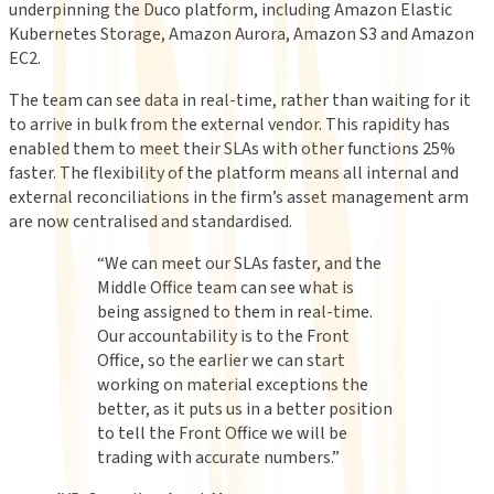
underpinning the Duco platform, including Amazon Elastic
Kubernetes Storage, Amazon Aurora, Amazon S3 and Amazon
EC2.
The team can see data in real-time, rather than waiting for it
to arrive in bulk from the external vendor. This rapidity has
enabled them to meet their SLAs with other functions 25%
faster. The flexibility of the platform means all internal and
external reconciliations in the firm’s asset management arm
are now centralised and standardised.
“
We can meet our SLAs faster, and the
Middle Office team can see what is
being assigned to them in real-time.
Our accountability is to the Front
Office, so the earlier we can start
working on material exceptions the
better, as it puts us in a better position
to tell the Front Office we will be
trading with accurate numbers.
”