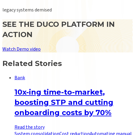
legacy systems demised
SEE THE DUCO PLATFORM IN
ACTION
Watch Demo video
Related Stories
Bank
10x-ing time-to-market,
boosting STP and cutting
onboarding costs by 70%
Read the story
System consolidation
Cost reduction
Automating manual