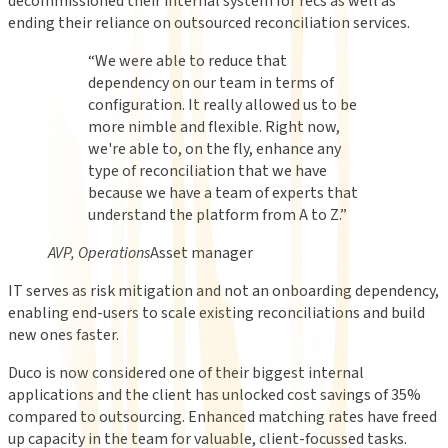
decommissioned their internal system for recs as well as
ending their reliance on outsourced reconciliation services.
“
We were able to reduce that
dependency on our team in terms of
configuration. It really allowed us to be
more nimble and flexible. Right now,
we're able to, on the fly, enhance any
type of reconciliation that we have
because we have a team of experts that
understand the platform from A to Z.
”
AVP, Operations
Asset manager
IT serves as risk mitigation and not an onboarding dependency,
enabling end-users to scale existing reconciliations and build
new ones faster.
Duco is now considered one of their biggest internal
applications and the client has unlocked cost savings of 35%
compared to outsourcing. Enhanced matching rates have freed
up capacity in the team for valuable, client-focussed tasks.