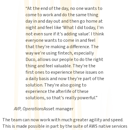
“
At the end of the day, no one wants to
come to work and do the same thing
day in and day out and then go home at
night and feel like ‘What I did today, I'm
not even sure if it's adding value’. I think
everyone wants to come in and feel
that they're making a difference. The
way we're using fintech, especially
Duco, allows our people to do the right
thing and feel valuable. They're the
first ones to experience these issues on
a daily basis and now they're part of the
solution. They're also going to
experience the afterlife of these
solutions, so that's really powerful.
”
AVP, Operations
Asset manager
The team can now work with much greater agility and speed.
This is made possible in part by the suite of AWS native services