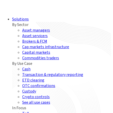
Solutions
By Sector
Asset managers
Asset servicers
Brokers & FCM
Cap markets infrastructure
Capital markets
Commodities traders
By Use Case
Cash
Transaction & regulatory reporting
ETD clearing
OTC confirmations
Custody
Crypto controls
See all use cases
In Focus