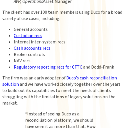
AVP, Operations
Asset Manager
The client has over 100 team members using Duco for a broad
variety of use cases, including:
General accounts
Custodian recs
Internal inter-system recs
Cash accounts recs
Broker controls
NAV recs
Regulatory reporting recs for CFTC
and Dodd-Frank
The firm was an early adopter of
Duco’s cash reconciliation
solution
and we have worked closely together over the years
to build out its capabilities to meet the needs of clients
struggling with the limitations of legacy solutions on the
market.
“
lnstead of seeing Duco as a
reconciliation platform, we should
have seen it as more than that. How