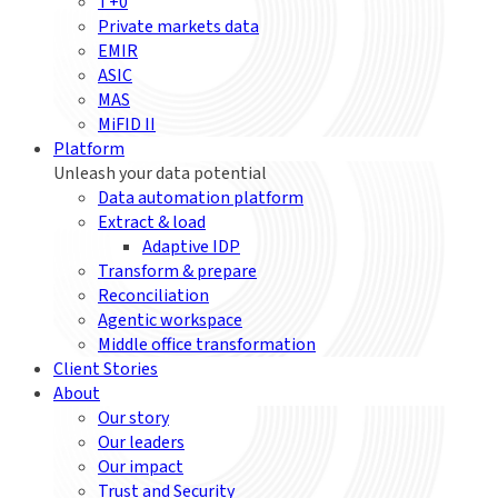
T+0
Private markets data
EMIR
ASIC
MAS
MiFID II
Platform
Unleash your data potential
Data automation platform
Extract & load
Adaptive IDP
Transform & prepare
Reconciliation
Agentic workspace
Middle office transformation
Client Stories
About
Our story
Our leaders
Our impact
Trust and Security