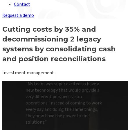
Contact
Request a demo
Cutting costs by 35% and
decommissioning 2 legacy
systems by consolidating cash
and position reconciliations
Investment management
“
My team was super excited to have a
new technology that would provide a
very different perspective on
operations. Instead of coming to work
every day and doing the same things,
they now have the power to find
solutions.
”