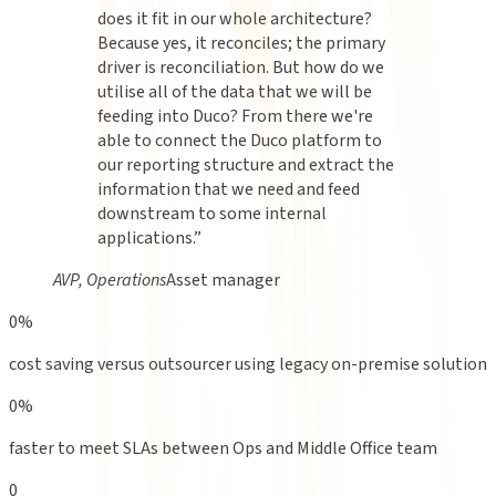
does it fit in our whole architecture?
Because yes, it reconciles; the primary
driver is reconciliation. But how do we
utilise all of the data that we will be
feeding into Duco? From there we're
able to connect the Duco platform to
our reporting structure and extract the
information that we need and feed
downstream to some internal
applications.
”
AVP, Operations
Asset manager
0
%
cost saving versus outsourcer using legacy on-premise solution
0
%
faster to meet SLAs between Ops and Middle Office team
0