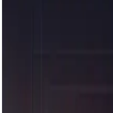
The move to T+1 impacts 40% of the global securities market (
managing securities depot and cash transactions.
While the move to T+1 will likely reduce risk in the trade settl
processes with bad data still leaves you with exceptions that 
Agile data, not just automated pr
Maintaining existing processes has likely been challenging – if 
investigations and even intercompany processes need to change
Without a fundamental shift to a data-centric approach, firms w
CHALLENGE
Fundamental shift in processes
PROBLEM
Exceptions will now need to be found and managed on T+0.