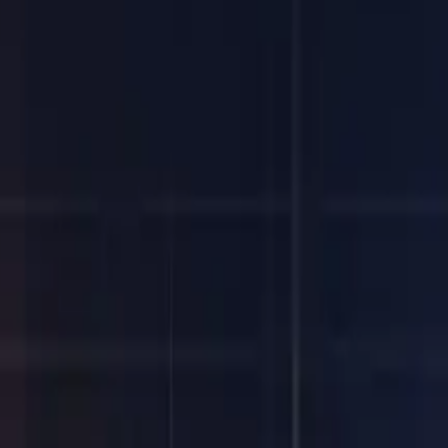
SIFMA Quarterly Report, April 2023) and means that most firms h
ement process, it adds complexity and (potentially) cost. You migh
you need to manage on T+0 to meet the new timelines.
ocesses
not impossible – especially with clients in other time zones. Exce
.
ill struggle to meet deadlines and data requirements. This will 
 Overnight batch processes, manual break investigations and wor