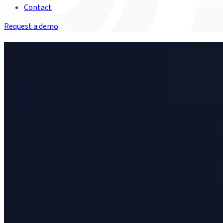
Contact
Request a demo
Meeting the challenges of T+1
Since May 2024, the US and Canada have required securities sett
See how Duco can help you meet the challenging timelines.