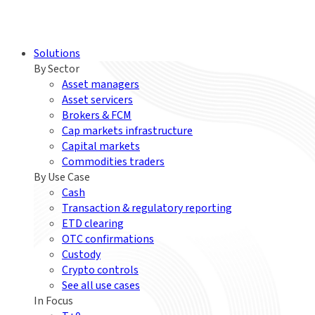
Solutions
By Sector
Asset managers
Asset servicers
Brokers & FCM
Cap markets infrastructure
Capital markets
Commodities traders
By Use Case
Cash
Transaction & regulatory reporting
ETD clearing
OTC confirmations
Custody
Crypto controls
See all use cases
In Focus