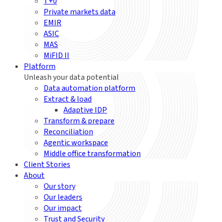
T+0
Private markets data
EMIR
ASIC
MAS
MiFID II
Platform
Unleash your data potential
Data automation platform
Extract & load
Adaptive IDP
Transform & prepare
Reconciliation
Agentic workspace
Middle office transformation
Client Stories
About
Our story
Our leaders
Our impact
Trust and Security