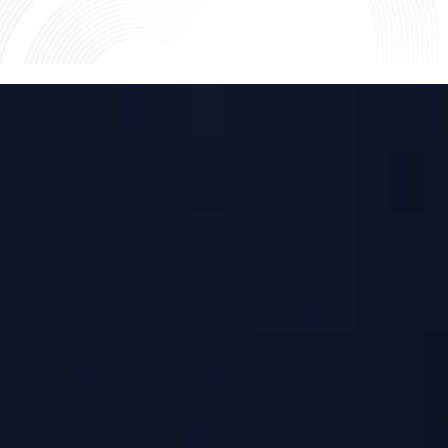
lement on T+1.