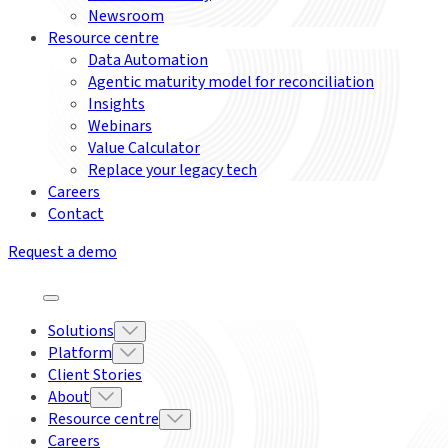
Newsroom
Resource centre
Data Automation
Agentic maturity model for reconciliation
Insights
Webinars
Value Calculator
Replace your legacy tech
Careers
Contact
Request a demo
Solutions
Platform
Client Stories
About
Resource centre
Careers