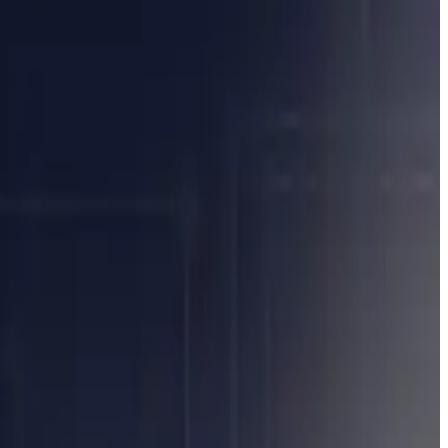
ave to change everything from batch processing settlements to
t think you can automate your way out of it. But automating
ptions will need to be managed on T+0 so overnight batch runs,
likely mean moving to intra-day, proactive exception management.
karounds will need to go.