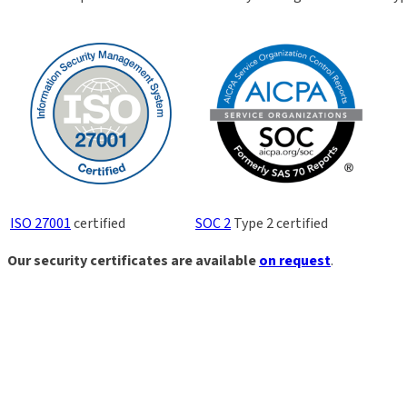
ISO 27001
certified
SOC 2
Type 2 certified
Our security certificates are available
on request
.