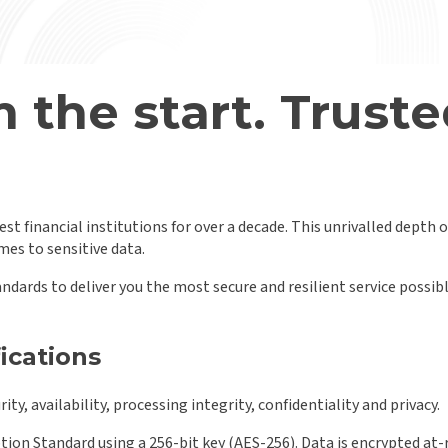
 the start.
Truste
st financial institutions for over a decade. This unrivalled depth 
es to sensitive data.
andards to deliver you the most secure and resilient service possi
fications
ty, availability, processing integrity, confidentiality and privacy.
ion Standard using a 256-bit key (AES-256). Data is encrypted at-r