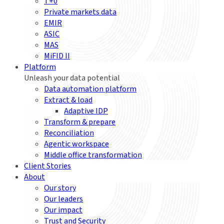
T+0
Private markets data
EMIR
ASIC
MAS
MiFID II
Platform
Unleash your data potential
Data automation platform
Extract & load
Adaptive IDP
Transform & prepare
Reconciliation
Agentic workspace
Middle office transformation
Client Stories
About
Our story
Our leaders
Our impact
Trust and Security