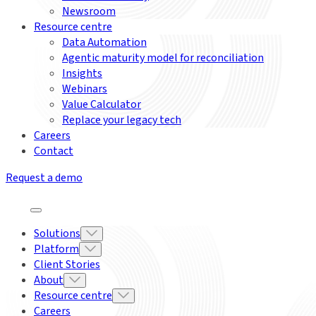
Newsroom
Resource centre
Data Automation
Agentic maturity model for reconciliation
Insights
Webinars
Value Calculator
Replace your legacy tech
Careers
Contact
Request a demo
Solutions
Platform
Client Stories
About
Resource centre
Careers