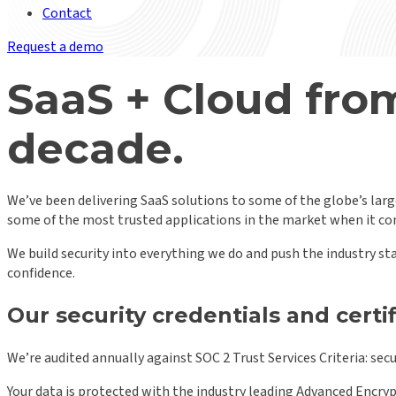
Contact
Request a demo
SaaS + Cloud from
decade.
We’ve been delivering SaaS solutions to some of the globe’s large
some of the most trusted applications in the market when it com
We build security into everything we do and push the industry st
confidence.
Our security credentials and certi
We’re audited annually against SOC 2 Trust Services Criteria: securi
Your data is protected with the industry leading Advanced Encrypt