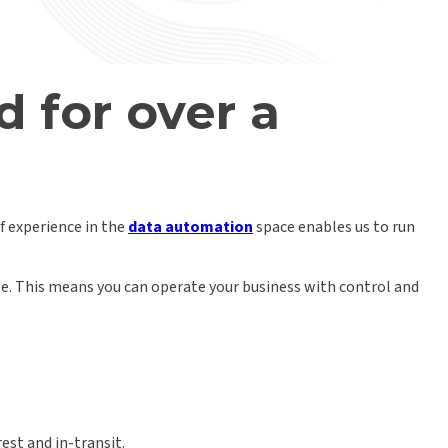
d
for over a
of experience in the
data automation
space enables us to run
ble. This means you can operate your business with control and
est and in-transit.