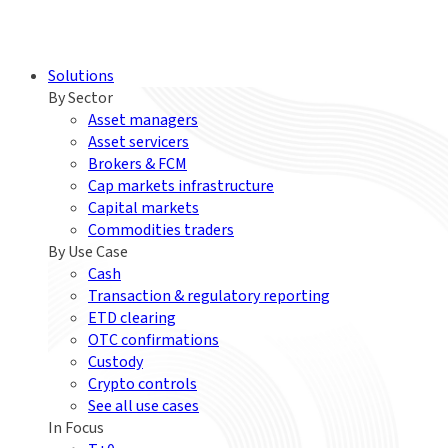
Solutions
By Sector
Asset managers
Asset servicers
Brokers & FCM
Cap markets infrastructure
Capital markets
Commodities traders
By Use Case
Cash
Transaction & regulatory reporting
ETD clearing
OTC confirmations
Custody
Crypto controls
See all use cases
In Focus