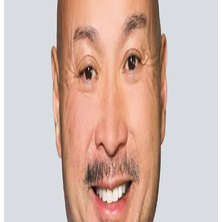
Margaret Franco
Chief Marketing Officer
Rob Gates
Chief Architect and Innovation Officer
James Maxfield
Chief Client Officer
Anthony Northam
Chief Revenue Officer
Danielle Price
Chief Financial Officer
The board