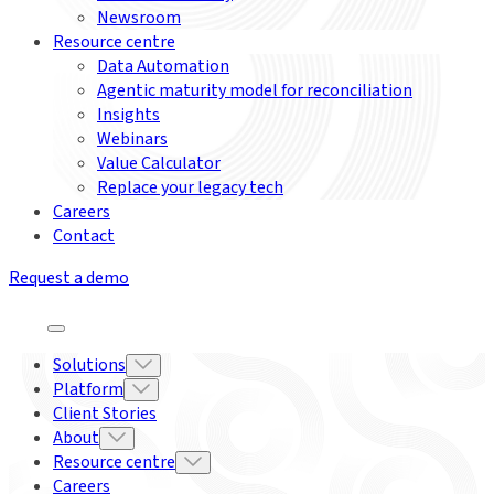
Newsroom
Resource centre
Data Automation
Agentic maturity model for reconciliation
Insights
Webinars
Value Calculator
Replace your legacy tech
Careers
Contact
Request a demo
Solutions
Platform
Client Stories
About
Resource centre
Careers