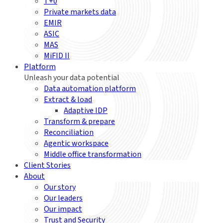
T+0
Private markets data
EMIR
ASIC
MAS
MiFID II
Platform
Unleash your data potential
Data automation platform
Extract & load
Adaptive IDP
Transform & prepare
Reconciliation
Agentic workspace
Middle office transformation
Client Stories
About
Our story
Our leaders
Our impact
Trust and Security