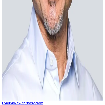
Emil Anderson
Director
Johan Ek
Non-executive chairman
Spencer Lake
Non-executive director
Linda Middleditch
Non-executive director
Advisors
Michael Chin
Strategic advisor
London
New York
Wroclaw