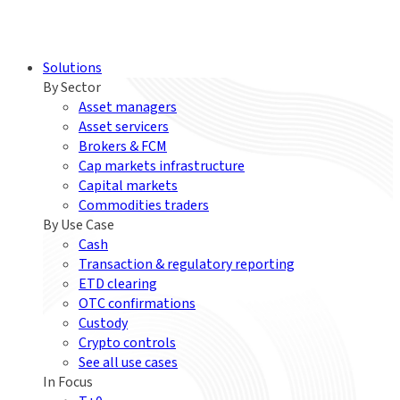
Solutions
By Sector
Asset managers
Asset servicers
Brokers & FCM
Cap markets infrastructure
Capital markets
Commodities traders
By Use Case
Cash
Transaction & regulatory reporting
ETD clearing
OTC confirmations
Custody
Crypto controls
See all use cases
In Focus