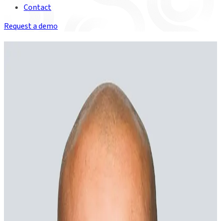
Contact
Request a demo
The executive team
Christian Nentwich
Founder & Chief Executive Officer
“
Financial services is at an inflection point. For the first time, AI
can operate at scale inside real capital markets workflows –
not just assist, but act. At Duco, we’ve spent years building
toward this moment, and we’re ready to help our clients make
the most of it.
Elliot Dwight
VP of Engineering