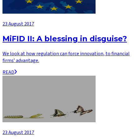
23 August 2017
MiFID II: A blessing in disguise?
We look at how regulation can force innovation, to financial
firms’ advantage.
READ
23 August 2017