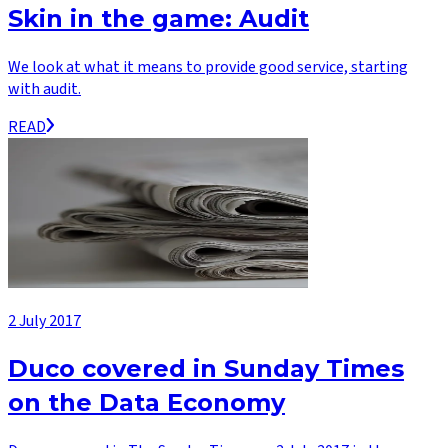
Skin in the game: Audit
We look at what it means to provide good service, starting
with audit.
READ
2 July 2017
Duco covered in Sunday Times
on the Data Economy