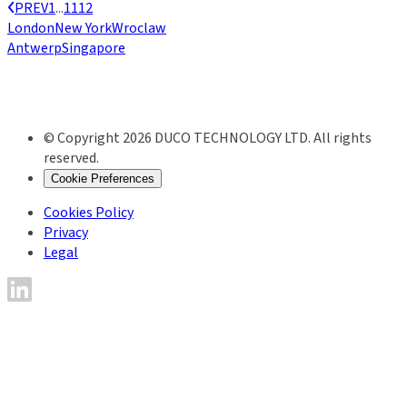
PREV
1
...
11
12
London
New York
Wroclaw
Antwerp
Singapore
© Copyright 2026 DUCO TECHNOLOGY LTD. All rights
reserved.
Cookie Preferences
Cookies Policy
Privacy
Legal