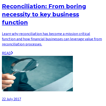
Reconciliation: From boring
necessity to key business
function
Learn why reconciliation has become a mission critical
function and how financial businesses can leverage value from
reconciliation processes.
READ
22 July 2017