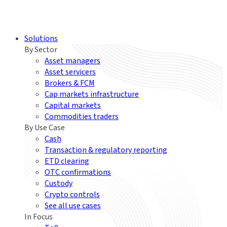
Solutions
By Sector
Asset managers
Asset servicers
Brokers & FCM
Cap markets infrastructure
Capital markets
Commodities traders
By Use Case
Cash
Transaction & regulatory reporting
ETD clearing
OTC confirmations
Custody
Crypto controls
See all use cases
In Focus