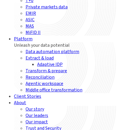
T+0
Private markets data
EMIR
ASIC
MAS
MiFID II
Platform
Unleash your data potential
Data automation platform
Extract & load
Adaptive IDP
Transform & prepare
Reconciliation
Agentic workspace
Middle office transformation
Client Stories
About
Our story
Our leaders
Our impact
Trust and Security