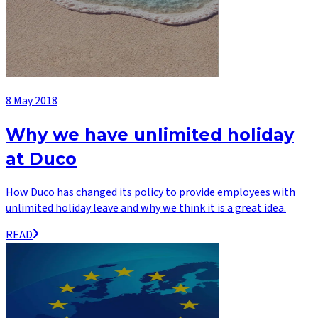
8 May 2018
Why we have unlimited holiday
at Duco
How Duco has changed its policy to provide employees with
unlimited holiday leave and why we think it is a great idea.
READ