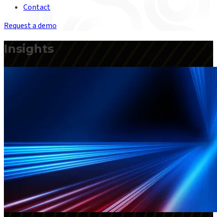
Contact
Request a demo
Insights