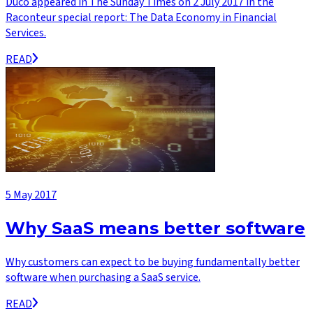
Duco appeared in The Sunday Times on 2 July 2017 in the
Raconteur special report: The Data Economy in Financial
Services.
READ
5 May 2017
Why SaaS means better software
Why customers can expect to be buying fundamentally better
software when purchasing a SaaS service.
READ