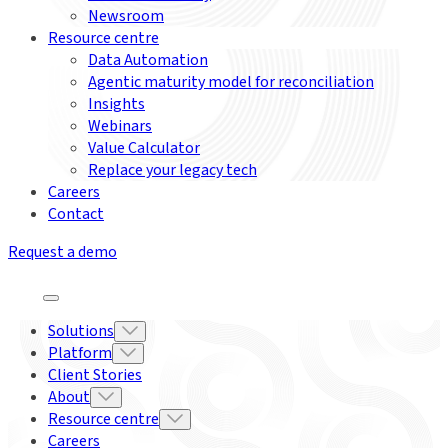
Newsroom
Resource centre
Data Automation
Agentic maturity model for reconciliation
Insights
Webinars
Value Calculator
Replace your legacy tech
Careers
Contact
Request a demo
Solutions
Platform
Client Stories
About
Resource centre
Careers