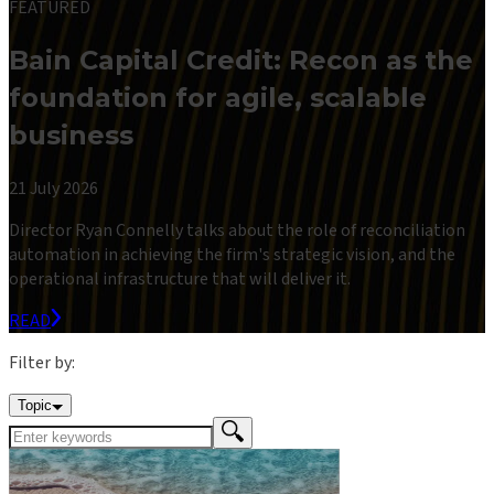
FEATURED
Bain Capital Credit: Recon as the
foundation for agile, scalable
business
21 July 2026
Director Ryan Connelly talks about the role of reconciliation
automation in achieving the firm's strategic vision, and the
operational infrastructure that will deliver it.
READ
Filter by:
Topic