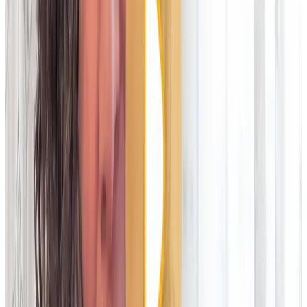
Legacy technology
Cloud platforms
Deployment
Usually lives in your data centre; requires IT management of
hardware. You pay for everything
Cloud-native; no infrastructure needed. Vendor is responsible