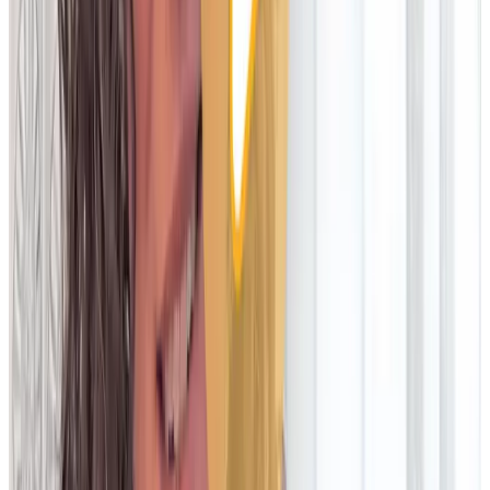
for hardware costs, maintenance and upgrades
Implementation
Live in months; slow time to value
Live in weeks; faster time to value
User configuration
Requires technical or vendor resources; slow and costly to
make changes