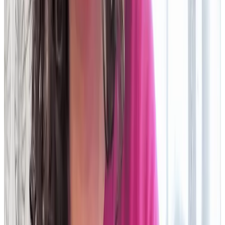
Hear from the firms who’ve
made
the move to the cloud
Leading firms are already enjoying the competitive advantages
of faster, smarter,
more robust Operations powered by the cloud.
We took out one of the biggest
legacy systems
in favour of
Duco and we're saving €2.5m annually; €1m on software, €1m