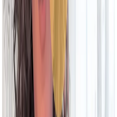
Frequently low/no-code, which empowers business users and
improves agility
Automation & matching
Rule-based, with limited automation. Unable to keep AI
models up-to-date
Frequently heavily automated and/or AI-powered. Able to train
and utilise latest AI models
Exception management
Manual workflows and custom configurations