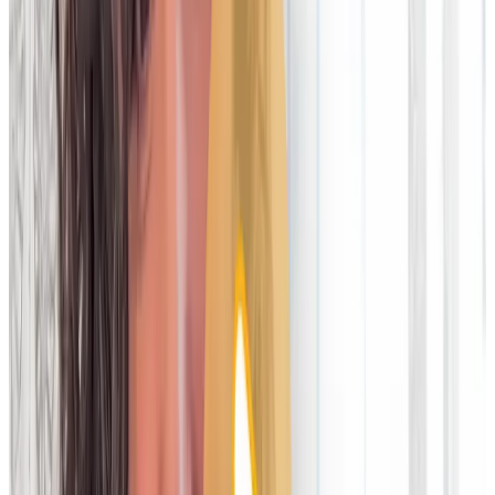
Legacy technology vs cloud-
platforms
The leading financial firms are moving away from legacy and
on-premise reconciliation technology to modern operational
data automation solutions. These harness the power of the
cloud to deliver a Software-as-a-Service model (SaaS). And
when you look at the two approaches side-by-side, it’s not
hard to see why the industry is switching.
Legacy technology
vs
Cloud platforms