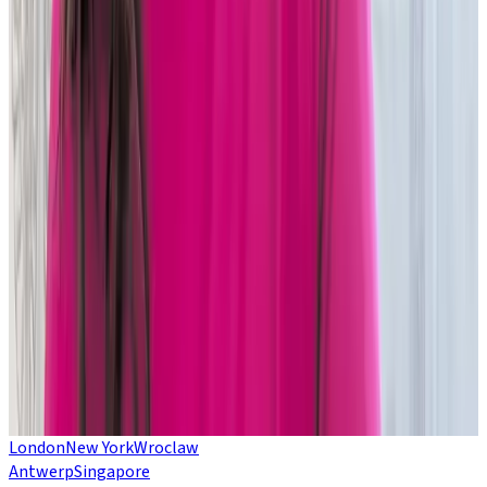
VIRTUAL EVENT
Change your legacy:
Wake up to control,
speed and scale
Want to know more about the downsides of on-premise
technology?
Ready to move but not sure how? Want to ensure you’re ready
to leverage the latest AI innovation?
Join Duco experts for a live webinar to explore all this and
more.
Come along and ask your legacy technology, cloud platform
and migration questions.
LEARN MORE
London
New York
Wroclaw
Antwerp
Singapore