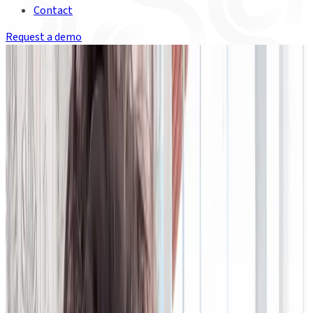
Contact
Request a demo