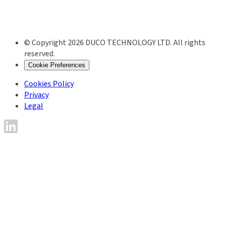
© Copyright 2026 DUCO TECHNOLOGY LTD. All rights
reserved.
Cookie Preferences
Cookies Policy
Privacy
Legal