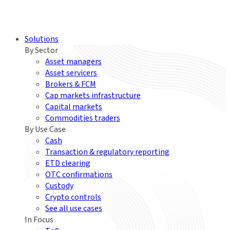
Solutions
By Sector
Asset managers
Asset servicers
Brokers & FCM
Cap markets infrastructure
Capital markets
Commodities traders
By Use Case
Cash
Transaction & regulatory reporting
ETD clearing
OTC confirmations
Custody
Crypto controls
See all use cases
In Focus