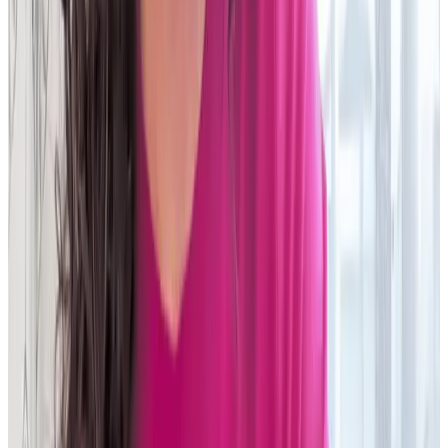
on hardware and €500,000 on people."
Head of Regulation and Recs IT
Global investment bank
Read story
My team was super excited to have a new technology that
would provide a very different perspective on operations.
Instead of doing the same things, they now have the
power to
find solutions
."
AVP, Operations