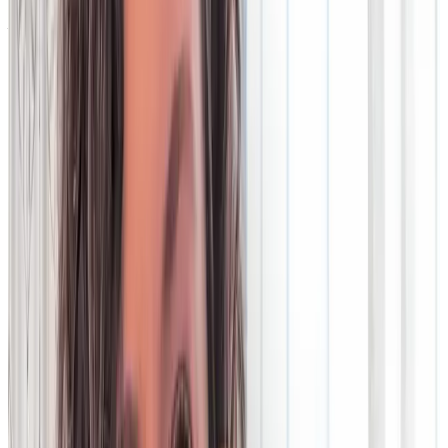
You deserve data technology that has your back. Agile, cost-
efficient, low-risk and ready for the next innovation. Legacy
tech is anything but. It’s expensive, inflexible and incompatible
with the needs of a modern business.
Discover more about the challenges of legacy technology, and
how you too can wake up to data you can trust.
Legacy tech challenges
Legacy tech vs the cloud
Cloud
migration success stories
Webinar: Change your legacy
How legacy tech lets you down
Operations teams dealing with legacy technology face many
challenges. Tools like on-premise reconciliation software lack
agility, are expensive and often introduce risk.