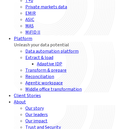
T+0
Private markets data
EMIR
ASIC
MAS
MiFID II
Platform
Unleash your data potential
Data automation platform
Extract & load
Adaptive IDP
Transform & prepare
Reconciliation
Agentic workspace
Middle office transformation
Client Stories
About
Our story
Our leaders
Our impact
Trust and Security