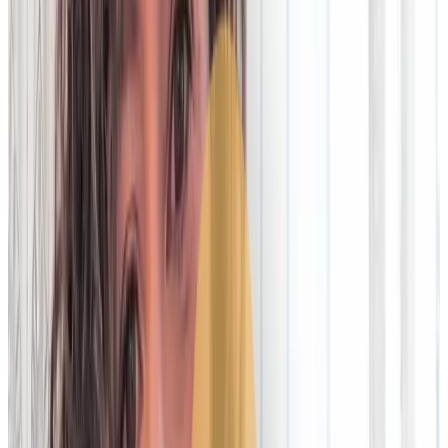
On-premise technology has an agility
problem
Read article
Letting go of legacy: Futureproofing
Ops for T+1 and the age of AI
Read article
Top complaints about on-premise
reconciliation tech
Watch on LinkedIn