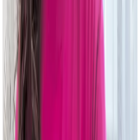
Tier one asset manager
Read story