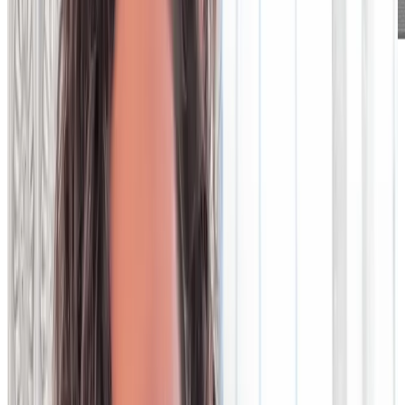
Legacy data
technology is out of
time