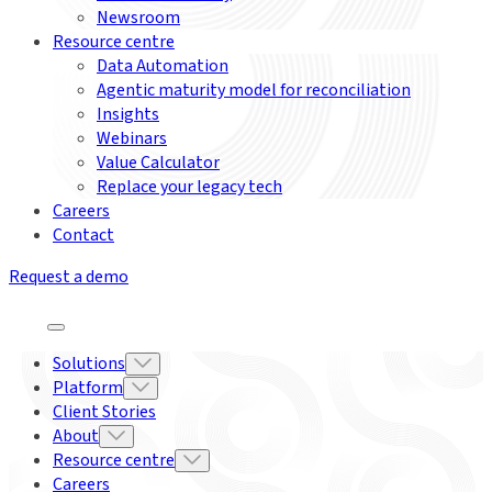
Newsroom
Resource centre
Data Automation
Agentic maturity model for reconciliation
Insights
Webinars
Value Calculator
Replace your legacy tech
Careers
Contact
Request a demo
Solutions
Platform
Client Stories
About
Resource centre
Careers