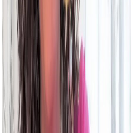
Look for: built-in workflow, case management, and auto-
assignment for faster resolution times
Data ingestion
Requires structured input and preprocessing
Accepts diverse formats (CSV, Excel, JSON, XML, etc.) with no
pre-work; faster data onboarding