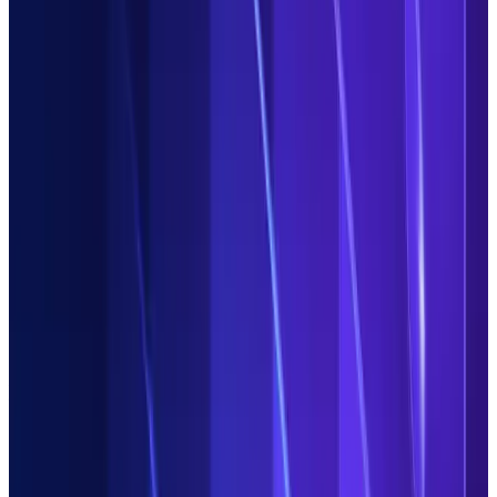
Efficiency up,
costs down
Replace inflexible legacy point solutions with our fast,
streamlined platform.
Duco customers are saving millions
by
consolidating processes and demising their on-premise tech.
Future proof
your Operations
Stay ahead of challenges and on top of opportunities with our
secure cloud-native platform. Enjoy continuous innovation as
standard with seamless updates and new features.