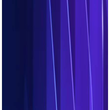
Automated,
not manual
Get your teams focussed on value-adding tasks. Agentic AI
automates repetitive manual work like extracting
unstructured data, matching fields or labelling exceptions.
Get in control,
fast
Use Duco agents to build and optimise data processes, and
investigate root causes of exceptions. Your teams review their
output and approve actions, ensuring governance and a clear
audit trail.