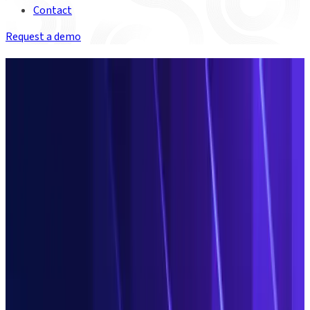
Contact
Request a demo
Discover the agentic Operations
platform for financial services
Redefine what’s
possible in
Operations
Save millions every year by taking control of your data. Harness
agentic AI and the power of the Duco platform to escape cost,
inefficiency and risk. Change what isn’t working. Break the bad
data cycle. Duco makes it possible.