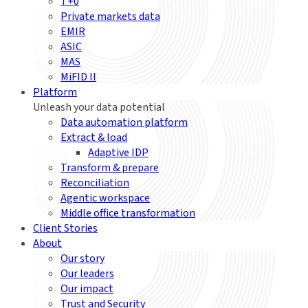
T+0
Private markets data
EMIR
ASIC
MAS
MiFID II
Platform
Unleash your data potential
Data automation platform
Extract & load
Adaptive IDP
Transform & prepare
Reconciliation
Agentic workspace
Middle office transformation
Client Stories
About
Our story
Our leaders
Our impact
Trust and Security