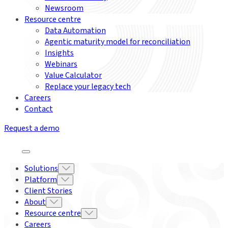
Newsroom
Resource centre
Data Automation
Agentic maturity model for reconciliation
Insights
Webinars
Value Calculator
Replace your legacy tech
Careers
Contact
Request a demo
Solutions
Platform
Client Stories
About
Resource centre
Careers