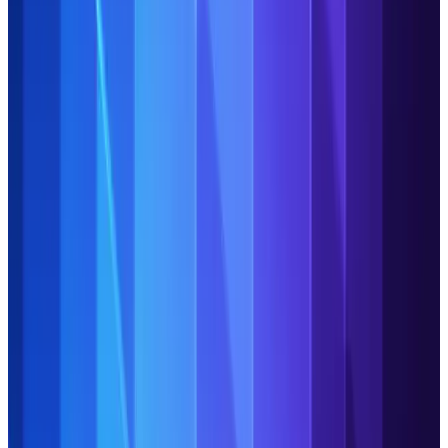
Stay on top of the biggest topics and technology trends
impacting the industry.
Explore our expert insights here.
Introducing agentic
workspace: Your gateway to
true AI-powered Operations
Discover the three key ways that our agentic workspace
empowers you to elevate your Operations.