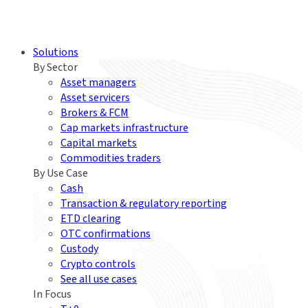
Solutions
By Sector
Asset managers
Asset servicers
Brokers & FCM
Cap markets infrastructure
Capital markets
Commodities traders
By Use Case
Cash
Transaction & regulatory reporting
ETD clearing
OTC confirmations
Custody
Crypto controls
See all use cases
In Focus