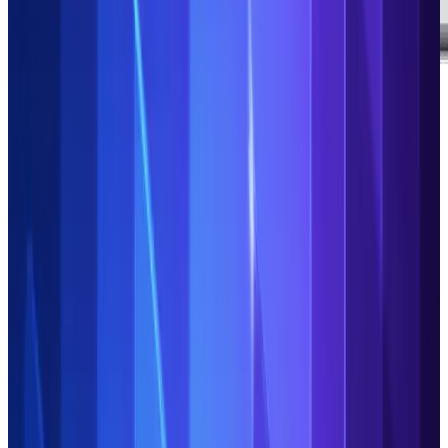
See the Duco Platform in action
Discover the features and capabilities that make automation,
efficiency and control a reality for your Operations:
AI tools to accelerate everything from process
building and optimisation to exceptions triage
Rapid, flexible ingestion of structured and