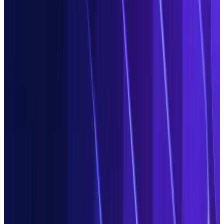
Show me how
Automate boring task work in
Operations
Hand over repetitive, time-intensive and costly data-related
task work to agents and empower your team to become
decision makers. You get one intuitive AI platform to automate
the front-to-back processing of all structured and
unstructured data throughout its lifecycle. Use Duco for
data
extraction
and classification,
data transformation
,
reconciliation & validation
, exception management and
publication to downstream platforms.