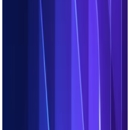
Our promise
Put the power of automation in the hands of your users. Ditch
repetitive, time-intensive and costly data-related works at
scale with Duco's AI platform for all enterprise data,
regardless of format.
Deploy in
0
hours
Get results in
0
days
ROI in the
0
st year