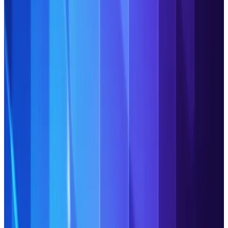
Read Article
Agentic Operations: Your
industry peers discuss their
questions, concerns and
progress
The top discussion points from industry leaders on
building agentic Operations: opportunities, challenges,
blockers and fundamental pillars for success.
Read Article
Building the agentic middle
office: GIB Asset Management
COO on the new playbook for