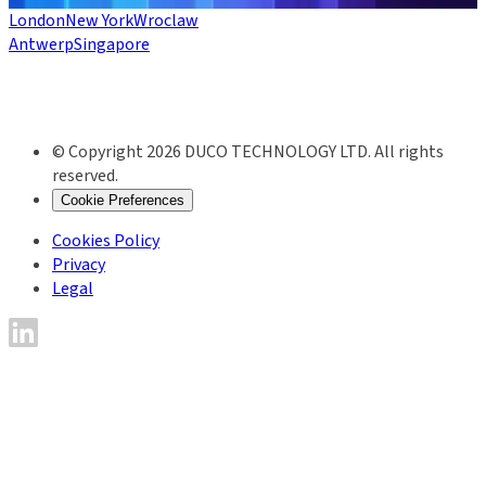
London
New York
Wroclaw
Antwerp
Singapore
© Copyright 2026 DUCO TECHNOLOGY LTD. All rights
reserved.
Cookie Preferences
Cookies Policy
Privacy
Legal