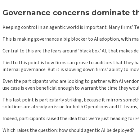
Governance concerns dominate th
Keeping control in an agentic world is important. Many firms’ T
This is making governance a big blocker to AI adoption, with ma
Central to this are the fears around ‘black box’ AI, that makes d
Tied to this point is how firms can prove to auditors that they 
internal governance. But it is slowing down firms’ ability to move
Even the participants who are looking to partner with AI vendor
use case is even beneficial enough to warrant the time they wou
This last point is particularly striking, because it mirrors so
solutions are already an issue for both Operations and IT team
Indeed, participants raised the idea that we’re just heading for
Which raises the question: how should agentic AI be deployed?