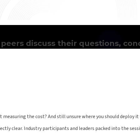
 peers discuss their questions, co
 measuring the cost? And still unsure where you should deploy it 
ctly clear. Industry participants and leaders packed into the sess