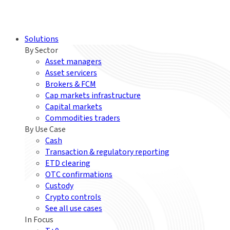
Solutions
By Sector
Asset managers
Asset servicers
Brokers & FCM
Cap markets infrastructure
Capital markets
Commodities traders
By Use Case
Cash
Transaction & regulatory reporting
ETD clearing
OTC confirmations
Custody
Crypto controls
See all use cases
In Focus