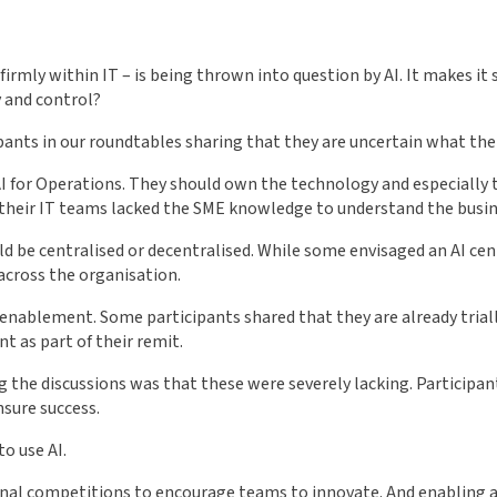
irmly within IT – is being thrown into question by AI. It makes it 
 and control?
nts in our roundtables sharing that they are uncertain what their
c AI for Operations. They should own the technology and especiall
heir IT teams lacked the SME knowledge to understand the busines
ld be centralised or decentralised. While some envisaged an AI cen
 across the organisation.
f enablement. Some participants shared that they are already tria
t as part of their remit.
he discussions was that these were severely lacking. Participants
sure success.
o use AI.
nal competitions to encourage teams to innovate. And enabling an