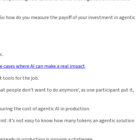
. So how do you measure the payoff of your investment in agentic
c.
se cases where AI can make a real impact
.
 tools for the job.
that people don’t want to do anymore’, as one participant put it,
uring the cost of agentic AI in production.
int: it’s not easy to know how many tokens an agentic solution
already in production is proving a challenge.