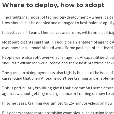
Where to deploy, how to adopt
The traditional model of technology deployment – where it sits f
How should this be enabled and managed to best balance agility
Indeed, even IT teams themselves are unsure, with some participa
Most participants said that IT should be an ‘enabler’ of agenti
over how such a model should work. Some participants believed t
People were also split over whether agentic AI capabilities shou
should sit within individual teams and share best practices back
The question of deployment is also tightly linked to the issue o
cases found that their AI teams don’t see training and enablemen
This is particularly troubling given that a common theme among t
agents’, without getting much guidance or training on how to en
In some cases, training was limited to 15-minute videos on how t
But others shared more promising examples, such as using inter