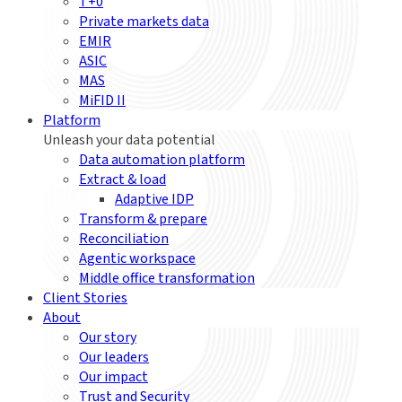
T+0
Private markets data
EMIR
ASIC
MAS
MiFID II
Platform
Unleash your data potential
Data automation platform
Extract & load
Adaptive IDP
Transform & prepare
Reconciliation
Agentic workspace
Middle office transformation
Client Stories
About
Our story
Our leaders
Our impact
Trust and Security