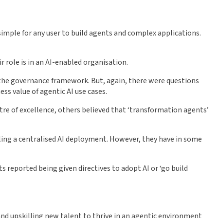
simple for any user to build agents and complex applications.
 role is in an AI-enabled organisation.
y the governance framework. But, again, there were questions
s value of agentic AI use cases.
tre of excellence, others believed that ‘transformation agents’
lling a centralised AI deployment. However, they have in some
 reported being given directives to adopt AI or ‘go build
d upskilling new talent to thrive in an agentic environment