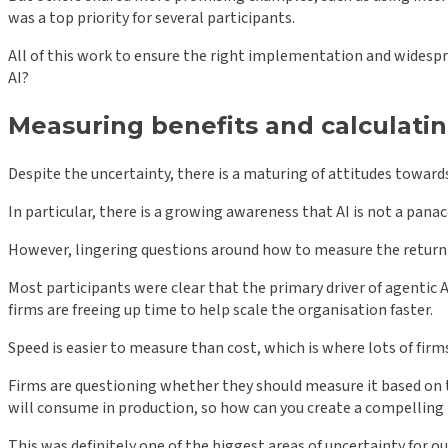
was a top priority for several participants.
All of this work to ensure the right implementation and widespre
AI?
Measuring benefits and calculatin
Despite the uncertainty, there is a maturing of attitudes towards 
In particular, there is a growing awareness that AI is not a pana
However, lingering questions around how to measure the return o
Most participants were clear that the primary driver of agentic AI
firms are freeing up time to help scale the organisation faster.
Speed is easier to measure than cost, which is where lots of firm
Firms are questioning whether they should measure it based on t
will consume in production, so how can you create a compelling b
This was definitely one of the biggest areas of uncertainty for o