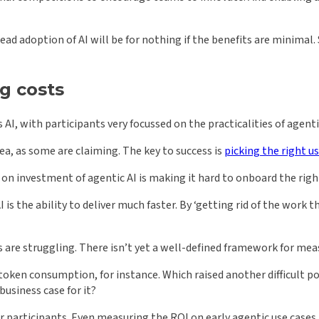
ad adoption of AI will be for nothing if the benefits are minimal
g costs
AI, with participants very focussed on the practicalities of agenti
cea, as some are claiming. The key to success is
picking the right u
n investment of agentic AI is making it hard to onboard the right
 is the ability to deliver much faster. By ‘getting rid of the work 
s are struggling. There isn’t yet a well-defined framework for meas
oken consumption, for instance. Which raised another difficult po
usiness case for it?
ur participants. Even measuring the ROI on early agentic use cases 