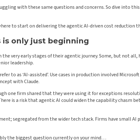
struggling with these same questions and concerns. So dive into th
here to start on delivering the agentic AI-driven cost reduction t
 is only just beginning
in the very early stages of their agentic journey. Some, but not all
nior leadership.
refer to as ‘AI-assisted’. Use cases in production involved Microso
oncept with Claude.
ugh one firm shared that they were using it for exceptions resolut
s. There is a risk that agentic AI could widen the capability chasm
opment; segregated from the wider tech stack. Firms have small AI 
bly the biggest question currently on your mind…