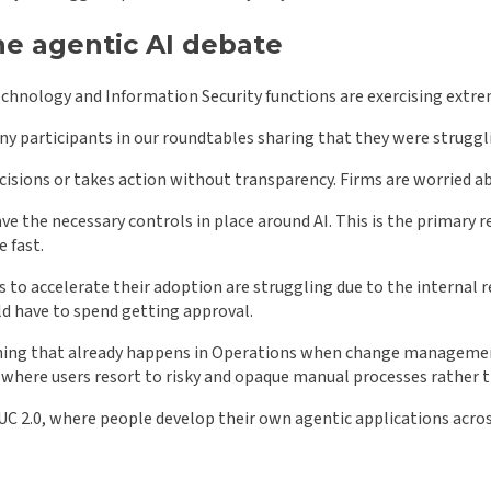
e agentic AI debate
echnology and Information Security functions are exercising extre
ny participants in our roundtables sharing that they were struggl
ecisions or takes action without transparency. Firms are worried ab
have the necessary controls in place around AI. This is the primar
 fast.
s to accelerate their adoption are struggling due to the internal
ld have to spend getting approval.
mething that already happens in Operations when change management
s, where users resort to risky and opaque manual processes rath
 EUC 2.0, where people develop their own agentic applications acro