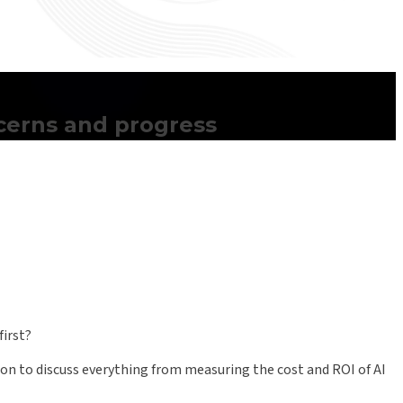
ncerns and progress
first?
ion to discuss everything from measuring the cost and ROI of AI