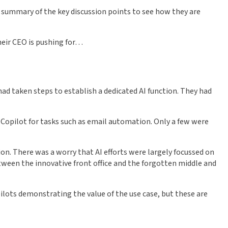
is summary of the key discussion points to see how they are
heir CEO is pushing for…
, had taken steps to establish a dedicated AI function. They had
ft Copilot for tasks such as email automation. Only a few were
ion. There was a worry that AI efforts were largely focussed on
 between the innovative front office and the forgotten middle and
pilots demonstrating the value of the use case, but these are