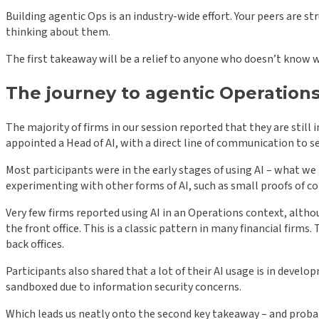
Building agentic Ops is an industry-wide effort. Your peers are 
thinking about them.
The first takeaway will be a relief to anyone who doesn’t know w
The journey to agentic Operations
The majority of firms in our session reported that they are still 
appointed a Head of AI, with a direct line of communication to se
Most participants were in the early stages of using AI – what we 
experimenting with other forms of AI, such as small proofs of c
Very few firms reported using AI in an Operations context, altho
the front office. This is a classic pattern in many financial firm
back offices.
Participants also shared that a lot of their AI usage is in devel
sandboxed due to information security concerns.
Which leads us neatly onto the second key takeaway – and proba