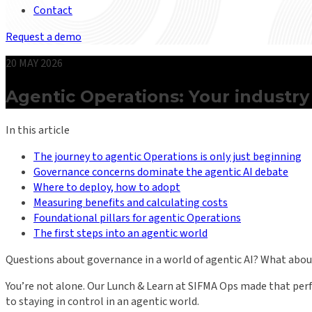
Contact
Request a demo
20 MAY 2026
Agentic Operations: Your industry
In this article
The journey to agentic Operations is only just beginning
Governance concerns dominate the agentic AI debate
Where to deploy, how to adopt
Measuring benefits and calculating costs
Foundational pillars for agentic Operations
The first steps into an agentic world
Questions about governance in a world of agentic AI? What about
You’re not alone. Our Lunch & Learn at SIFMA Ops made that perfe
to staying in control in an agentic world.