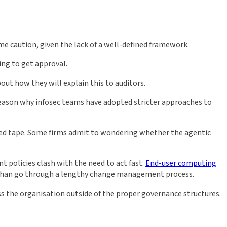
me caution, given the lack of a well-defined framework.
ing to get approval.
out how they will explain this to auditors.
y reason why infosec teams have adopted stricter approaches to
 red tape. Some firms admit to wondering whether the agentic
 policies clash with the need to act fast.
End-user computing
er than go through a lengthy change management process.
ss the organisation outside of the proper governance structures.