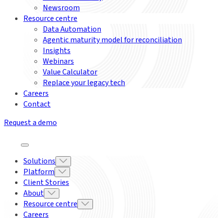
Newsroom
Resource centre
Data Automation
Agentic maturity model for reconciliation
Insights
Webinars
Value Calculator
Replace your legacy tech
Careers
Contact
Request a demo
Solutions
Platform
Client Stories
About
Resource centre
Careers