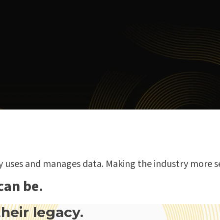
ry uses and manages data. Making the industry more s
can be.
heir legacy.