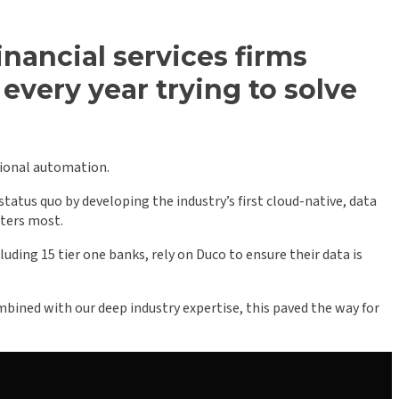
nancial services firms
every year trying to solve
tional automation.
tatus quo by developing the industry’s first cloud-native, data
tters most.
uding 15 tier one banks, rely on Duco to ensure their data is
ined with our deep industry expertise, this paved the way for