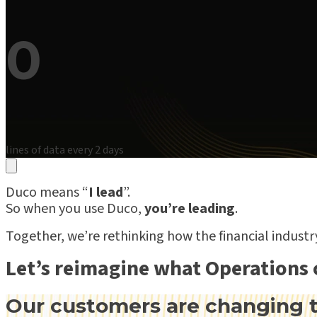
0
lines of data every 2 days
Duco means “
I lead
”.
So when you use Duco,
you’re leading
.
Together, we’re rethinking how the financial indust
Let’s reimagine what Operations 
Our customers are changing t