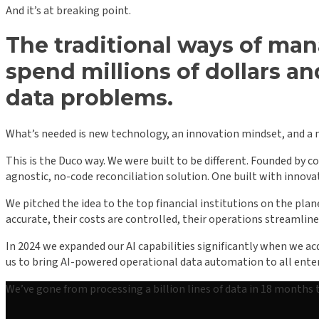
And it’s at breaking point.
The traditional ways of man
spend millions of dollars an
data problems.
What’s needed is new technology, an innovation mindset, and a 
This is the Duco way. We were built to be different. Founded by 
agnostic, no-code reconciliation solution. One built with innov
We pitched the idea to the top financial institutions on the plan
accurate, their costs are controlled, their operations streamline
In 2024 we expanded our AI capabilities significantly when we 
us to bring AI-powered operational data automation to all enterp
We’ve gone from processing a billion lines of data in 18 months 