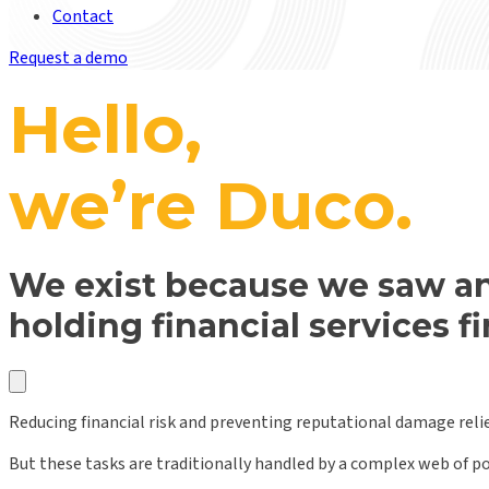
Contact
Request a demo
Hello,
we’re Duco.
We exist because we saw an
holding financial services f
Reducing financial risk and preventing reputational damage reli
But these tasks are traditionally handled by a complex web of 