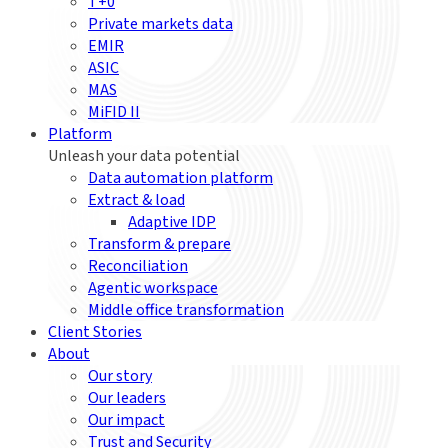
T+0
Private markets data
EMIR
ASIC
MAS
MiFID II
Platform
Unleash your data potential
Data automation platform
Extract & load
Adaptive IDP
Transform & prepare
Reconciliation
Agentic workspace
Middle office transformation
Client Stories
About
Our story
Our leaders
Our impact
Trust and Security