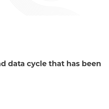
d data cycle that has been
.