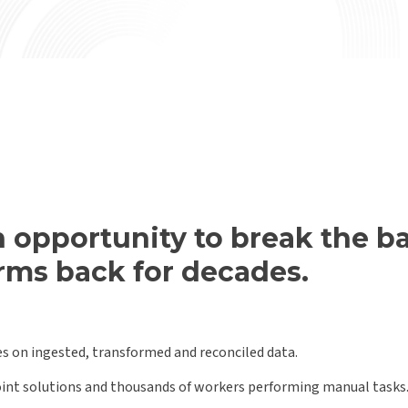
 opportunity to break the ba
irms back for decades.
es on ingested, transformed and reconciled data.
point solutions and thousands of workers performing manual tasks