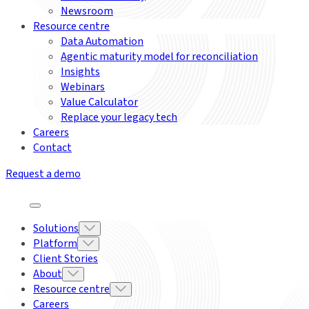
Newsroom
Resource centre
Data Automation
Agentic maturity model for reconciliation
Insights
Webinars
Value Calculator
Replace your legacy tech
Careers
Contact
Request a demo
Solutions
Platform
Client Stories
About
Resource centre
Careers