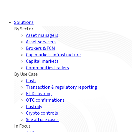
Solutions
By Sector
Asset managers
Asset servicers
Brokers & FCM
Cap markets infrastructure
Capital markets
Commodities traders
By Use Case
Cash
Transaction & regulatory reporting
ETD clearing
OTC confirmations
Custody
Crypto controls
See all use cases
In Focus