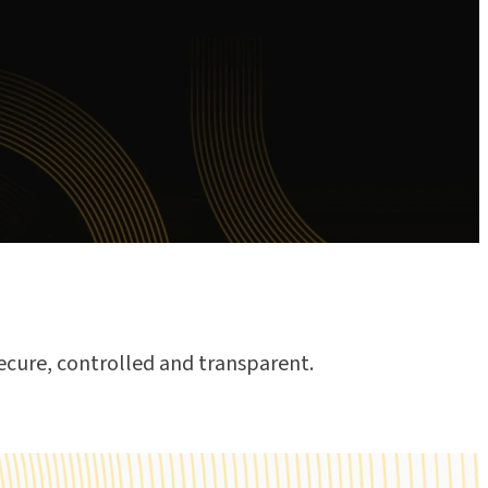
ecure, controlled and transparent.