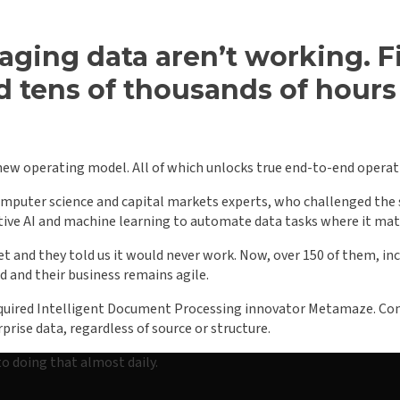
aging data aren’t working. Fi
d tens of thousands of hours 
new operating model. All of which unlocks true end-to-end opera
computer science and capital markets experts, who challenged the s
ative AI and machine learning to automate data tasks where it ma
et and they told us it would never work. Now, over 150 of them, incl
d and their business remains agile.
acquired Intelligent Document Processing innovator Metamaze. Comb
rise data, regardless of source or structure.
to doing that almost daily.