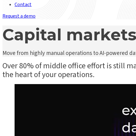
Contact
Request a demo
Capital markets
Move from highly manual operations to AI-powered data
Over 80% of middle office effort is still m
the heart of your operations.