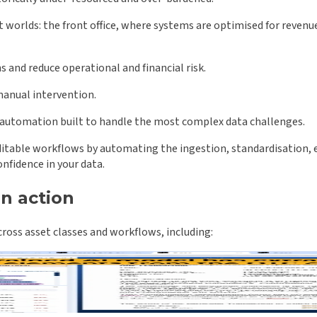
t worlds: the front office, where systems are optimised for revenu
 and reduce operational and financial risk.
manual intervention.
 automation built to handle the most complex data challenges.
able workflows by automating the ingestion, standardisation, enri
nfidence in your data.
in action
oss asset classes and workflows, including: