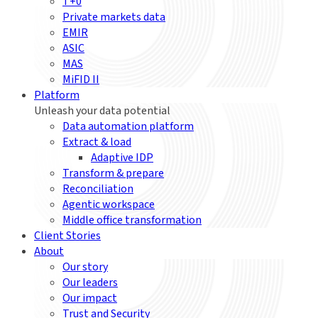
T+0
Private markets data
EMIR
ASIC
MAS
MiFID II
Platform
Unleash your data potential
Data automation platform
Extract & load
Adaptive IDP
Transform & prepare
Reconciliation
Agentic workspace
Middle office transformation
Client Stories
About
Our story
Our leaders
Our impact
Trust and Security