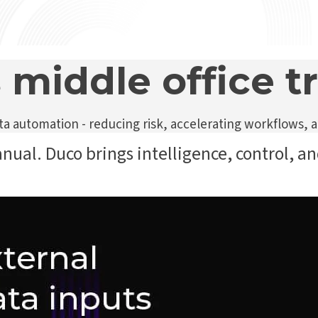
 middle office 
 automation - reducing risk, accelerating workflows, a
anual. Duco brings intelligence, control, an