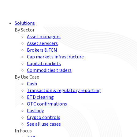
Solutions
By Sector
Asset managers
Asset servicers
Brokers & FCM
Cap markets infrastructure
Capital markets
Commodities traders
By Use Case
Cash
Transaction & regulatory reporting
ETD clearing
OTC confirmations
Custody
Crypto controls
See all use cases
In Focus