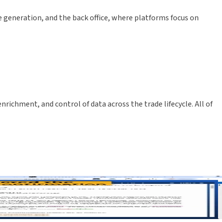
e generation, and the back office, where platforms focus on
chment, and control of data across the trade lifecycle. All of