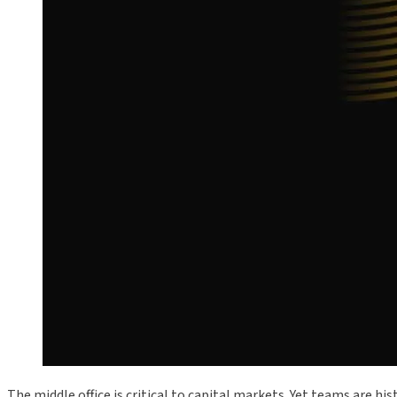
The middle office is critical to capital markets. Yet teams are h