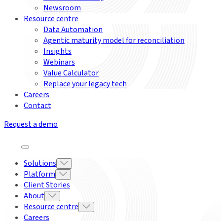
Newsroom
Resource centre
Data Automation
Agentic maturity model for reconciliation
Insights
Webinars
Value Calculator
Replace your legacy tech
Careers
Contact
Request a demo
Solutions
Platform
Client Stories
About
Resource centre
Careers