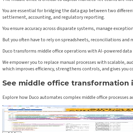
You are essential for bridging the data gap between two differen
settlement, accounting, and regulatory reporting.
You ensure accuracy across disparate systems, manage exceptions
But you often have to rely on spreadsheets, reconciliations and 
Duco transforms middle office operations with AI-powered data
We empower you to replace manual processes with scalable, audit
which improves efficiency, strengthens controls, and gives you co
See middle office transformation 
Explore how Duco automates complex middle office processes acr
Term sheets and OTC confirmations