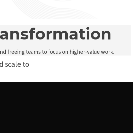
transformation
nd freeing teams to focus on higher-value work.
d scale to