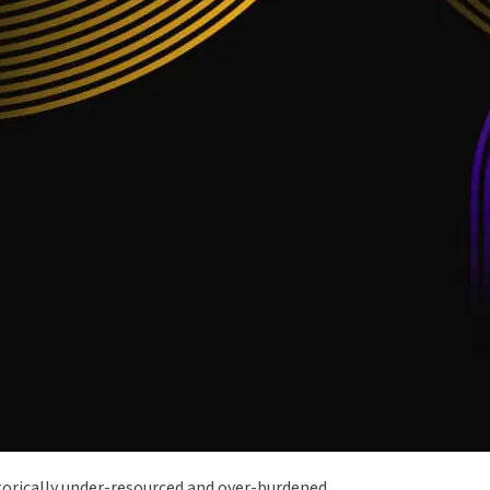
istorically under-resourced and over-burdened.