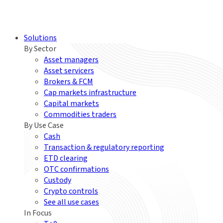
Solutions
By Sector
Asset managers
Asset servicers
Brokers & FCM
Cap markets infrastructure
Capital markets
Commodities traders
By Use Case
Cash
Transaction & regulatory reporting
ETD clearing
OTC confirmations
Custody
Crypto controls
See all use cases
In Focus