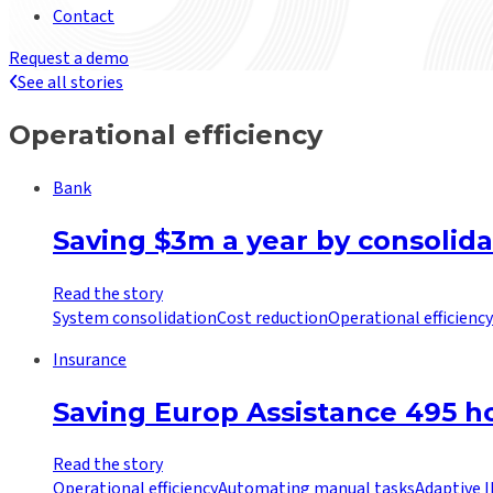
Contact
Request a demo
See all stories
Operational efficiency
Bank
Saving $3m a year by consolida
Read the story
System consolidation
Cost reduction
Operational efficiency
Insurance
Saving Europ Assistance 495 
Read the story
Operational efficiency
Automating manual tasks
Adaptive 