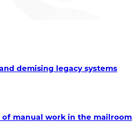
y and demising legacy systems
 of manual work in the mailroom