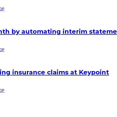
IDP
nth by automating interim stateme
IDP
ng insurance claims at Keypoint
IDP