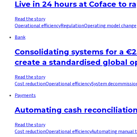
Live in 24 hours at Coface to r
Read the story
Operational efficiency
Regulation
Operating model change
Bank
Consolidating systems for a €
create a standardised global 
Read the story
Cost reduction
Operational efficiency
System decommissio
Payments
Automating cash reconciliati
Read the story
Cost reduction
Operational efficiency
Automating manual t