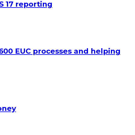
S 17 reporting
 600 EUC processes and helping
oney