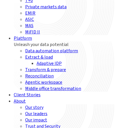
T+0
Private markets data
EMIR
ASIC
MAS
MiFID II
Platform
Unleash your data potential
Data automation platform
Extract & load
Adaptive IDP
Transform & prepare
Reconciliation
Agentic workspace
Middle office transformation
Client Stories
About
Our story
Our leaders
Our impact
Trust and Security