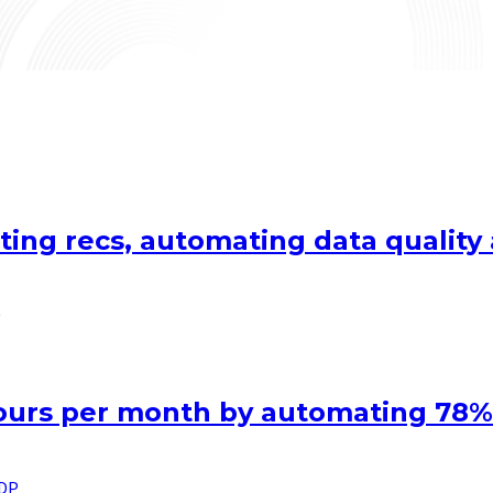
ting recs, automating data qualit
hours per month by automating 78%
IDP