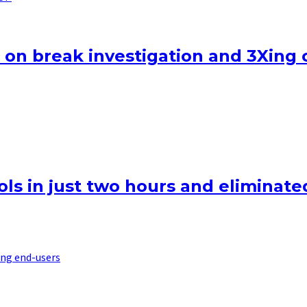
 on break investigation and 3Xing 
ls in just two hours and eliminated
ng end-users