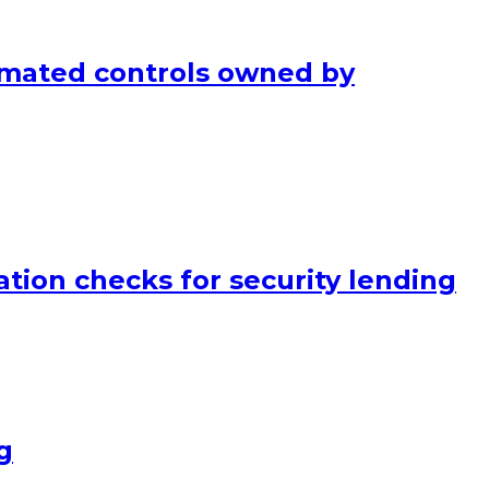
mated controls owned by
tion checks for security lending
g