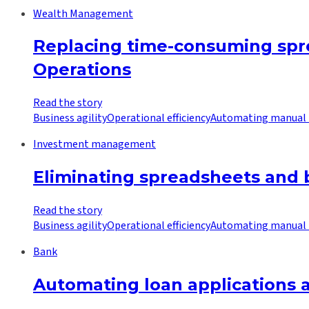
Wealth Management
Replacing time-consuming spr
Operations
Read the story
Business agility
Operational efficiency
Automating manual 
Investment management
Eliminating spreadsheets and b
Read the story
Business agility
Operational efficiency
Automating manual 
Bank
Automating loan applications a