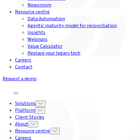
Newsroom
Resource centre
Data Automation
Agentic maturity model for reconciliation
Insights
Webinars
Value Calculator
Replace your legacy tech
Careers
Contact
Request a demo
Solutions
Platform
Client Stories
About
Resource centre
Careers