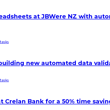
eadsheets at JBWere NZ with auto
tasks
uilding new automated data valida
tasks
t Crelan Bank for a 50% time savin