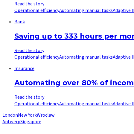
Read the story
Operational efficiency
Automating manual tasks
Adaptive 
Bank
Saving up to 333 hours per mo
Read the story
Operational efficiency
Automating manual tasks
Adaptive 
Insurance
Automating over 80% of incomi
Read the story
Operational efficiency
Automating manual tasks
Adaptive 
London
New York
Wroclaw
Antwerp
Singapore