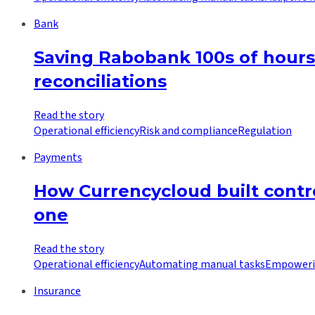
Bank
Saving Rabobank 100s of hours
reconciliations
Read the story
Operational efficiency
Risk and compliance
Regulation
Payments
How Currencycloud built contro
one
Read the story
Operational efficiency
Automating manual tasks
Empoweri
Insurance