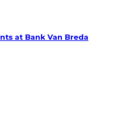
nts at Bank Van Breda