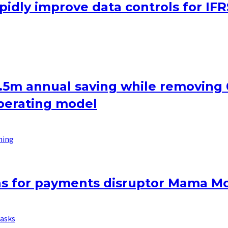
apidly improve data controls for IFR
2.5m annual saving while removing
operating model
ning
ons for payments disruptor Mama M
asks