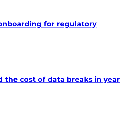
onboarding for regulatory
 the cost of data breaks in year