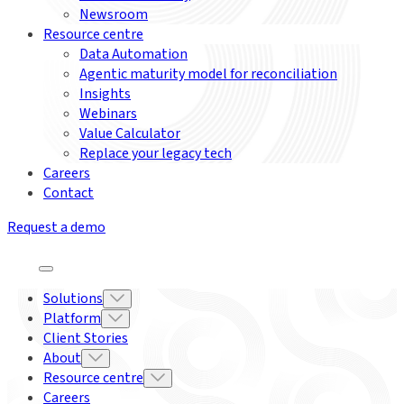
Newsroom
Resource centre
Data Automation
Agentic maturity model for reconciliation
Insights
Webinars
Value Calculator
Replace your legacy tech
Careers
Contact
Request a demo
Solutions
Platform
Client Stories
About
Resource centre
Careers