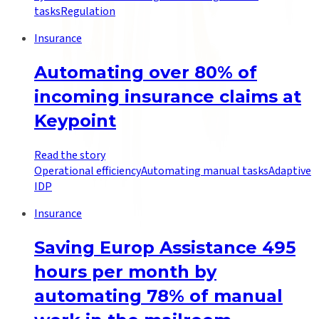
tasks
Regulation
Insurance
Automating over 80% of
incoming insurance claims at
Keypoint
Read the story
Operational efficiency
Automating manual tasks
Adaptive
IDP
Insurance
Saving Europ Assistance 495
hours per month by
automating 78% of manual