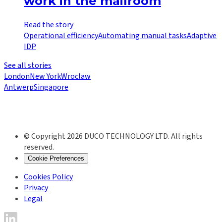
work in the mailroom
Read the story
Operational efficiency
Automating manual tasks
Adaptive
IDP
See all stories
London
New York
Wroclaw
Antwerp
Singapore
© Copyright 2026 DUCO TECHNOLOGY LTD. All rights
reserved.
Cookie Preferences
Cookies Policy
Privacy
Legal