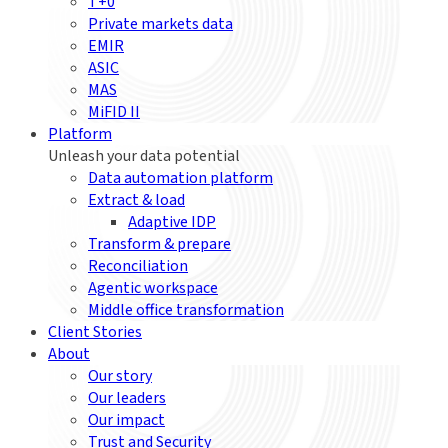
T+0
Private markets data
EMIR
ASIC
MAS
MiFID II
Platform
Unleash your data potential
Data automation platform
Extract & load
Adaptive IDP
Transform & prepare
Reconciliation
Agentic workspace
Middle office transformation
Client Stories
About
Our story
Our leaders
Our impact
Trust and Security