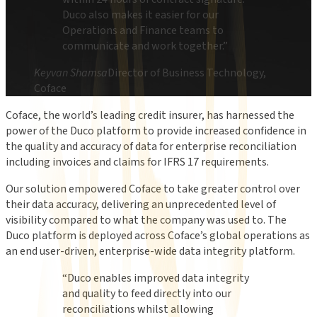
Duco also makes it easier for our
Operations and Finance teams to
communicate and work together.
”
Keyvan Shamsa
Director of Business Technology,
Coface
Coface, the world’s leading credit insurer, has harnessed the
power of the Duco platform to provide increased confidence in
the quality and accuracy of data for enterprise reconciliation
including invoices and claims for IFRS 17 requirements.
Our solution empowered Coface to take greater control over
their data accuracy, delivering an unprecedented level of
visibility compared to what the company was used to. The
Duco platform is deployed across Coface’s global operations as
an end user-driven, enterprise-wide data integrity platform.
“
Duco enables improved data integrity
and quality to feed directly into our
reconciliations whilst allowing