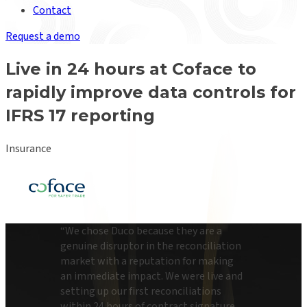
Contact
Request a demo
Live in 24 hours at Coface to
rapidly improve data controls for
IFRS 17 reporting
Insurance
“
We chose Duco because they are a
genuine disruptor in the reconciliation
market with a reputation for making
an immediate impact. We were live and
setting up our first reconciliations
within 24 hours of contract signature.