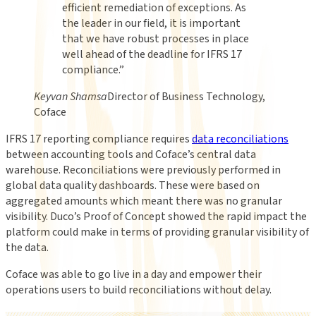
efficient remediation of exceptions. As
the leader in our field, it is important
that we have robust processes in place
well ahead of the deadline for IFRS 17
compliance.
”
Keyvan Shamsa
Director of Business Technology,
Coface
IFRS 17 reporting compliance requires
data reconciliations
between accounting tools and Coface’s central data
warehouse. Reconciliations were previously performed in
global data quality dashboards. These were based on
aggregated amounts which meant there was no granular
visibility. Duco’s Proof of Concept showed the rapid impact the
platform could make in terms of providing granular visibility of
the data.
Coface was able to go live in a day and empower their
operations users to build reconciliations without delay.