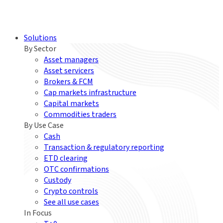
Solutions
By Sector
Asset managers
Asset servicers
Brokers & FCM
Cap markets infrastructure
Capital markets
Commodities traders
By Use Case
Cash
Transaction & regulatory reporting
ETD clearing
OTC confirmations
Custody
Crypto controls
See all use cases
In Focus