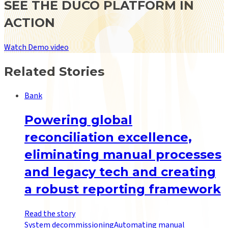
SEE THE DUCO PLATFORM IN
ACTION
Watch Demo video
Related Stories
Bank
Powering global
reconciliation excellence,
eliminating manual processes
and legacy tech and creating
a robust reporting framework
Read the story
System decommissioning
Automating manual