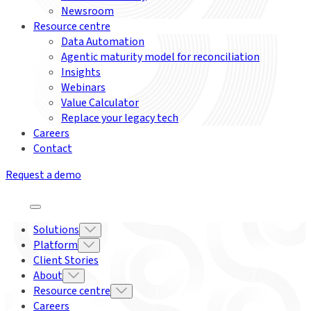
Newsroom
Resource centre
Data Automation
Agentic maturity model for reconciliation
Insights
Webinars
Value Calculator
Replace your legacy tech
Careers
Contact
Request a demo
Solutions
Platform
Client Stories
About
Resource centre
Careers