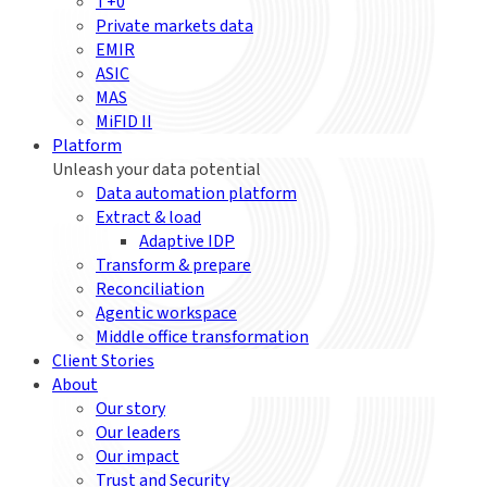
T+0
Private markets data
EMIR
ASIC
MAS
MiFID II
Platform
Unleash your data potential
Data automation platform
Extract & load
Adaptive IDP
Transform & prepare
Reconciliation
Agentic workspace
Middle office transformation
Client Stories
About
Our story
Our leaders
Our impact
Trust and Security