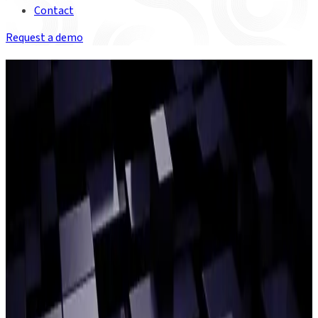
Contact
Request a demo
INSIGHTS FOR MANAGING FIAT-
CRYPTO DATA
Get the latest news and insights on the scalability, regulatory
and operational technology challenges of managing complex
blockchain data.
ON DEMAND WEBINAR
Closing the gap between TradFi
and crypto
Catch up on our latest webinar with special guests from