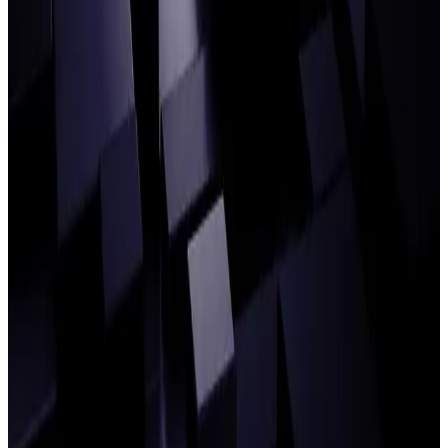
Building the agentic middle office: GIB
Asset Management COO on the new
playbook for Ops
READ ARTICLE
Introducing agentic workspace: Your
gateway to true AI-powered Operations
READ ARTICLE