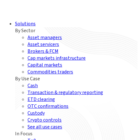
Solutions
By Sector
Asset managers
Asset servicers
Brokers & FCM
Cap markets infrastructure
Capital markets
Commodities traders
By Use Case
Cash
Transaction & regulatory reporting
ETD clearing
OTC confirmations
Custody
Crypto controls
See all use cases
In Focus