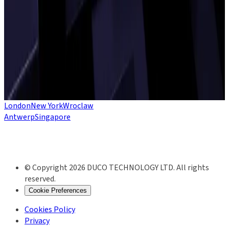
will play a key role in some of this year’s top crypto trends.
DUCO FOR CRYPTO
Whether you’re traditional finance or crypto-native, Duco’s
data integrity platform empowers you to align your processes
and technology across fiat and digital assets.
SEE CRYPTO SOLUTIONS
London
New York
Wroclaw
Antwerp
Singapore
© Copyright 2026 DUCO TECHNOLOGY LTD. All rights
reserved.
Cookie Preferences
Cookies Policy
Privacy