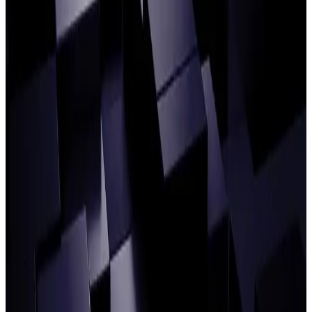
Building agentic Operations: CIBC Mellon,
HSBC, and Celent on the guidebook for AI
in post-trade
READ ARTICLE
Agentic Operations: Your industry peers
discuss their questions, concerns and
progress
READ ARTICLE