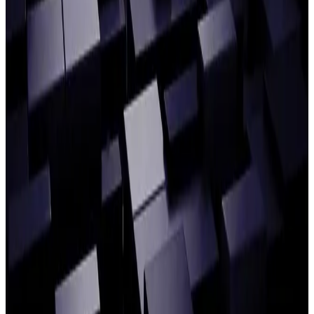
BlockFi and Fidelity Digital Assets on the operational impact
of crypto’s continued evolution.
Alpha FMC and CPPIB discuss agentic AI
for buy-side Operations
READ ARTICLE