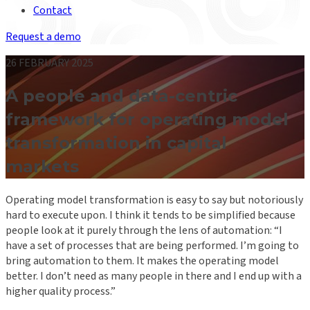
Contact
Request a demo
26 FEBRUARY 2025
A people and data-centric
framework for operating model
transformation in capital
markets
Operating model transformation is easy to say but notoriously
hard to execute upon. I think it tends to be simplified because
people look at it purely through the lens of automation: “I
have a set of processes that are being performed. I’m going to
bring automation to them. It makes the operating model
better. I don’t need as many people in there and I end up with a
higher quality process.”