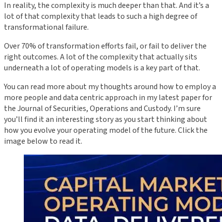
In reality, the complexity is much deeper than that. And it’s a
lot of that complexity that leads to such a high degree of
transformational failure.
Over 70% of transformation efforts fail, or fail to deliver the
right outcomes. A lot of the complexity that actually sits
underneath a lot of operating models is a key part of that.
You can read more about my thoughts around how to employ a
more people and data centric approach in my latest paper for
the Journal of Securities, Operations and Custody. I’m sure
you’ll find it an interesting story as you start thinking about
how you evolve your operating model of the future. Click the
image below to read it.