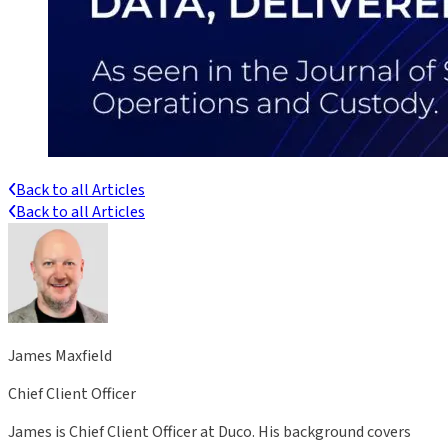
Back to all Articles
Back to all Articles
James Maxfield
Chief Client Officer
James is Chief Client Officer at Duco. His background covers