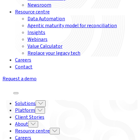
Newsroom
Resource centre
Data Automation
Agentic maturity model for reconciliation
Insights
Webinars
Value Calculator
Replace your legacy tech
Careers
Contact
Request a demo
Solutions
Platform
Client Stories
About
Resource centre
Careers