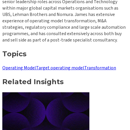
senior leadership roles across Operations and Technology
within major global capital markets organisations such as
UBS, Lehman Brothers and Nomura. James has extensive
experience of operating model transformation, M&A
strategies, regulatory compliance and large scale automation
programmes, and has consulted extensively across both buy
and sell side as part of a post-trade specialist consultancy.
Topics
Operating Model
Target operating model
Transformation
Related Insights