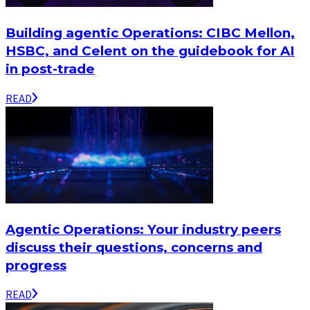
Building agentic Operations: CIBC Mellon,
HSBC, and Celent on the guidebook for AI
in post-trade
READ
Agentic Operations: Your industry peers
discuss their questions, concerns and
progress
READ