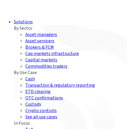
Solutions
By Sector
Asset managers
Asset servicers
Brokers & FCM
Cap markets infrastructure
Capital markets
Commodities traders
By Use Case
Cash
Transaction & regulatory reporting
ETD clearing
OTC confirmations
Custody
Crypto controls
See all use cases
In Focus