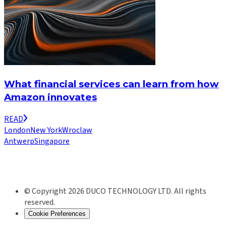
What financial services can learn from how
Amazon innovates
READ
London
New York
Wroclaw
Antwerp
Singapore
© Copyright 2026 DUCO TECHNOLOGY LTD. All rights
reserved.
Cookie Preferences