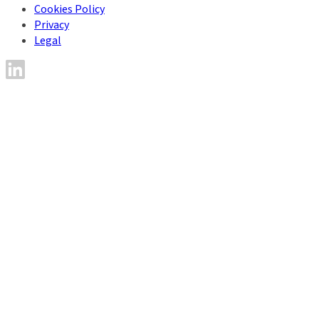
Cookies Policy
Privacy
Legal