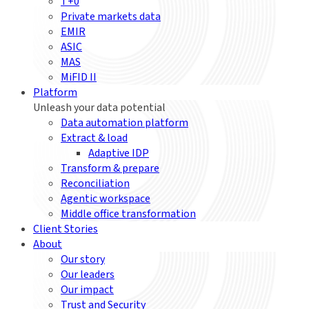
T+0
Private markets data
EMIR
ASIC
MAS
MiFID II
Platform
Unleash your data potential
Data automation platform
Extract & load
Adaptive IDP
Transform & prepare
Reconciliation
Agentic workspace
Middle office transformation
Client Stories
About
Our story
Our leaders
Our impact
Trust and Security