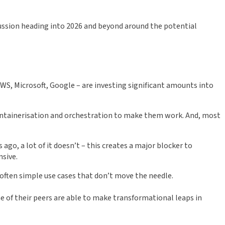
scussion heading into 2026 and beyond around the potential
 AWS, Microsoft, Google – are investing significant amounts into
ontainerisation and orchestration to make them work. And, most
ago, a lot of it doesn’t – this creates a major blocker to
nsive.
 often simple use cases that don’t move the needle.
me of their peers are able to make transformational leaps in