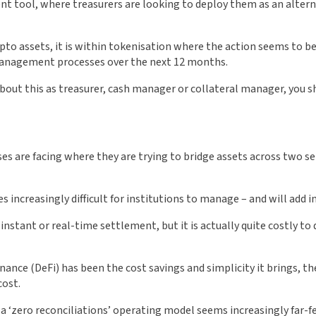
t tool, where treasurers are looking to deploy them as an altern
pto assets, it is within tokenisation where the action seems to be
 management processes over the next 12 months.
about this as treasurer, cash manager or collateral manager, you s
ses are facing where they are trying to bridge assets across two s
s increasingly difficult for institutions to manage – and will add in
 instant or real-time settlement, but it is actually quite costly to
nance (DeFi) has been the cost savings and simplicity it brings, th
cost.
 a ‘zero reconciliations’ operating model seems increasingly far-fet