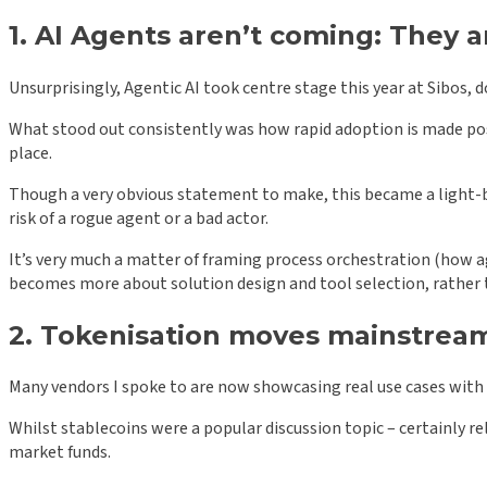
1. AI Agents aren’t coming: They a
Unsurprisingly, Agentic AI took centre stage this year at Sibos,
What stood out consistently was how rapid adoption is made poss
place.
Though a very obvious statement to make, this became a light-
risk of a rogue agent or a bad actor.
It’s very much a matter of framing process orchestration (how a
becomes more about solution design and tool selection, rathe
2. Tokenisation moves mainstrea
Many vendors I spoke to are now showcasing real use cases with
Whilst stablecoins were a popular discussion topic – certainly
market funds.