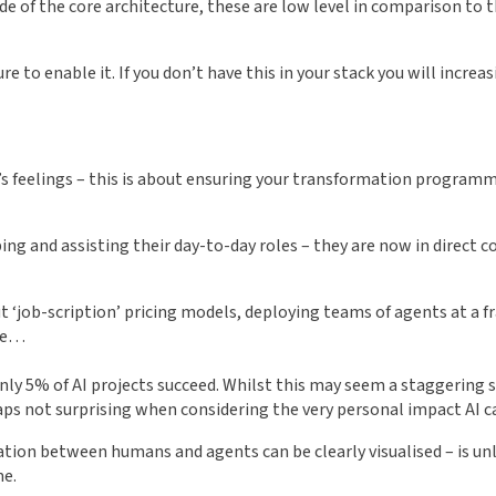
e of the core architecture, these are low level in comparison to t
to enable it. If you don’t have this in your stack you will increasi
t’s feelings – this is about ensuring your transformation program
ng and assisting their day-to-day roles – they are now in direct 
job-scription’ pricing models, deploying teams of agents at a frac
one…
ly 5% of AI projects succeed. Whilst this may seem a staggering st
aps not surprising when considering the very personal impact AI 
ation between humans and agents can be clearly visualised – is unl
me.