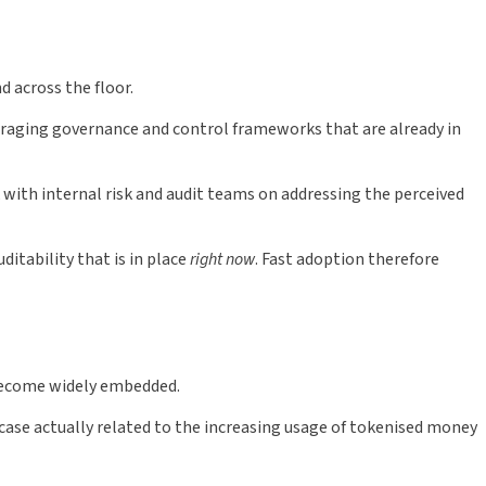
d across the floor.
eraging governance and control frameworks that are already in
th internal risk and audit teams on addressing the perceived
itability that is in place
right now
. Fast adoption therefore
 become widely embedded.
ase actually related to the increasing usage of tokenised money