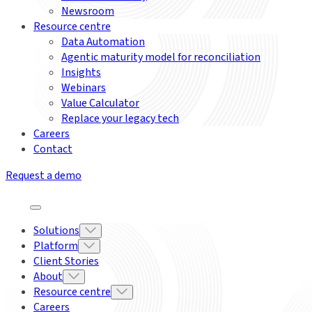
Newsroom
Resource centre
Data Automation
Agentic maturity model for reconciliation
Insights
Webinars
Value Calculator
Replace your legacy tech
Careers
Contact
Request a demo
Solutions
Platform
Client Stories
About
Resource centre
Careers