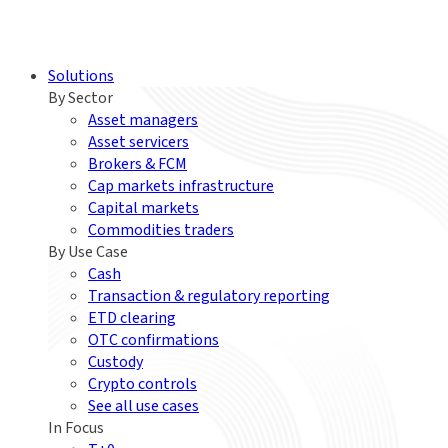
Solutions
By Sector
Asset managers
Asset servicers
Brokers & FCM
Cap markets infrastructure
Capital markets
Commodities traders
By Use Case
Cash
Transaction & regulatory reporting
ETD clearing
OTC confirmations
Custody
Crypto controls
See all use cases
In Focus