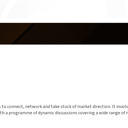
o connect, network and take stock of market direction. It involved
 with a programme of dynamic discussions covering a wide range o