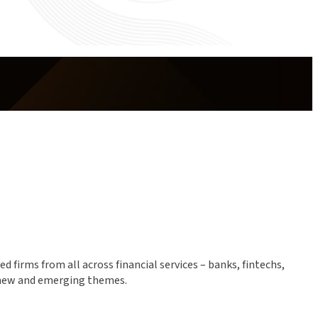
 firms from all across financial services – banks, fintechs,
f new and emerging themes.