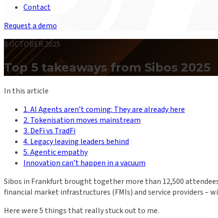
Contact
Request a demo
8 OCTOBER 2025
Top 5 takeaways from Sibos 2025
In this article
1. AI Agents aren’t coming: They are already here
2. Tokenisation moves mainstream
3. DeFi vs TradFi
4. Legacy leaving leaders behind
5. Agentic empathy
Innovation can’t happen in a vacuum
Sibos in Frankfurt brought together more than 12,500 attendees t
financial market infrastructures (FMIs) and service providers –
Here were 5 things that really stuck out to me.