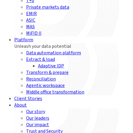
T+0
Private markets data
EMIR
ASIC
MAS
MiFID II
Platform
Unleash your data potential
Data automation platform
Extract & load
Adaptive IDP
Transform & prepare
Reconciliation
Agentic workspace
Middle office transformation
Client Stories
About
Our story
Our leaders
Our impact
Trust and Security