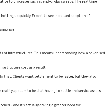
ative to processes such as end-of-day sweeps. The real time
 hotting up quickly. Expect to see increased adoption of
hould be!
ets of infrastructures. This means understanding how a tokenised
frastructure cost as a result.
 do that. Clients want settlement to be faster, but they also
e reality appears to be that having to settle and service assets
ched – and it’s actually driving a greater need for