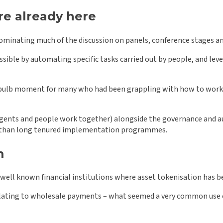
re already here
 dominating much of the discussion on panels, conference stages an
ible by automating specific tasks carried out by people, and lev
bulb moment for many who had been grappling with how to work wi
gents and people work together) alongside the governance and aud
r than long tenured implementation programmes.
m
 well known financial institutions where asset tokenisation has
 relating to wholesale payments – what seemed a very common use c