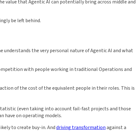
he value that Agentic AI can potentially bring across middle and
ngly be left behind.
me understands the very personal nature of Agentic AI and what
competition with people working in traditional Operations and
tion of the cost of the equivalent people in their roles. This is
atistic (even taking into account fail-fast projects and those
can have on operating models.
ikely to create buy-in. And
driving transformation
against a