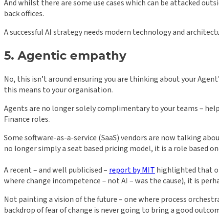
And whilst there are some use cases which can be attacked outsid
back offices.
A successful AI strategy needs modern technology and architecture 
5. Agentic empathy
No, this isn’t around ensuring you are thinking about your Agen
this means to your organisation.
Agents are no longer solely complimentary to your teams – helpi
Finance roles.
Some software-as-a-service (SaaS) vendors are now talking about ‘
no longer simply a seat based pricing model, it is a role based 
A recent – and well publicised –
report by MIT
highlighted that on
where change incompetence – not AI – was the cause), it is perh
Not painting a vision of the future – one where process orchestr
backdrop of fear of change is never going to bring a good outco