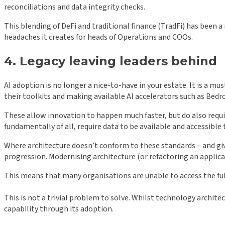
reconciliations and data integrity checks.
This blending of DeFi and traditional finance (TradFi) has been 
headaches it creates for heads of Operations and COOs.
4. Legacy leaving leaders behind
AI adoption is no longer a nice-to-have in your estate. It is a mu
their toolkits and making available AI accelerators such as Bedr
These allow innovation to happen much faster, but do also requ
fundamentally of all, require data to be available and accessible
Where architecture doesn’t conform to these standards – and given
progression. Modernising architecture (or refactoring an applica
This means that many organisations are unable to access the full
This is not a trivial problem to solve. Whilst technology archite
capability through its adoption.