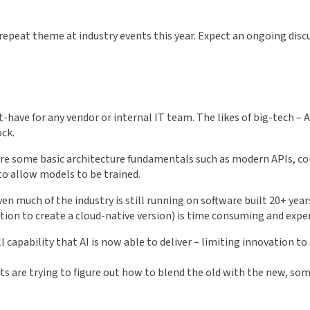
a repeat theme at industry events this year. Expect an ongoing di
st-have for any vendor or internal IT team. The likes of big-tech –
ock.
ire some basic architecture fundamentals such as modern APIs, c
 to allow models to be trained.
 much of the industry is still running on software built 20+ years 
tion to create a cloud-native version) is time consuming and expe
 capability that AI is now able to deliver – limiting innovation to
cts are trying to figure out how to blend the old with the new, so