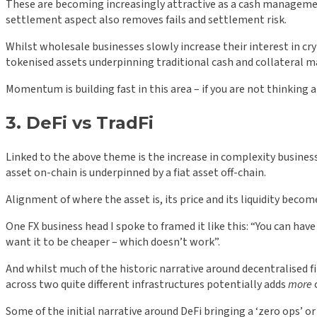
These are becoming increasingly attractive as a cash managemen
settlement aspect also removes fails and settlement risk.
Whilst wholesale businesses slowly increase their interest in cry
tokenised assets underpinning traditional cash and collateral
Momentum is building fast in this area – if you are not thinking 
3. DeFi vs TradFi
Linked to the above theme is the increase in complexity busines
asset on-chain is underpinned by a fiat asset off-chain.
Alignment of where the asset is, its price and its liquidity become
One FX business head I spoke to framed it like this: “You can have
want it to be cheaper – which doesn’t work”.
And whilst much of the historic narrative around decentralised fi
across two quite different infrastructures potentially adds
more
Some of the initial narrative around DeFi bringing a ‘zero ops’ or