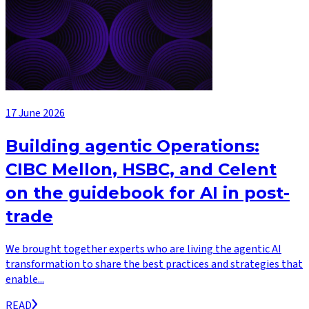
17 June 2026
Building agentic Operations:
CIBC Mellon, HSBC, and Celent
on the guidebook for AI in post-
trade
We brought together experts who are living the agentic AI
transformation to share the best practices and strategies that
enable...
READ