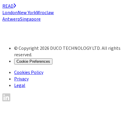
READ
London
New York
Wroclaw
Antwerp
Singapore
© Copyright 2026 DUCO TECHNOLOGY LTD. All rights
reserved.
Cookie Preferences
Cookies Policy
Privacy
Legal