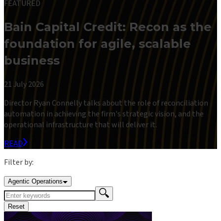
FEATURED
Bain Capital Credit: Recon as the
foundation for agile, scalable
business
21 July 2026
Director Ryan Connelly talks about the role of reconciliation
automation in achieving the firm's strategic vision, and the
operational infrastructure that will deliver it.
READ
Filter by:
Agentic Operations
Reset