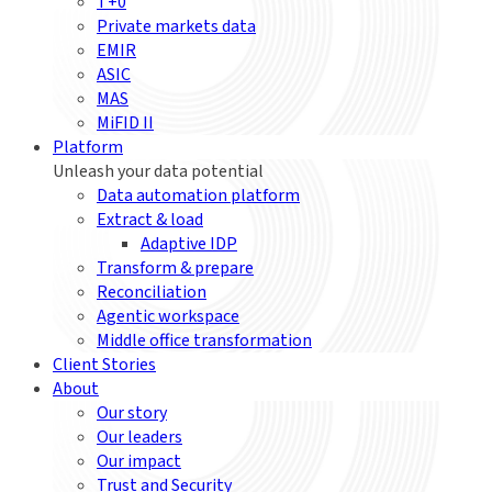
T+0
Private markets data
EMIR
ASIC
MAS
MiFID II
Platform
Unleash your data potential
Data automation platform
Extract & load
Adaptive IDP
Transform & prepare
Reconciliation
Agentic workspace
Middle office transformation
Client Stories
About
Our story
Our leaders
Our impact
Trust and Security