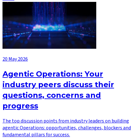
20 May 2026
Agentic Operations: Your
industry peers discuss their
questions, concerns and
progress
The top discussion points from industry leaders on building
agentic Operations: opportunities, challenges, blockers and
fundamental pillars for success.