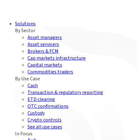
Solutions
By Sector
Asset managers
Asset servicers
Brokers & FCM
Cap markets infrastructure
Capital markets
Commodities traders
By Use Case
Cash
Transaction & regulatory reporting
ETD clearing
OTC confirmations
Custody
Crypto controls
See all use cases
In Focus