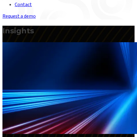
Contact
Request a demo
Insights