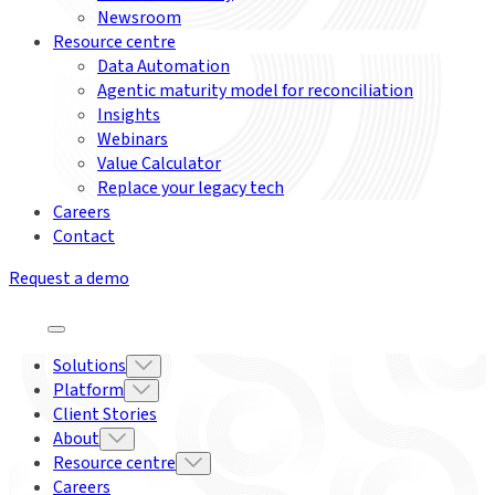
Newsroom
Resource centre
Data Automation
Agentic maturity model for reconciliation
Insights
Webinars
Value Calculator
Replace your legacy tech
Careers
Contact
Request a demo
Solutions
Platform
Client Stories
About
Resource centre
Careers