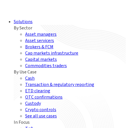
Solutions
By Sector
Asset managers
Asset servicers
Brokers & FCM
Cap markets infrastructure
Capital markets
Commodities traders
By Use Case
Cash
Transaction & regulatory reporting
ETD clearing
OTC confirmations
Custody
Crypto controls
See all use cases
In Focus