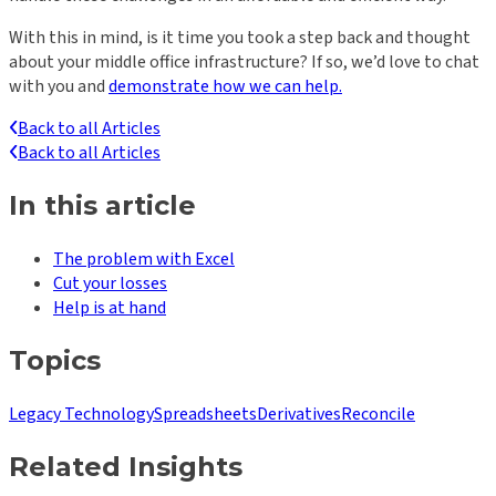
With this in mind, is it time you took a step back and thought
about your middle office infrastructure? If so, we’d love to chat
with you and
demonstrate how we can help.
Back to all Articles
Back to all Articles
In this article
The problem with Excel
Cut your losses
Help is at hand
Topics
Legacy Technology
Spreadsheets
Derivatives
Reconcile
Related Insights