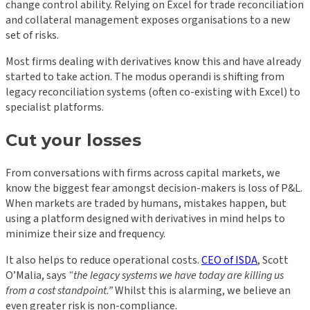
change control ability. Relying on Excel for trade reconciliation
and collateral management exposes organisations to a new
set of risks.
Most firms dealing with derivatives know this and have already
started to take action. The modus operandi is shifting from
legacy reconciliation systems (often co-existing with Excel) to
specialist platforms.
Cut your losses
From conversations with firms across capital markets, we
know the biggest fear amongst decision-makers is loss of P&L.
When markets are traded by humans, mistakes happen, but
using a platform designed with derivatives in mind helps to
minimize their size and frequency.
It also helps to reduce operational costs.
CEO of ISDA
, Scott
O’Malia, says
“the legacy systems we have today are killing us
from a cost standpoint.”
Whilst this is alarming, we believe an
even greater risk is non-compliance.