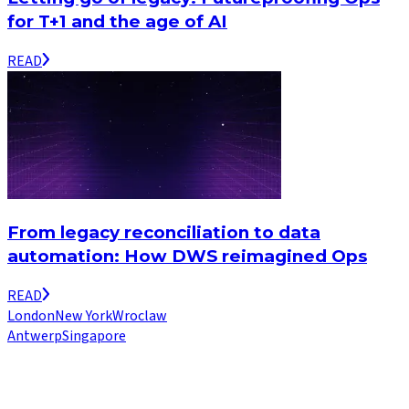
for T+1 and the age of AI
READ
From legacy reconciliation to data
automation: How DWS reimagined Ops
READ
London
New York
Wroclaw
Antwerp
Singapore