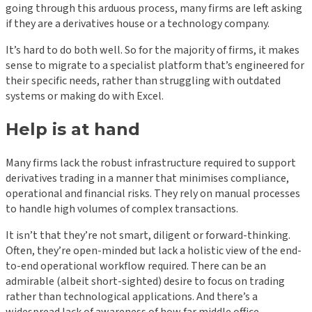
going through this arduous process, many firms are left asking
if they are a derivatives house or a technology company.
It’s hard to do both well. So for the majority of firms, it makes
sense to migrate to a specialist platform that’s engineered for
their specific needs, rather than struggling with outdated
systems or making do with Excel.
Help is at hand
Many firms lack the robust infrastructure required to support
derivatives trading in a manner that minimises compliance,
operational and financial risks. They rely on manual processes
to handle high volumes of complex transactions.
It isn’t that they’re not smart, diligent or forward-thinking.
Often, they’re open-minded but lack a holistic view of the end-
to-end operational workflow required. There can be an
admirable (albeit short-sighted) desire to focus on trading
rather than technological applications. And there’s a