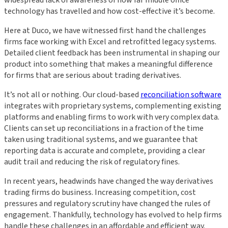
widespread lack of awareness of how far middle office
technology has travelled and how cost-effective it’s become.
Here at Duco, we have witnessed first hand the challenges
firms face working with Excel and retrofitted legacy systems.
Detailed client feedback has been instrumental in shaping our
product into something that makes a meaningful difference
for firms that are serious about trading derivatives.
It’s not all or nothing. Our cloud-based
reconciliation software
integrates with proprietary systems, complementing existing
platforms and enabling firms to work with very complex data.
Clients can set up reconciliations in a fraction of the time
taken using traditional systems, and we guarantee that
reporting data is accurate and complete, providing a clear
audit trail and reducing the risk of regulatory fines.
In recent years, headwinds have changed the way derivatives
trading firms do business. Increasing competition, cost
pressures and regulatory scrutiny have changed the rules of
engagement. Thankfully, technology has evolved to help firms
handle these challenges in an affordable and efficient way.