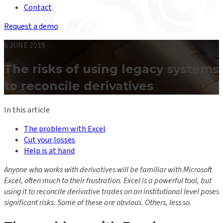
Contact
Request a demo
6 JUNE 2019
The risks of using legacy systems
to reconcile derivatives
In this article
The problem with Excel
Cut your losses
Help is at hand
Anyone who works with derivatives will be familiar with Microsoft
Excel, often much to their frustration. Excel is a powerful tool, but
using it to reconcile derivative trades on an institutional level poses
significant risks. Some of these are obvious. Others, less so.