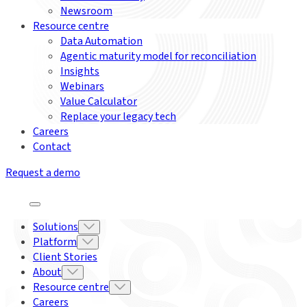
Newsroom
Resource centre
Data Automation
Agentic maturity model for reconciliation
Insights
Webinars
Value Calculator
Replace your legacy tech
Careers
Contact
Request a demo
Solutions
Platform
Client Stories
About
Resource centre
Careers