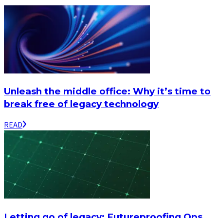
Unleash the middle office: Why it’s time to
break free of legacy technology
READ
Letting go of legacy: Futureproofing Ops