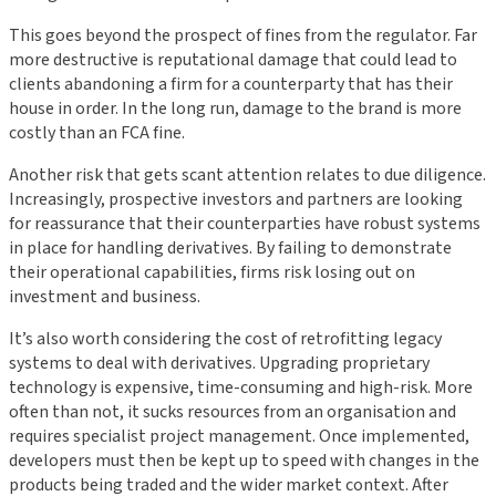
This goes beyond the prospect of fines from the regulator. Far
more destructive is reputational damage that could lead to
clients abandoning a firm for a counterparty that has their
house in order. In the long run, damage to the brand is more
costly than an FCA fine.
Another risk that gets scant attention relates to due diligence.
Increasingly, prospective investors and partners are looking
for reassurance that their counterparties have robust systems
in place for handling derivatives. By failing to demonstrate
their operational capabilities, firms risk losing out on
investment and business.
It’s also worth considering the cost of retrofitting legacy
systems to deal with derivatives. Upgrading proprietary
technology is expensive, time-consuming and high-risk. More
often than not, it sucks resources from an organisation and
requires specialist project management. Once implemented,
developers must then be kept up to speed with changes in the
products being traded and the wider market context. After