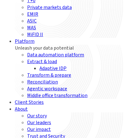
T+0
Private markets data
EMIR
ASIC
MAS
MiFID II
Platform
Unleash your data potential
Data automation platform
Extract & load
Adaptive IDP
Transform & prepare
Reconciliation
Agentic workspace
Middle office transformation
Client Stories
About
Our story
Our leaders
Our impact
Trust and Security