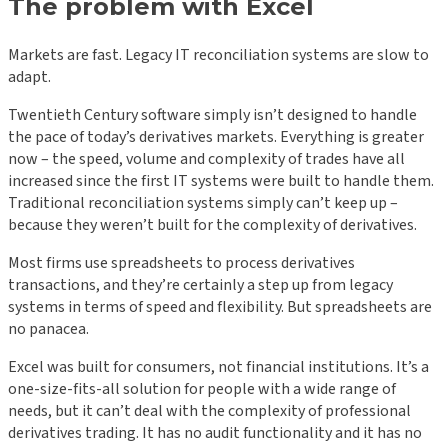
The problem with Excel
Markets are fast. Legacy IT reconciliation systems are slow to
adapt.
Twentieth Century software simply isn’t designed to handle
the pace of today’s derivatives markets. Everything is greater
now – the speed, volume and complexity of trades have all
increased since the first IT systems were built to handle them.
Traditional reconciliation systems simply can’t keep up –
because they weren’t built for the complexity of derivatives.
Most firms use spreadsheets to process derivatives
transactions, and they’re certainly a step up from legacy
systems in terms of speed and flexibility. But spreadsheets are
no panacea.
Excel was built for consumers, not financial institutions. It’s a
one-size-fits-all solution for people with a wide range of
needs, but it can’t deal with the complexity of professional
derivatives trading. It has no audit functionality and it has no