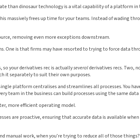
rate than dinosaur technology is a vital capability of a platform i
is massively frees up time for your teams. Instead of wading thro
t source, removing even more exceptions downstream.
ons. One is that firms may have resorted to trying to force data th
so your derivatives rec is actually
several
derivatives recs. Two, n
ich it separately to suit their own purposes.
single platform centralises and streamlines all processes. You h
very team in the business can build processes using the same data
ter, more efficient operating model.
ocesses are proactive, ensuring that accurate data is available w
nd manual work, when you’re trying to reduce all of those things? 