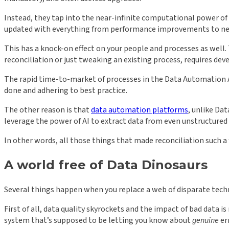
Instead, they tap into the near-infinite computational power of
updated with everything from performance improvements to new fe
This has a knock-on effect on your people and processes as well
reconciliation or just tweaking an existing process, requires dev
The rapid time-to-market of processes in the Data Automation A
done and adhering to best practice.
The other reason is that
data automation platforms
, unlike Da
leverage the power of AI to extract data from even unstructured 
In other words, all those things that made reconciliation such
A world free of Data Dinosaurs
Several things happen when you replace a web of disparate tec
First of all, data quality skyrockets and the impact of bad data 
system that’s supposed to be letting you know about
genuine
er