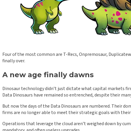
Four of the most common are T-Recs, Onpremosaur, Duplicatew
finally over.
A new age finally dawns
Dinosaur technology didn’t just dictate what capital markets fir
Data Dinosaurs have remained so entrenched, despite their man
But now the days of the Data Dinosaurs are numbered. Their dom
firms are no longer able to meet their strategic goals with thei
Operations that leverage the cloud aren’t weighed down by cumb
mandatory, and often useless upgrades.