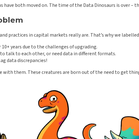
ms have both moved on. The time of the Data Dinosaurs is over – 
roblem
nd practices in capital markets really are. That’s why we labelle
 10+ years due to the challenges of upgrading.
o talk to each other, or need data in different formats.
lag data discrepancies!
ife with them. These creatures are born out of the need to get thi