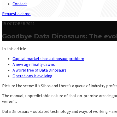
Contact
Request a demo
15 OCTOBER 2024
Goodbye Data Dinosaurs: The evol
In this article
Capital markets has a dinosaur problem
A new age finally dawns
A world free of Data Dinosaurs
Operations is evolving
Picture the scene: it’s Sibos and there’s a queue of industry prof
The manual, unpredictable nature of that on-premise arcade game
weren’t.
Data Dinosaurs – outdated technology and ways of working – are a