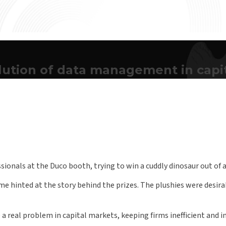
ution of data management in capi
essionals at the Duco booth, trying to win a cuddly dinosaur out of
 hinted at the story behind the prizes. The plushies were desira
 real problem in capital markets, keeping firms inefficient and ina