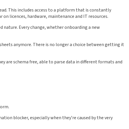
ead. This includes access to a platform that is constantly
ar on licences, hardware, maintenance and IT resources.
ded nature. Every change, whether onboarding a new
sheets anymore. There is no longer a choice between getting it
hey are schema free, able to parse data in different formats and
form.
omation blocker, especially when they’re caused by the very