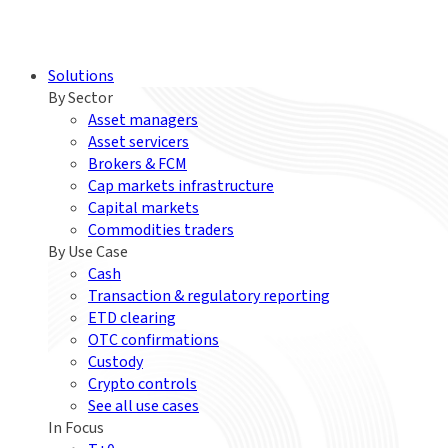
Solutions
By Sector
Asset managers
Asset servicers
Brokers & FCM
Cap markets infrastructure
Capital markets
Commodities traders
By Use Case
Cash
Transaction & regulatory reporting
ETD clearing
OTC confirmations
Custody
Crypto controls
See all use cases
In Focus