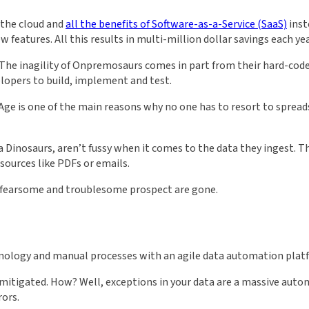
 the cloud and
all the benefits of Software-as-a-Service (SaaS)
inst
atures. All this results in multi-million dollar savings each ye
. The inagility of Onpremosaurs comes in part from their hard-co
elopers to build, implement and test.
ge is one of the main reasons why no one has to resort to spread
ta Dinosaurs, aren’t fussy when it comes to the data they ingest. T
sources like PDFs or emails.
 a fearsome and troublesome prospect are gone.
hnology and manual processes with an agile data automation plat
is mitigated. How? Well, exceptions in your data are a massive aut
rors.