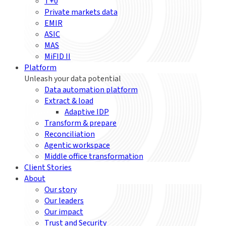
T+0
Private markets data
EMIR
ASIC
MAS
MiFID II
Platform
Unleash your data potential
Data automation platform
Extract & load
Adaptive IDP
Transform & prepare
Reconciliation
Agentic workspace
Middle office transformation
Client Stories
About
Our story
Our leaders
Our impact
Trust and Security