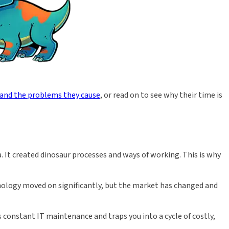
 and the problems they cause
, or read on to see why their time is
. It created dinosaur processes and ways of working. This is why
nology moved on significantly, but the market has changed and
onstant IT maintenance and traps you into a cycle of costly,