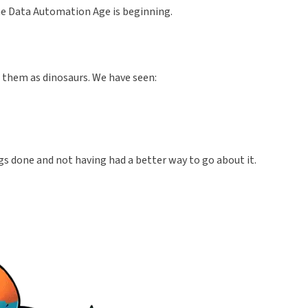
the Data Automation Age is beginning.
d them as dinosaurs. We have seen:
ngs done and not having had a better way to go about it.