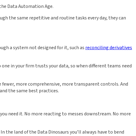
n the Data Automation Age.
ugh the same repetitive and routine tasks every day, they can
rough a system not designed for it, such as
reconciling derivatives
o one in your firm trusts your data, so when different teams need
ave fewer, more comprehensive, more transparent controls. And
 and the same best practices.
hen you need it. No more reacting to messes downstream. No more
In the land of the Data Dinosaurs you’ll always have to bend