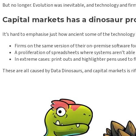
But no longer. Evolution was inevitable, and technology and fir
Capital markets has a dinosaur p
It’s hard to emphasise just how ancient some of the technology a
Firms on the same version of their on-premise software for
A proliferation of spreadsheets where systems aren’t able t
In extreme cases: print outs and highlighter pens used to f
These are all caused by Data Dinosaurs, and capital markets is r