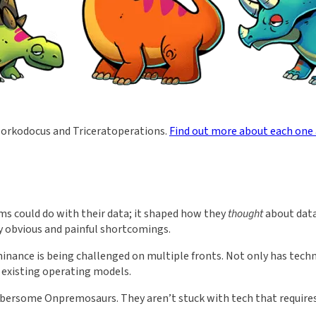
orkodocus and Triceratoperations.
Find out more about each one
ms could do with their data; it shaped how they
thought
about data
y obvious and painful shortcomings.
inance is being challenged on multiple fronts. Not only has tech
r existing operating models.
ersome Onpremosaurs. They aren’t stuck with tech that requires c