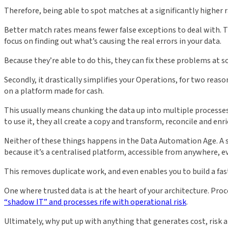
Therefore, being able to spot matches at a significantly higher 
Better match rates means fewer false exceptions to deal with. Th
focus on finding out what’s causing the real errors in your data.
Because they’re able to do this, they can fix these problems a
Secondly, it drastically simplifies your Operations, for two reas
on a platform made for cash.
This usually means chunking the data up into multiple processes, 
to use it, they all create a copy and transform, reconcile and enr
Neither of these things happens in the Data Automation Age. A 
because it’s a centralised platform, accessible from anywhere, e
This removes duplicate work, and even enables you to build a fas
One where trusted data is at the heart of your architecture. Pr
“shadow IT” and processes rife with operational risk
.
Ultimately, why put up with anything that generates cost, risk a