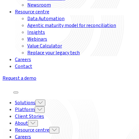
Newsroom
Resource centre
Data Automation
Agentic maturity model for reconciliation
Insights
Webinars
Value Calculator
Replace your legacy tech
Careers
Contact
Request a demo
Solutions
Platform
Client Stories
About
Resource centre
Careers