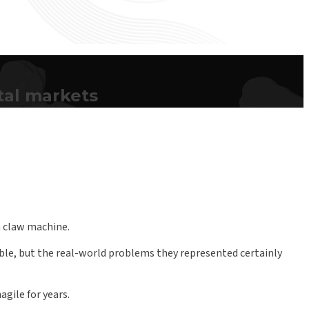
tal markets
 a claw machine.
ble, but the real-world problems they represented certainly
gile for years.