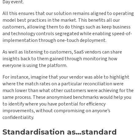
Day event.
All this ensures that our solution remains aligned to operating
model best practices in the market. This benefits all our
customers, allowing them to do things such as keep business
and technology controls segregated while enabling speed-of-
implementation through one-touch deployment.
As well as listening to customers, SaaS vendors can share
insights back to them gained through monitoring how
everyone is using the platform.
For instance, imagine that your vendor was able to highlight
where the match rates on a particular reconciliation were
much lower than what other customers were achieving for the
same process. These anonymised benchmarks would help you
to identify where you have potential for efficiency
improvements, without compromising on anyone’s
confidentiality.
Standardisation as…standard