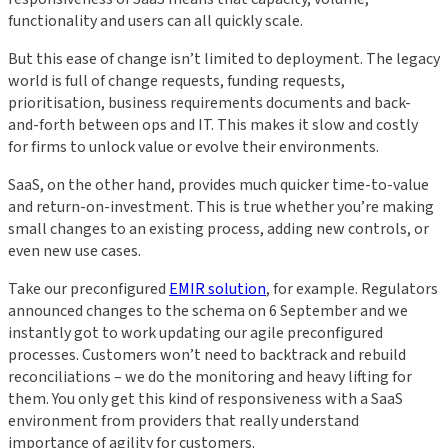
functionality and users can all quickly scale.
But this ease of change isn’t limited to deployment. The legacy
world is full of change requests, funding requests,
prioritisation, business requirements documents and back-
and-forth between ops and IT. This makes it slow and costly
for firms to unlock value or evolve their environments.
SaaS, on the other hand, provides much quicker time-to-value
and return-on-investment. This is true whether you’re making
small changes to an existing process, adding new controls, or
even new use cases.
Take our preconfigured
EMIR solution
, for example. Regulators
announced changes to the schema on 6 September and we
instantly got to work updating our agile preconfigured
processes. Customers won’t need to backtrack and rebuild
reconciliations – we do the monitoring and heavy lifting for
them. You only get this kind of responsiveness with a SaaS
environment from providers that really understand
importance of agility for customers.