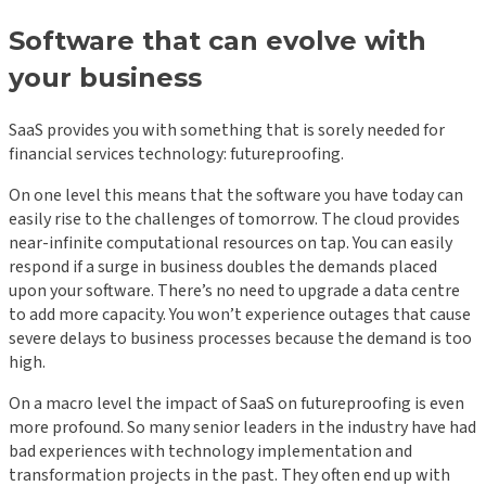
Software that can evolve with
your business
SaaS provides you with something that is sorely needed for
financial services technology: futureproofing.
On one level this means that the software you have today can
easily rise to the challenges of tomorrow. The cloud provides
near-infinite computational resources on tap. You can easily
respond if a surge in business doubles the demands placed
upon your software. There’s no need to upgrade a data centre
to add more capacity. You won’t experience outages that cause
severe delays to business processes because the demand is too
high.
On a macro level the impact of SaaS on futureproofing is even
more profound. So many senior leaders in the industry have had
bad experiences with technology implementation and
transformation projects in the past. They often end up with