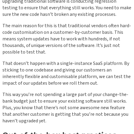
upgrading traditional software is conducting regression
testing to ensure that everything still works. You need to make
sure the new code hasn’t broken any existing processes.
The main reason for this is that traditional vendors often hard-
code customisation on a customer-by-customer basis. This
means system updates have to work with hundreds, if not
thousands, of unique versions of the software. It’s just not
possible to test that.
That doesn’t happen with a single-instance SaaS platform. By
sticking to one codebase and giving our customers an
inherently flexible and customisable platform, we can test the
impact of our updates before we roll them out.
This way you’re not spending a large part of your change-the-
bank budget just to ensure your existing software still works.
Plus, you know that there’s not some awesome new feature
that another customer is getting that you’re not because you
haven’t upgraded yet.