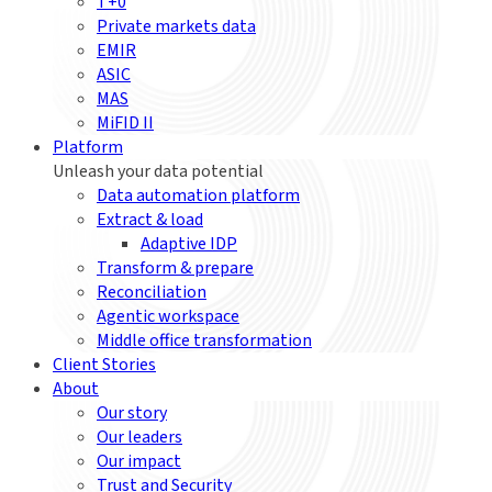
T+0
Private markets data
EMIR
ASIC
MAS
MiFID II
Platform
Unleash your data potential
Data automation platform
Extract & load
Adaptive IDP
Transform & prepare
Reconciliation
Agentic workspace
Middle office transformation
Client Stories
About
Our story
Our leaders
Our impact
Trust and Security