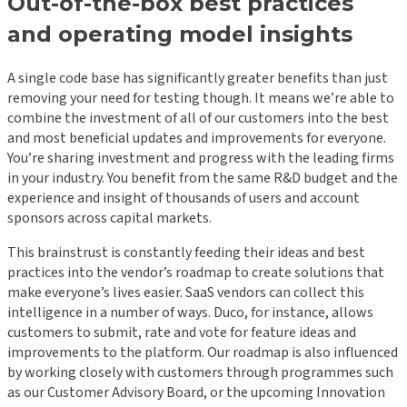
Out-of-the-box best practices
and operating model insights
A single code base has significantly greater benefits than just
removing your need for testing though. It means we’re able to
combine the investment of all of our customers into the best
and most beneficial updates and improvements for everyone.
You’re sharing investment and progress with the leading firms
in your industry. You benefit from the same R&D budget and the
experience and insight of thousands of users and account
sponsors across capital markets.
This brainstrust is constantly feeding their ideas and best
practices into the vendor’s roadmap to create solutions that
make everyone’s lives easier. SaaS vendors can collect this
intelligence in a number of ways. Duco, for instance, allows
customers to submit, rate and vote for feature ideas and
improvements to the platform. Our roadmap is also influenced
by working closely with customers through programmes such
as our Customer Advisory Board, or the upcoming Innovation