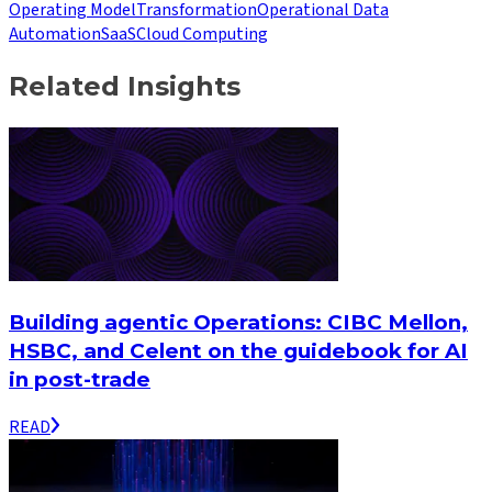
Operating Model
Transformation
Operational Data
Automation
SaaS
Cloud Computing
Related Insights
Building agentic Operations: CIBC Mellon,
HSBC, and Celent on the guidebook for AI
in post-trade
READ