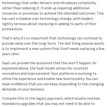
technology that under delivers and introduces complexity
rather than reducing it. It ends up requiring additional
resources or processes to achieve the intended outcomes. This
has cast a shadow over technology change, with leaders
rightly nervous about replacing or adding to parts of their
architecture.
That’s why it’s so important that technology can continue to
provide value over the long-term. The last thing anyone wants
is to implement a new system that itself needs replacing a few
years later.
SaaS can provide the assurance that this won’t happen. As
explained above, the SaaS model allows for constant
innovation and improvement. Your platform is evolving to
refine the experience and enable new functionality. You can
have confidence that you can keep responding to the changing
demands on your business.
Compare this to the legacy approach, which usually involves
mandatory upgrades that you may not need or be able to