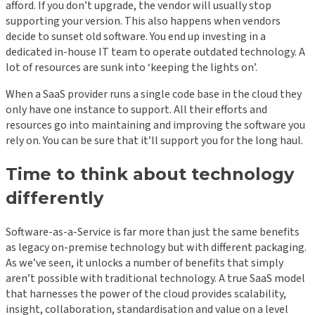
afford. If you don’t upgrade, the vendor will usually stop
supporting your version. This also happens when vendors
decide to sunset old software. You end up investing in a
dedicated in-house IT team to operate outdated technology. A
lot of resources are sunk into ‘keeping the lights on’.
When a SaaS provider runs a single code base in the cloud they
only have one instance to support. All their efforts and
resources go into maintaining and improving the software you
rely on. You can be sure that it’ll support you for the long haul.
Time to think about technology
differently
Software-as-a-Service is far more than just the same benefits
as legacy on-premise technology but with different packaging.
As we’ve seen, it unlocks a number of benefits that simply
aren’t possible with traditional technology. A true SaaS model
that harnesses the power of the cloud provides scalability,
insight, collaboration, standardisation and value on a level