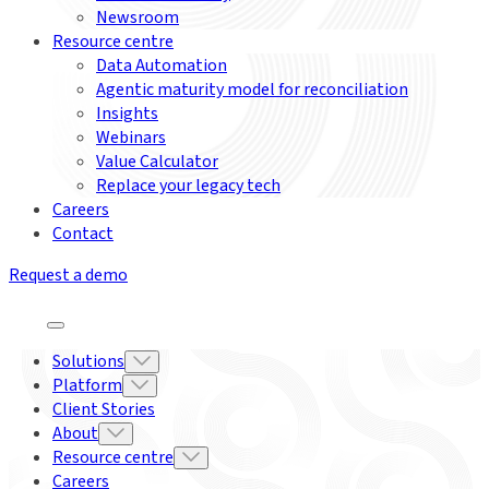
Newsroom
Resource centre
Data Automation
Agentic maturity model for reconciliation
Insights
Webinars
Value Calculator
Replace your legacy tech
Careers
Contact
Request a demo
Solutions
Platform
Client Stories
About
Resource centre
Careers