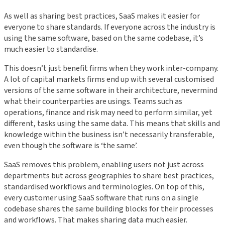
As well as sharing best practices, SaaS makes it easier for
everyone to share standards. If everyone across the industry is
using the same software, based on the same codebase, it’s
much easier to standardise.
This doesn’t just benefit firms when they work inter-company.
A lot of capital markets firms end up with several customised
versions of the same software in their architecture, nevermind
what their counterparties are usings. Teams such as
operations, finance and risk may need to perform similar, yet
different, tasks using the same data. This means that skills and
knowledge within the business isn’t necessarily transferable,
even though the software is ‘the same’.
SaaS removes this problem, enabling users not just across
departments but across geographies to share best practices,
standardised workflows and terminologies. On top of this,
every customer using SaaS software that runs on a single
codebase shares the same building blocks for their processes
and workflows. That makes sharing data much easier.