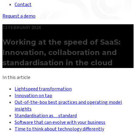
Contact
Request a demo
13 FEBRUARY 2024
Working at the speed of SaaS:
Innovation, collaboration and
standardisation in the cloud
In this article
Lightspeed transformation
Innovation on tap
Out-of-the-box best practices and operating model
insights
Standardisation as…standard
Software that can evolve with your business
Time to think about technology differently