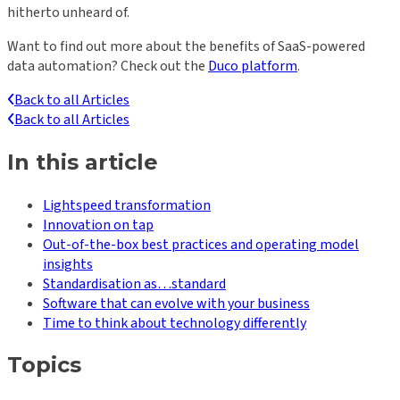
hitherto unheard of.
Want to find out more about the benefits of SaaS-powered
data automation? Check out the
Duco platform
.
Back to all Articles
Back to all Articles
In this article
Lightspeed transformation
Innovation on tap
Out-of-the-box best practices and operating model
insights
Standardisation as…standard
Software that can evolve with your business
Time to think about technology differently
Topics