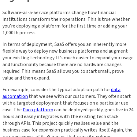
Software-as-a-Service platforms change how financial
institutions transform their operations. This is true whether
you’re deploying a platform for the first time or adding your
1,000th process.
In terms of deployment, SaaS offers you an inherently more
flexible way to deploy new business platforms and augment
your existing technology. It’s much easier to expand your usage
and functionality because there are no hardware changes
required. This means SaaS allows you to start small, prove
value and then expand.
For example, consider the typical adoption path for
data
automation
that we see with our customers. They often start
with a targeted deployment that focuses on a particular use
case. The
Duco platform
can be deployed quickly, goes live in 24
hours and easily integrates with the existing tech stack
through APIs. This project quickly realises value and the
business case for expansion practically writes itself. Again, the
responsiveness of SaaS means that capacity, volume,