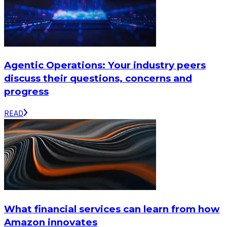
Agentic Operations: Your industry peers
discuss their questions, concerns and
progress
READ
What financial services can learn from how
Amazon innovates