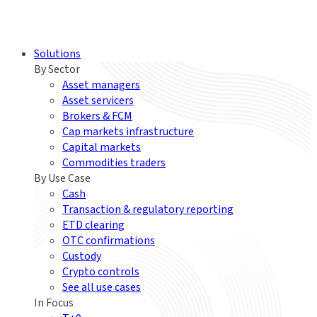
Solutions
By Sector
Asset managers
Asset servicers
Brokers & FCM
Cap markets infrastructure
Capital markets
Commodities traders
By Use Case
Cash
Transaction & regulatory reporting
ETD clearing
OTC confirmations
Custody
Crypto controls
See all use cases
In Focus