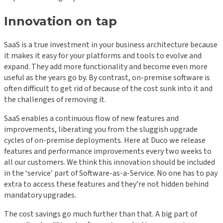
Innovation on tap
SaaS is a true investment in your business architecture because
it makes it easy for your platforms and tools to evolve and
expand. They add more functionality and become even more
useful as the years go by. By contrast, on-premise software is
often difficult to get rid of because of the cost sunk into it and
the challenges of removing it.
SaaS enables a continuous flow of new features and
improvements, liberating you from the sluggish upgrade
cycles of on-premise deployments. Here at Duco we release
features and performance improvements every two weeks to
all our customers. We think this innovation should be included
in the ‘service’ part of Software-as-a-Service. No one has to pay
extra to access these features and they’re not hidden behind
mandatory upgrades.
The cost savings go much further than that. A big part of