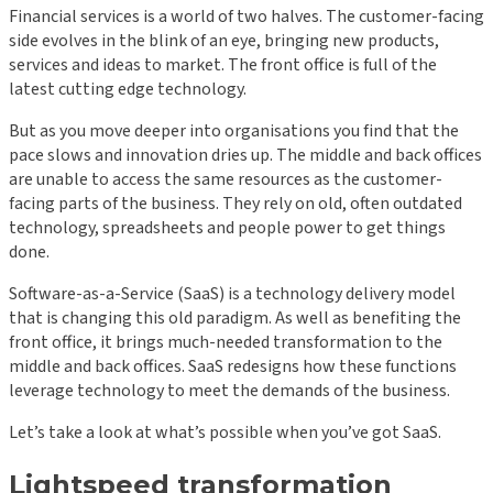
Financial services is a world of two halves. The customer-facing
side evolves in the blink of an eye, bringing new products,
services and ideas to market. The front office is full of the
latest cutting edge technology.
But as you move deeper into organisations you find that the
pace slows and innovation dries up. The middle and back offices
are unable to access the same resources as the customer-
facing parts of the business. They rely on old, often outdated
technology, spreadsheets and people power to get things
done.
Software-as-a-Service (SaaS) is a technology delivery model
that is changing this old paradigm. As well as benefiting the
front office, it brings much-needed transformation to the
middle and back offices. SaaS redesigns how these functions
leverage technology to meet the demands of the business.
Let’s take a look at what’s possible when you’ve got SaaS.
Lightspeed transformation