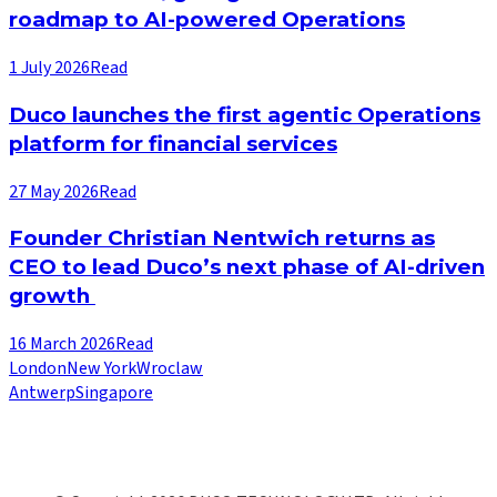
roadmap to AI-powered Operations
1 July 2026
Read
Duco launches the first agentic Operations
platform for financial services
27 May 2026
Read
Founder Christian Nentwich returns as
CEO to lead Duco’s next phase of AI-driven
growth
16 March 2026
Read
London
New York
Wroclaw
Antwerp
Singapore