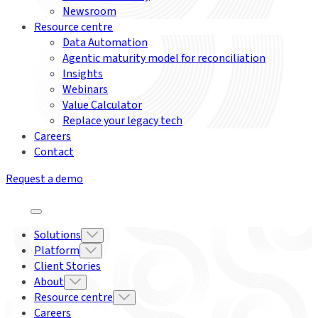
Newsroom
Resource centre
Data Automation
Agentic maturity model for reconciliation
Insights
Webinars
Value Calculator
Replace your legacy tech
Careers
Contact
Request a demo
Solutions
Platform
Client Stories
About
Resource centre
Careers