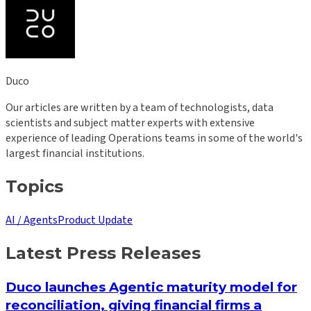
Duco
Our articles are written by a team of technologists, data
scientists and subject matter experts with extensive
experience of leading Operations teams in some of the world's
largest financial institutions.
Topics
AI / Agents
Product Update
Latest Press Releases
Duco launches Agentic maturity model for
reconciliation, giving financial firms a