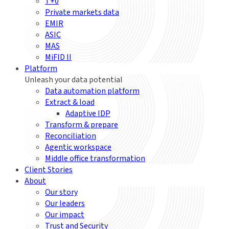
T+0
Private markets data
EMIR
ASIC
MAS
MiFID II
Platform
Unleash your data potential
Data automation platform
Extract & load
Adaptive IDP
Transform & prepare
Reconciliation
Agentic workspace
Middle office transformation
Client Stories
About
Our story
Our leaders
Our impact
Trust and Security