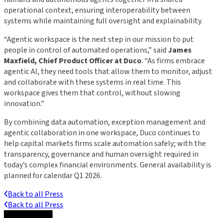
operational context, ensuring interoperability between
systems while maintaining full oversight and explainability.
“Agentic workspace is the next step in our mission to put
people in control of automated operations,” said
James
Maxfield, Chief Product Officer at Duco
. “As firms embrace
agentic AI, they need tools that allow them to monitor, adjust
and collaborate with these systems in real time. This
workspace gives them that control, without slowing
innovation.”
By combining data automation, exception management and
agentic collaboration in one workspace, Duco continues to
help capital markets firms scale automation safely; with the
transparency, governance and human oversight required in
today’s complex financial environments. General availability is
planned for calendar Q1 2026.
Back to all Press
Back to all Press