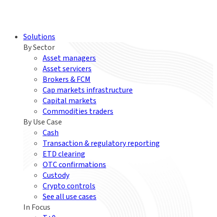
Solutions
By Sector
Asset managers
Asset servicers
Brokers & FCM
Cap markets infrastructure
Capital markets
Commodities traders
By Use Case
Cash
Transaction & regulatory reporting
ETD clearing
OTC confirmations
Custody
Crypto controls
See all use cases
In Focus