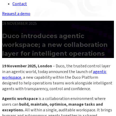
Contact
Request a demo
19 NOVEMBER 2025
Duco introduces agentic
workspace; a new collaboration
layer for intelligent operations
19 November 2025, London
– Duco, the trusted control layer
in an agentic world, today announced the launch of
agentic
workspace
, a new capability within the Duco Platform
designed to help operations teams work alongside intelligent
agents with transparency, control and confidence.
Agentic workspace
is a collaboration environment where
users can
build, maintain, optimise, manage tasks and
exceptions.
All within a single, auditable workspace. It brings
humans and autonomous agents together in a shared