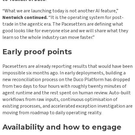
“What we are launching today is not another AI feature,”
Nentwich continued.
“It is the operating system for post-
trade in the agentic era. The Pacesetters are defining what
good looks like for everyone else and we will share what they
learn so the whole industry can move faster.”
Early proof points
Pacesetters are already reporting results that would have been
impossible six months ago. In early deployments, building a
new reconciliation process on the Duco Platform has dropped
from two days to four hours with roughly twenty minutes of
agent runtime and the rest spent on human review. Auto-built
workflows from raw inputs, continuous optimisation of
existing processes, and accelerated exception investigation are
moving from roadmap to daily operating reality.
Availability and how to engage