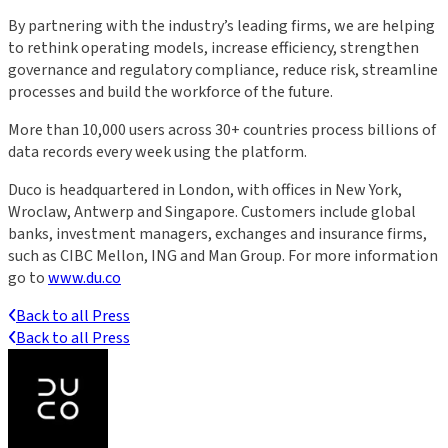
By partnering with the industry’s leading firms, we are helping
to rethink operating models, increase efficiency, strengthen
governance and regulatory compliance, reduce risk, streamline
processes and build the workforce of the future.
More than 10,000 users across 30+ countries process billions of
data records every week using the platform.
Duco is headquartered in London, with offices in New York,
Wroclaw, Antwerp and Singapore. Customers include global
banks, investment managers, exchanges and insurance firms,
such as CIBC Mellon, ING and Man Group. For more information
go to
www.du.co
Back to all Press
Back to all Press