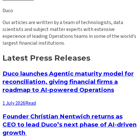
Duco
Our articles are written by a team of technologists, data
scientists and subject matter experts with extensive
experience of leading Operations teams in some of the world's
largest financial institutions.
Latest Press Releases
Duco launches Agentic maturity model for
reconciliation, giving financial firms a
roadmap to AI-powered Operations
1 July 2026
Read
Founder Christian Nentwich returns as
CEO to lead Duco’s next phase of AI-driven
growth