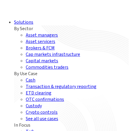
Solutions
By Sector
Asset managers
Asset servicers
Brokers & FCM
Cap markets infrastructure
Capital markets
Commodities traders
By Use Case
Cash
Transaction & regulatory reporting
ETD clearing
OTC confirmations
Custody
Crypto controls
See all use cases
In Focus