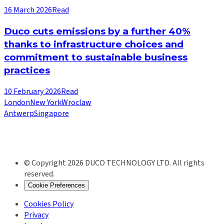
16 March 2026
Read
Duco cuts emissions by a further 40%
thanks to infrastructure choices and
commitment to sustainable business
practices
10 February 2026
Read
London
New York
Wroclaw
Antwerp
Singapore
© Copyright 2026 DUCO TECHNOLOGY LTD. All rights
reserved.
Cookie Preferences
Cookies Policy
Privacy