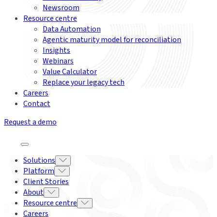
Newsroom
Resource centre
Data Automation
Agentic maturity model for reconciliation
Insights
Webinars
Value Calculator
Replace your legacy tech
Careers
Contact
Request a demo
Solutions
Platform
Client Stories
About
Resource centre
Careers