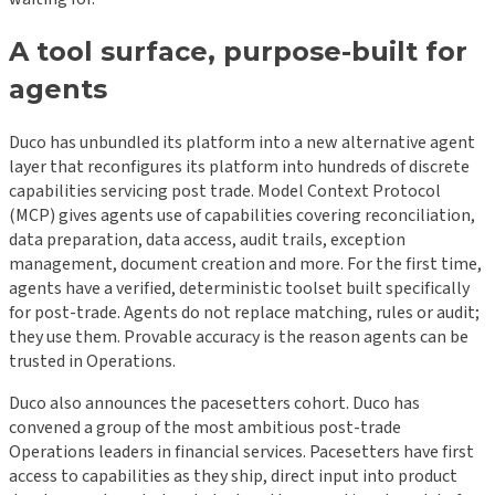
A tool surface, purpose-built for
agents
Duco has unbundled its platform into a new alternative agent
layer that reconfigures its platform into hundreds of discrete
capabilities servicing post trade. Model Context Protocol
(MCP) gives agents use of capabilities covering reconciliation,
data preparation, data access, audit trails, exception
management, document creation and more. For the first time,
agents have a verified, deterministic toolset built specifically
for post-trade. Agents do not replace matching, rules or audit;
they use them. Provable accuracy is the reason agents can be
trusted in Operations.
Duco also announces the pacesetters cohort. Duco has
convened a group of the most ambitious post-trade
Operations leaders in financial services. Pacesetters have first
access to capabilities as they ship, direct input into product