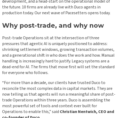
development, and a head-start on the operational model of
the future. 10 firms are already live with Duco agents in
production today. Our next wave of Pacesetters opens today.
Why post-trade, and why now
Post-trade Operations sit at the intersection of three
pressures that agentic AI is uniquely positioned to address:
shrinking settlement windows, growing transaction volumes,
and a generational shift in who does the work and how. Manual
handling is increasingly hard to justify. Legacy systems are a
dead-end for AI. The firms that move first will set the standard
for everyone who follows.
“For more than a decade, our clients have trusted Duco to
reconcile the most complex data in capital markets. They are
now telling us that agents will run a meaningful share of post-
trade Operations within three years. Duco is assembling the
most powerful set of tools and context ever built for
Operations to enable this,” said
Christian Nentwich, CEO and
co-founder of Duco
.