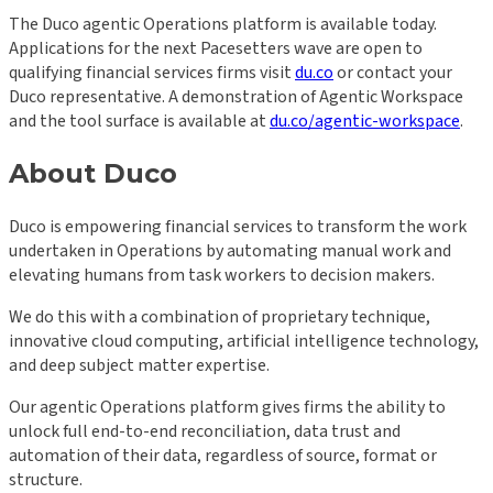
The Duco agentic Operations platform is available today.
Applications for the next Pacesetters wave are open to
qualifying financial services firms visit
du.co
or contact your
Duco representative. A demonstration of Agentic Workspace
and the tool surface is available at
du.co/agentic-workspace
.
About Duco
Duco is empowering financial services to transform the work
undertaken in Operations by automating manual work and
elevating humans from task workers to decision makers.
We do this with a combination of proprietary technique,
innovative cloud computing, artificial intelligence technology,
and deep subject matter expertise.
Our agentic Operations platform gives firms the ability to
unlock full end-to-end reconciliation, data trust and
automation of their data, regardless of source, format or
structure.