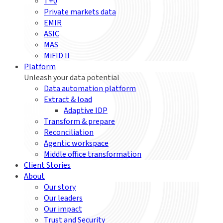
T+0
Private markets data
EMIR
ASIC
MAS
MiFID II
Platform
Unleash your data potential
Data automation platform
Extract & load
Adaptive IDP
Transform & prepare
Reconciliation
Agentic workspace
Middle office transformation
Client Stories
About
Our story
Our leaders
Our impact
Trust and Security