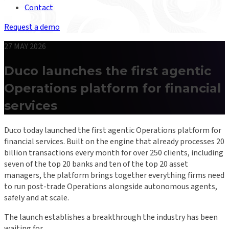
Contact
Request a demo
27 MAY 2026
Duco launches the first agentic
Operations platform for financial
services
Duco today launched the first agentic Operations platform for
financial services. Built on the engine that already processes 20
billion transactions every month for over 250 clients, including
seven of the top 20 banks and ten of the top 20 asset
managers, the platform brings together everything firms need
to run post-trade Operations alongside autonomous agents,
safely and at scale.
The launch establishes a breakthrough the industry has been
waiting for.