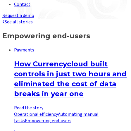
Contact
Request a demo
See all stories
Empowering end-users
Payments
How Currencycloud built
controls in just two hours and
eliminated the cost of data
breaks in year one
Read the story
Operational efficiency
Automating manual
tasks
Empowering end-users