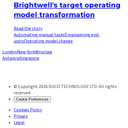
Brightwell's target operating
model transformation
Read the story
Automating manual tasks
Empowering end-
users
Operating model change
London
New York
Wroclaw
Antwerp
Singapore
© Copyright 2026 DUCO TECHNOLOGY LTD. All rights
reserved.
Cookie Preferences
Cookies Policy
Privacy
Legal