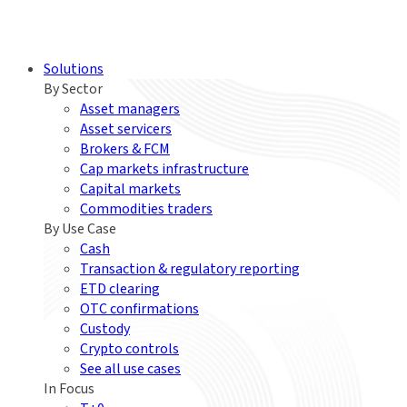
Solutions
By Sector
Asset managers
Asset servicers
Brokers & FCM
Cap markets infrastructure
Capital markets
Commodities traders
By Use Case
Cash
Transaction & regulatory reporting
ETD clearing
OTC confirmations
Custody
Crypto controls
See all use cases
In Focus