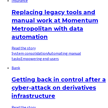
Insurance
Replacing legacy tools and
manual work at Momentum
Metropolitan with data
automation
Read the story
System consolidation
Automating manual
tasks
Empowering end-users
Bank
Getting back in control after a
cyber-attack on derivatives
infrastructure
Read the story