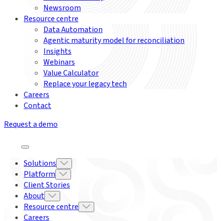
Newsroom
Resource centre
Data Automation
Agentic maturity model for reconciliation
Insights
Webinars
Value Calculator
Replace your legacy tech
Careers
Contact
Request a demo
Solutions
Platform
Client Stories
About
Resource centre
Careers