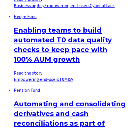
Business agility
Empowering end-users
Cyber attack
Hedge Fund
Enabling teams to build
automated T0 data quality
checks to keep pace with
100% AUM growth
Read the story
Empowering end-users
T0
M&A
Pension Fund
Automating and consolidating
derivatives and cash
reconciliations as part of