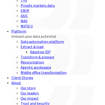
T+0
Private markets data
EMIR
ASIC
MAS
MiFID II
Platform
Unleash your data potential
Data automation platform
Extract & load
Adaptive IDP
Transform & prepare
Reconciliation
Agentic workspace
Middle office transformation
Client Stories
About
Our story
Our leaders
Our impact
Trust and Security