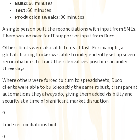
Build:
60 minutes
Test:
60 minutes
Production tweaks:
30 minutes
A single person built the reconciliations with input from SMEs.
There was no need for IT support or input from Duco.
Other clients were also able to react fast. For example, a
global clearing broker was able to independently set up seven
reconciliations to track their derivatives positions in under
three days.
Where others were forced to turn to spreadsheets, Duco
clients were able to build exactly the same robust, transparent
automations they always do, giving them added visibility and
security at a time of significant market disruption.
0
trade reconciliations built
0