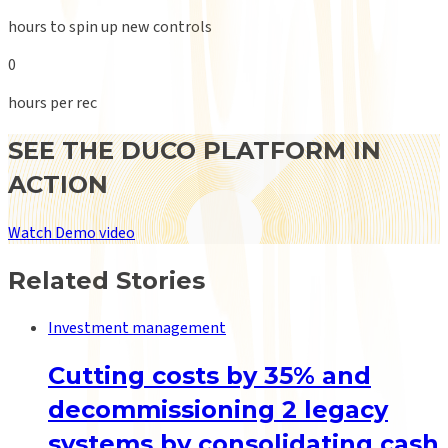
hours to spin up new controls
0
hours per rec
SEE THE DUCO PLATFORM IN
ACTION
Watch Demo video
Related Stories
Investment management
Cutting costs by 35% and
decommissioning 2 legacy
systems by consolidating cash