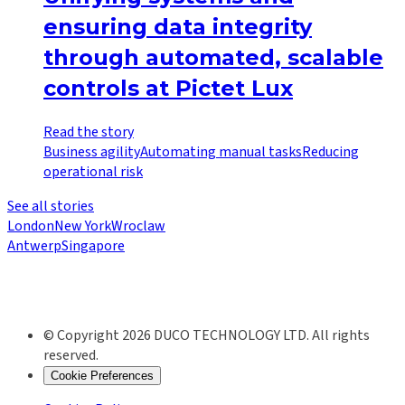
ensuring data integrity
through automated, scalable
controls at Pictet Lux
Read the story
Business agility
Automating manual tasks
Reducing
operational risk
See all stories
London
New York
Wroclaw
Antwerp
Singapore
© Copyright 2026 DUCO TECHNOLOGY LTD. All rights
reserved.
Cookie Preferences