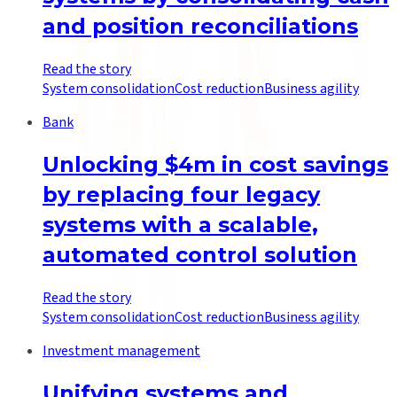
and position reconciliations
Read the story
System consolidation
Cost reduction
Business agility
Bank
Unlocking $4m in cost savings
by replacing four legacy
systems with a scalable,
automated control solution
Read the story
System consolidation
Cost reduction
Business agility
Investment management
Unifying systems and