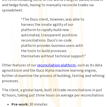
and hedge funds, having to manually reconcile trades via
spreadsheet.
“
The Duco client, however, was able to
harness the innate agility of our
platform to rapidly build new
automated, transparent positions
reconciliations. Duco’s no-code
platform provides business users with
the tools to build processes
themselves without technical support.
”
Other features of our
reconciliation platform
, such as its data
agnosticism and the Duco Alpha machine learning engine,
further streamline the process of building, testing and refining
processes.
The client, a global bank, built 14 trade reconciliations in just
42 hours, taking just three hours on average per reconciliation:
Pre-work:
30 minutes