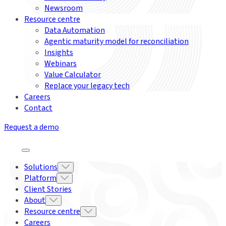
Newsroom
Resource centre
Data Automation
Agentic maturity model for reconciliation
Insights
Webinars
Value Calculator
Replace your legacy tech
Careers
Contact
Request a demo
Solutions
Platform
Client Stories
About
Resource centre
Careers