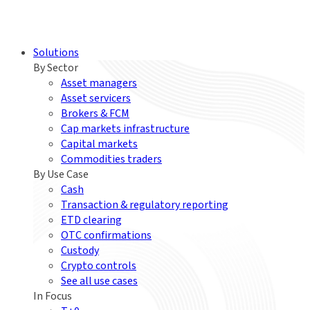
Solutions
By Sector
Asset managers
Asset servicers
Brokers & FCM
Cap markets infrastructure
Capital markets
Commodities traders
By Use Case
Cash
Transaction & regulatory reporting
ETD clearing
OTC confirmations
Custody
Crypto controls
See all use cases
In Focus