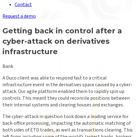
Contact
Request a demo
Getting back in control after a
cyber-attack on derivatives
infrastructure
Bank
A Duco client was able to respond fast to a critical
infrastructure event in the derivatives space caused by a cyber-
attack. Our agile platform enabled them to rapidly spin up
controls. This meant they could reconcile positions between
their internal systems and clearing houses and exchanges.
The cyber-attack in question took down a leading service for
back-office processing, impacting the automatic matching of
both sides of ETD trades, as well as transactions clearing. This
left firms including some of the world’s largest banks, brokers