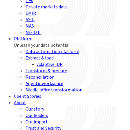
T+0
Private markets data
EMIR
ASIC
MAS
MiFID II
Platform
Unleash your data potential
Data automation platform
Extract & load
Adaptive IDP
Transform & prepare
Reconciliation
Agentic workspace
Middle office transformation
Client Stories
About
Our story
Our leaders
Our impact
Trust and Security