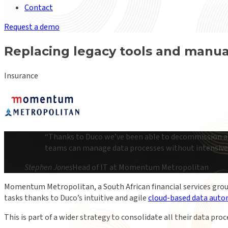
Contact
Request a demo
Replacing legacy tools and manu
Insurance
“
Thanks to Duco we’ve been able to decommission a c
teams can manage data processes without intensive 
Stephen Jones
Head of IT at Momentum Metropolitan
Momentum Metropolitan, a South African financial services grou
tasks thanks to Duco’s intuitive and agile
cloud-based data auto
This is part of a wider strategy to consolidate all their data pro