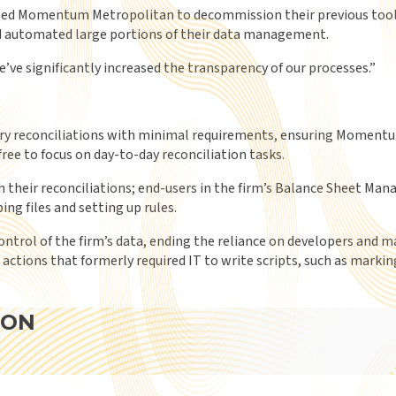
ed Momentum Metropolitan to decommission their previous tool fo
nd automated large portions of their data management.
’ve significantly increased the transparency of our processes.
”
ary reconciliations with minimal requirements, ensuring Momentu
free to focus on day-to-day reconciliation tasks.
heir reconciliations; end-users in the firm’s Balance Sheet Ma
ng files and setting up rules.
ntrol of the firm’s data, ending the reliance on developers and ma
ctions that formerly required IT to write scripts, such as marking
ION