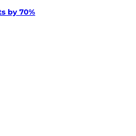
ts by 70%