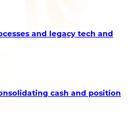
rocesses and legacy tech and
nsolidating cash and position