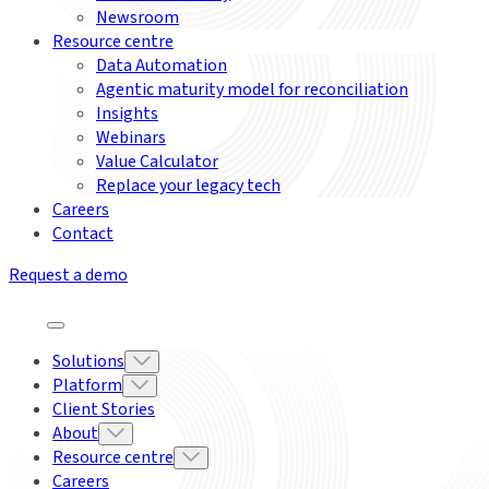
Newsroom
Resource centre
Data Automation
Agentic maturity model for reconciliation
Insights
Webinars
Value Calculator
Replace your legacy tech
Careers
Contact
Request a demo
Solutions
Platform
Client Stories
About
Resource centre
Careers