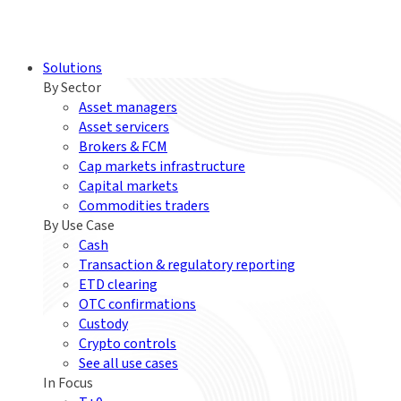
Solutions
By Sector
Asset managers
Asset servicers
Brokers & FCM
Cap markets infrastructure
Capital markets
Commodities traders
By Use Case
Cash
Transaction & regulatory reporting
ETD clearing
OTC confirmations
Custody
Crypto controls
See all use cases
In Focus