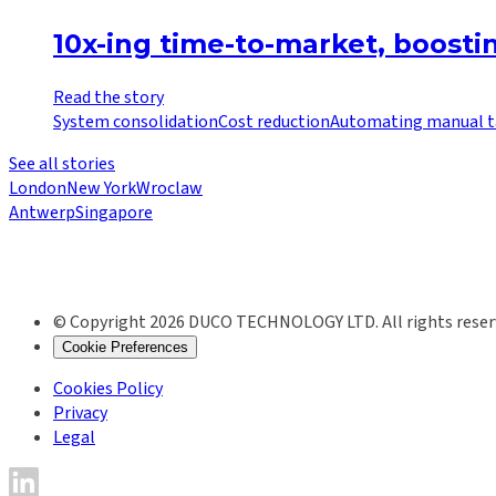
10x-ing time-to-market, boost
Read the story
System consolidation
Cost reduction
Automating manual t
See all stories
London
New York
Wroclaw
Antwerp
Singapore
© Copyright 2026 DUCO TECHNOLOGY LTD. All rights reser
Cookie Preferences
Cookies Policy
Privacy
Legal