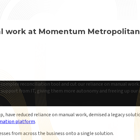
al work at Momentum Metropolitan
omplex reconciliation tool and cut our reliance on manual work. 
support from IT, giving them more autonomy and freeing up our d
p, have reduced reliance on manual work, demised a legacy solut
mation platform
.
cesses from across the business onto a single solution.