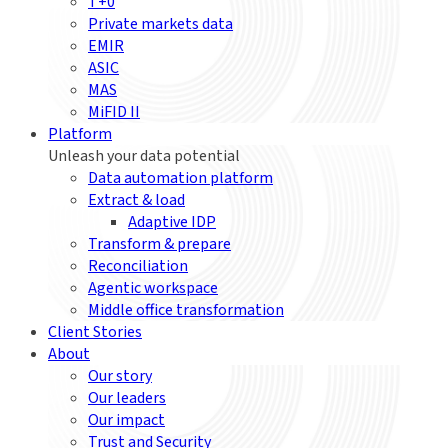
T+0
Private markets data
EMIR
ASIC
MAS
MiFID II
Platform
Unleash your data potential
Data automation platform
Extract & load
Adaptive IDP
Transform & prepare
Reconciliation
Agentic workspace
Middle office transformation
Client Stories
About
Our story
Our leaders
Our impact
Trust and Security