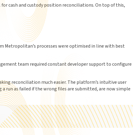
r cash and custody position reconciliations. On top of this,
m Metropolitan’s processes were optimised in line with best
nagement team required constant developer support to configure
king reconciliation much easier. The platform’s intuitive user
 a run as failed if the wrong files are submitted, are now simple