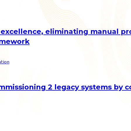
 excellence, eliminating manual p
ramework
ation
mmissioning 2 legacy systems by co