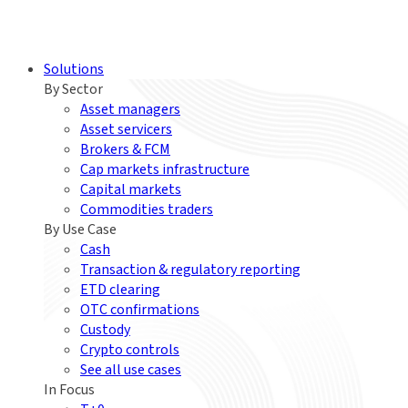
Solutions
By Sector
Asset managers
Asset servicers
Brokers & FCM
Cap markets infrastructure
Capital markets
Commodities traders
By Use Case
Cash
Transaction & regulatory reporting
ETD clearing
OTC confirmations
Custody
Crypto controls
See all use cases
In Focus