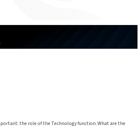
e
important: the role of the Technology function. What are the