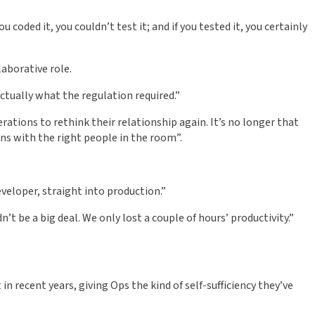
 coded it, you couldn’t test it; and if you tested it, you certainly
aborative role.
actually what the regulation required.”
ations to rethink their relationship again. It’s no longer that
ons with the right people in the room”.
veloper, straight into production.”
’t be a big deal. We only lost a couple of hours’ productivity.”
 recent years, giving Ops the kind of self-sufficiency they’ve