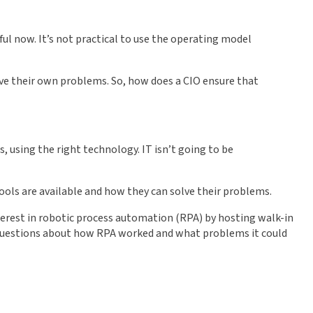
ul now. It’s not practical to use the operating model
olve their own problems. So, how does a CIO ensure that
s, using the right technology. IT isn’t going to be
ools are available and how they can solve their problems.
nterest in robotic process automation (RPA) by hosting walk-in
k questions about how RPA worked and what problems it could