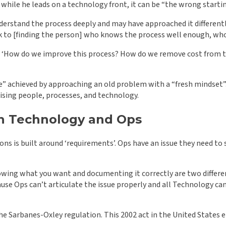
 while he leads on a technology front, it can be “the wrong starti
erstand the process deeply and may have approached it differently 
back to [finding the person] who knows the process well enough, 
st: ‘How do we improve this process? How do we remove cost from 
 achieved by approaching an old problem with a “fresh mindset”. F
onising people, processes, and technology.
en Technology and Ops
ns is built around ‘requirements’. Ops have an issue they need to
nowing what you want and documenting it correctly are two different
use Ops can’t articulate the issue properly and all Technology ca
the Sarbanes-Oxley regulation. This 2002 act in the United States 