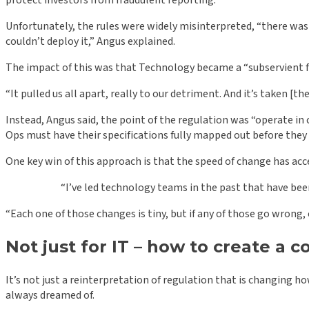
protect investors from fraudulent reporting.
Unfortunately, the rules were widely misinterpreted, “there was a v
couldn’t deploy it,” Angus explained.
The impact of this was that Technology became a “subservient f
“It pulled us all apart, really to our detriment. And it’s taken [
Instead, Angus said, the point of the regulation was “operate in 
Ops must have their specifications fully mapped out before they 
One key win of this approach is that the speed of change has acc
“I’ve led technology teams in the past that have bee
“Each one of those changes is tiny, but if any of those go wrong, 
Not just for IT – how to create a
It’s not just a reinterpretation of regulation that is changing h
always dreamed of.