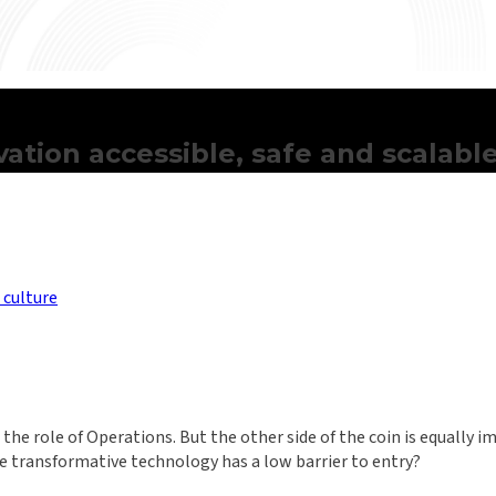
ation accessible, safe and scalabl
 culture
the role of Operations. But the other side of the coin is equally 
ere transformative technology has a low barrier to entry?