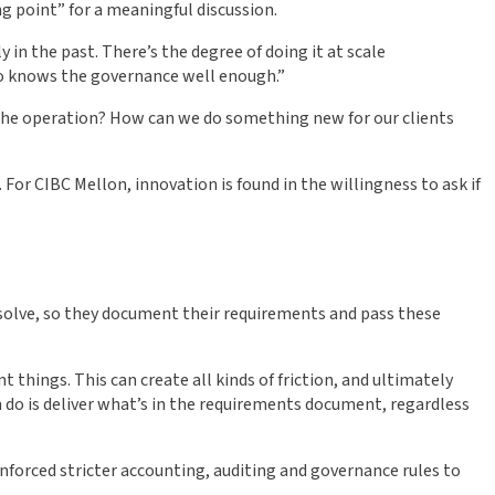
ng point” for a meaningful discussion.
in the past. There’s the degree of doing it at scale
who knows the governance well enough.”
the operation? How can we do something new for our clients
or CIBC Mellon, innovation is found in the willingness to ask if
 solve, so they document their requirements and pass these
 things. This can create all kinds of friction, and ultimately
n do is deliver what’s in the requirements document, regardless
enforced stricter accounting, auditing and governance rules to