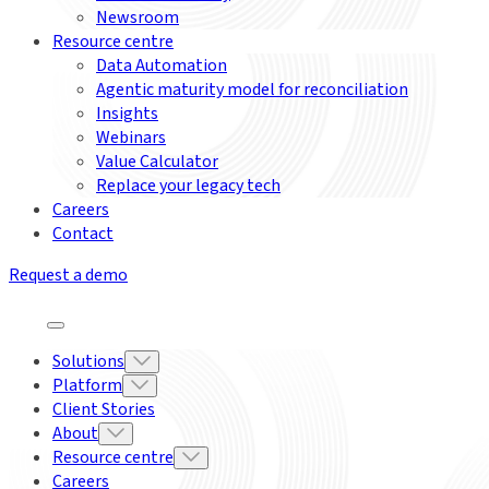
Newsroom
Resource centre
Data Automation
Agentic maturity model for reconciliation
Insights
Webinars
Value Calculator
Replace your legacy tech
Careers
Contact
Request a demo
Solutions
Platform
Client Stories
About
Resource centre
Careers