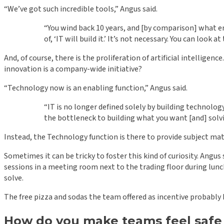
“We’ve got such incredible tools,” Angus said.
“You wind back 10 years, and [by comparison] what en
of, ‘IT will build it.’ It’s not necessary. You can look 
And, of course, there is the proliferation of artificial intelli
innovation is a company-wide initiative?
“Technology now is an enabling function,” Angus said.
“IT is no longer defined solely by building technology
the bottleneck to building what you want [and] solv
Instead, the Technology function is there to provide subject ma
Sometimes it can be tricky to foster this kind of curiosity. An
sessions in a meeting room next to the trading floor during lu
solve.
The free pizza and sodas the team offered as incentive probably 
How do you make teams feel safe 