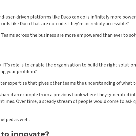
d-user-driven platforms like Duco can do is infinitely more powerf
at tools like Duco that are no-code. They’re incredibly accessible.”
gence. Teams across the business are more empowered than ever to s
. IT’s role is to enable the organisation to build the right solution
ing your problem.”
tter expertise that gives other teams the understanding of what t
gus shared an example from a previous bank where they generated i
nchtimes. Over time, a steady stream of people would come to as
helped as well.
to innovate?