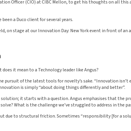
tion Officer (CIO) at CIBC Mellon, to get his thoughts on all this
 been a Duco client for several years.
ld, on stage at our Innovation Day: New York event in front of an a
n
at does it mean to a Technology leader like Angus?
 pursuit of the latest tools for novelty’s sake. “Innovation isn’t
innovation is simply “about doing things differently and better”.
olution; it starts with a question. Angus emphasises that the pr
solve? What is the challenge we’ve struggled to address in the p
 but due to structural friction. Sometimes “responsibility [for a s