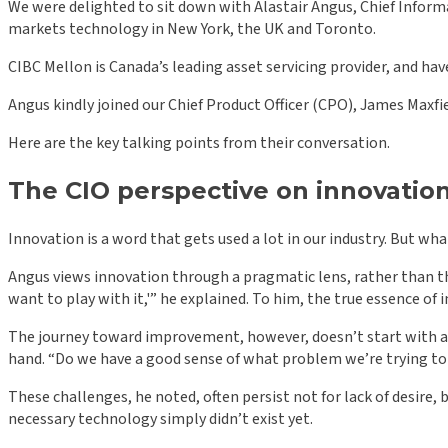
We were delighted to sit down with Alastair Angus, Chief Informa
markets technology in New York, the UK and Toronto.
CIBC Mellon is Canada’s leading asset servicing provider, and have
Angus kindly joined our Chief Product Officer (CPO), James Maxfie
Here are the key talking points from their conversation.
The CIO perspective on innovatio
Innovation is a word that gets used a lot in our industry. But wh
Angus views innovation through a pragmatic lens, rather than the
want to play with it,'” he explained. To him, the true essence of 
The journey toward improvement, however, doesn’t start with a s
hand. “Do we have a good sense of what problem we’re trying to 
These challenges, he noted, often persist not for lack of desire,
necessary technology simply didn’t exist yet.