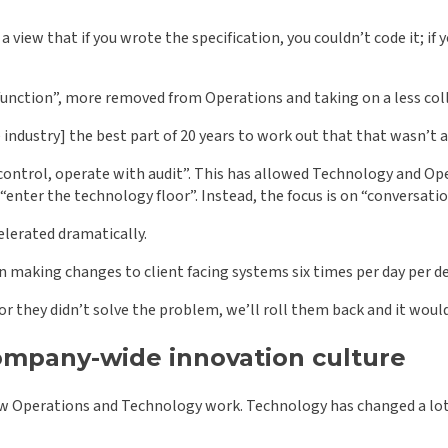
iew that if you wrote the specification, you couldn’t code it; if you
unction”, more removed from Operations and taking on a less coll
the industry] the best part of 20 years to work out that that wasn’t 
control, operate with audit”. This has allowed Technology and Oper
“enter the technology floor”. Instead, the focus is on “conversati
elerated dramatically.
n making changes to client facing systems six times per day per de
or they didn’t solve the problem, we’ll roll them back and it wouldn
 company-wide innovation culture
ow Operations and Technology work. Technology has changed a lot in