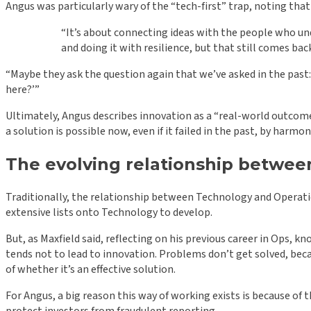
Angus was particularly wary of the “tech-first” trap, noting that
“It’s about connecting ideas with the people who und
and doing it with resilience, but that still comes 
“Maybe they ask the question again that we’ve asked in the pa
here?’”
Ultimately, Angus describes innovation as a “real-world outcome”
a solution is possible now, even if it failed in the past, by harm
The evolving relationship betwe
Traditionally, the relationship between Technology and Operatio
extensive lists onto Technology to develop.
But, as Maxfield said, reflecting on his previous career in Ops, k
tends not to lead to innovation. Problems don’t get solved, beca
of whether it’s an effective solution.
For Angus, a big reason this way of working exists is because of 