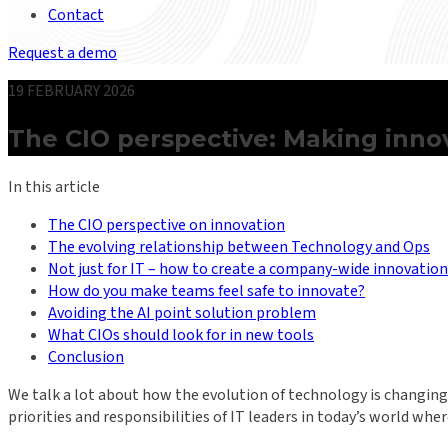
Contact
Request a demo
19 FEBRUARY 2026
The CIO perspective: Making innov
In this article
The CIO perspective on innovation
The evolving relationship between Technology and Ops
Not just for IT – how to create a company-wide innovation
How do you make teams feel safe to innovate?
Avoiding the AI point solution problem
What CIOs should look for in new tools
Conclusion
We talk a lot about how the evolution of technology is changing 
priorities and responsibilities of IT leaders in today’s world wh