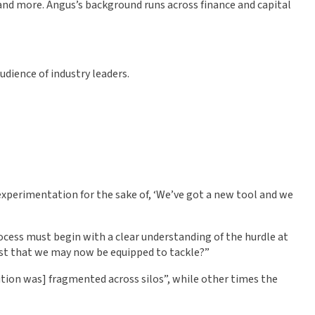
 and more. Angus’s background runs across finance and capital
udience of industry leaders.
 experimentation for the sake of, ‘We’ve got a new tool and we
ocess must begin with a clear understanding of the hurdle at
ast that we may now be equipped to tackle?”
olution was] fragmented across silos”, while other times the