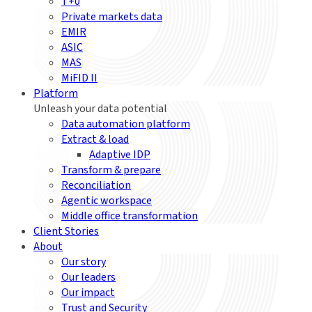
T+0
Private markets data
EMIR
ASIC
MAS
MiFID II
Platform
Unleash your data potential
Data automation platform
Extract & load
Adaptive IDP
Transform & prepare
Reconciliation
Agentic workspace
Middle office transformation
Client Stories
About
Our story
Our leaders
Our impact
Trust and Security