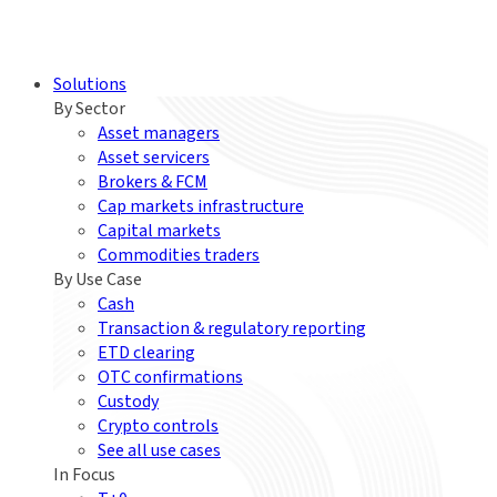
Solutions
By Sector
Asset managers
Asset servicers
Brokers & FCM
Cap markets infrastructure
Capital markets
Commodities traders
By Use Case
Cash
Transaction & regulatory reporting
ETD clearing
OTC confirmations
Custody
Crypto controls
See all use cases
In Focus