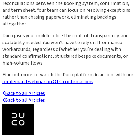
reconciliations between the booking system, confirmation,
and term sheet. Your team can focus on resolving exceptions
rather than chasing paperwork, eliminating backlogs
altogether.
Duco gives your middle office the control, transparency, and
scalability needed. You won’t have to rely on IT or manual
workarounds, regardless of whether you’re dealing with
standard confirmations, structured bespoke documents, or
high-volume flows.
Find out more, or watch the Duco platform in action, with our
on-demand webinar on OTC confirmations
.
Back to all Articles
Back to all Articles