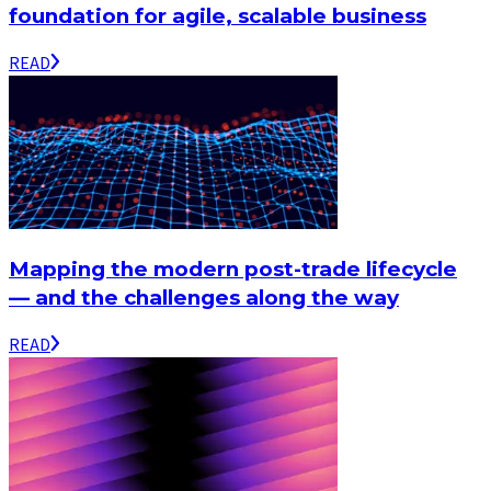
foundation for agile, scalable business
READ
Mapping the modern post-trade lifecycle
— and the challenges along the way
READ