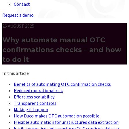
Contact
Request a demo
26 AUGUST 2025
Why automate manual OTC
confirmations checks – and how
to do it
In this article
Benefits of automating OTC confirmation checks
Reduced operational risk
Effortless scalability
Transparent controls
Making it happen
How Duco makes OTC automation possible
Flexible automation for unstructured data extraction
Easily normalise and transform OTC confirms data to