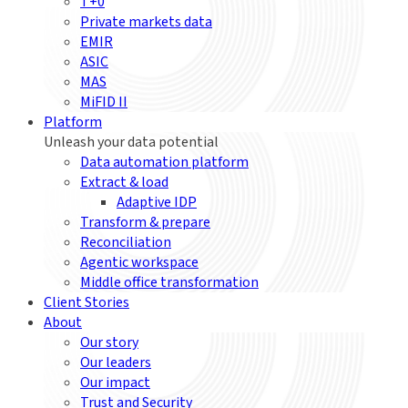
T+0
Private markets data
EMIR
ASIC
MAS
MiFID II
Platform
Unleash your data potential
Data automation platform
Extract & load
Adaptive IDP
Transform & prepare
Reconciliation
Agentic workspace
Middle office transformation
Client Stories
About
Our story
Our leaders
Our impact
Trust and Security