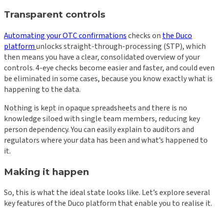
Transparent controls
Automating your OTC confirmations
checks on
the Duco
platform
unlocks straight-through-processing (STP), which
then means you have a clear, consolidated overview of your
controls. 4-eye checks become easier and faster, and could even
be eliminated in some cases, because you know exactly what is
happening to the data.
Nothing is kept in opaque spreadsheets and there is no
knowledge siloed with single team members, reducing key
person dependency. You can easily explain to auditors and
regulators where your data has been and what’s happened to
it.
Making it happen
So, this is what the ideal state looks like. Let’s explore several
key features of the Duco platform that enable you to realise it.