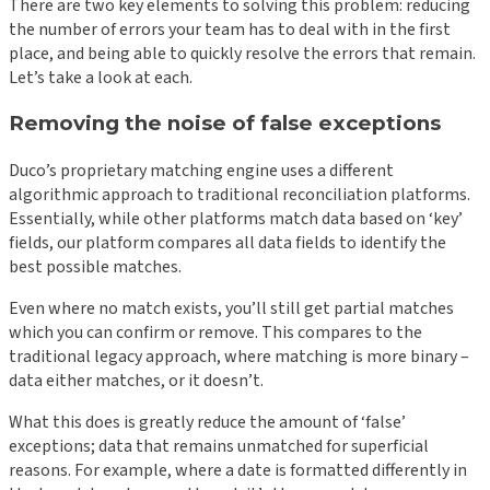
There are two key elements to solving this problem: reducing
the number of errors your team has to deal with in the first
place, and being able to quickly resolve the errors that remain.
Let’s take a look at each.
Removing the noise of false exceptions
Duco’s proprietary matching engine uses a different
algorithmic approach to traditional reconciliation platforms.
Essentially, while other platforms match data based on ‘key’
fields, our platform compares all data fields to identify the
best possible matches.
Even where no match exists, you’ll still get partial matches
which you can confirm or remove. This compares to the
traditional legacy approach, where matching is more binary –
data either matches, or it doesn’t.
What this does is greatly reduce the amount of ‘false’
exceptions; data that remains unmatched for superficial
reasons. For example, where a date is formatted differently in