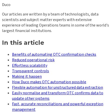
Duco
Our articles are written by a team of technologists, data
scientists and subject matter experts with extensive
experience of leading Operations teams in some of the world's
largest financial institutions.
In this article
Benefits of automating OTC confirmation checks
Reduced operational risk
Effortless scalability
Transparent controls
Making it happen
How Duco makes OTC automation possible
Flexible automation for unstructured data extraction
Easily normalise and transform OTC confirms data to
update other systems
Fast, accurate reconciliations and powerful exception
management