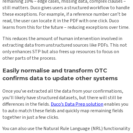
remaining 10% – edge cases, missing data, complex clauses –
still matters. Duco gives users a structured workflow to handle
these exceptions. For example, if a reference number can’t be
read, the user can locate it in the PDF with one click. Duco
learns from this for the future – reducing exceptions over time.
This reduces the amount of human intervention involved in
extracting data from unstructured sources like PDFs. This not
only enhances STP but also frees up resources to focus on
other parts of the process.
Easily normalise and transform OTC
confirms data to update other systems
Once you’ve extracted all the data from your confirmations,
you’ll likely have structured datasets, but there will still be
differences in the fields.
Duco’s Data Prep solution
enables you
to auto match these fields and quickly map remaining fields
together in just a few clicks.
You can also use the Natural Rule Language (NRL) functionality