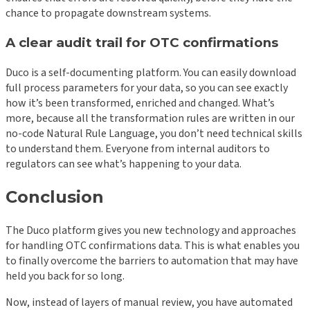
chance to propagate downstream systems.
A clear audit trail for OTC confirmations
Duco is a self-documenting platform. You can easily download
full process parameters for your data, so you can see exactly
how it’s been transformed, enriched and changed. What’s
more, because all the transformation rules are written in our
no-code Natural Rule Language, you don’t need technical skills
to understand them. Everyone from internal auditors to
regulators can see what’s happening to your data.
Conclusion
The Duco platform gives you new technology and approaches
for handling OTC confirmations data. This is what enables you
to finally overcome the barriers to automation that may have
held you back for so long.
Now, instead of layers of manual review, you have automated