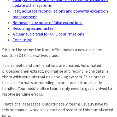
update other systems
Fast, accurate reconciliations and powerful exception
management
Removing the noise of false exceptions
Resolving issues faster
A clear audit trail for OTC confirmations
Conclusion
Picture the scene: the front office makes a new over-the-
counter (OTC) derivatives trade.
Term sheets and confirmations are created. Automated
processes then extract, normalise and reconcile the data in
them with your internal risk booking system. False breaks –
like date formats or rounding errors – are automatically
handled. Your middle office teams only need to get involved to
resolve genuine errors.
That’s the ideal state. Unfortunately, teams usually have to
rely on manual work to extract and reconcile this complicated
data.