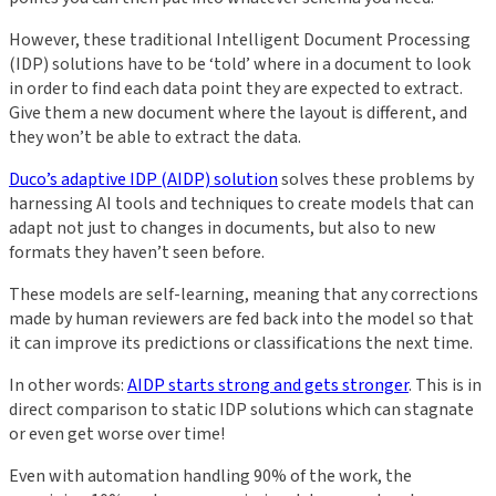
However, these traditional Intelligent Document Processing
(IDP) solutions have to be ‘told’ where in a document to look
in order to find each data point they are expected to extract.
Give them a new document where the layout is different, and
they won’t be able to extract the data.
Duco’s adaptive IDP (AIDP) solution
solves these problems by
harnessing AI tools and techniques to create models that can
adapt not just to changes in documents, but also to new
formats they haven’t seen before.
These models are self-learning, meaning that any corrections
made by human reviewers are fed back into the model so that
it can improve its predictions or classifications the next time.
In other words:
AIDP starts strong and gets stronger
. This is in
direct comparison to static IDP solutions which can stagnate
or even get worse over time!
Even with automation handling 90% of the work, the