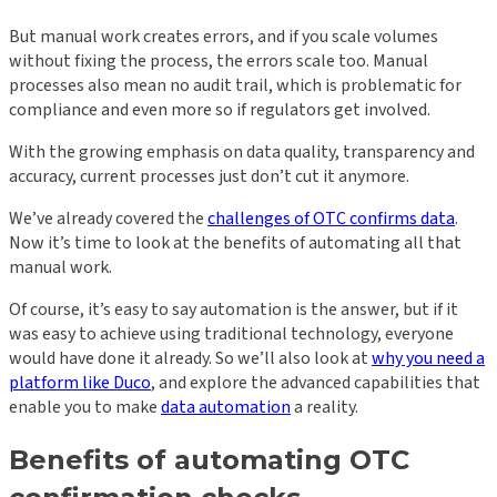
But manual work creates errors, and if you scale volumes
without fixing the process, the errors scale too. Manual
processes also mean no audit trail, which is problematic for
compliance and even more so if regulators get involved.
With the growing emphasis on data quality, transparency and
accuracy, current processes just don’t cut it anymore.
We’ve already covered the
challenges of OTC confirms data
.
Now it’s time to look at the benefits of automating all that
manual work.
Of course, it’s easy to say automation is the answer, but if it
was easy to achieve using traditional technology, everyone
would have done it already. So we’ll also look at
why you need a
platform like Duco
, and explore the advanced capabilities that
enable you to make
data automation
a reality.
Benefits of automating OTC