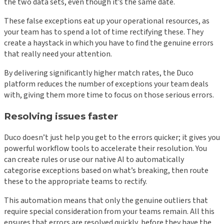
the two data sets, even though it’s the same date.
These false exceptions eat up your operational resources, as
your team has to spend a lot of time rectifying these. They
create a haystack in which you have to find the genuine errors
that really need your attention.
By delivering significantly higher match rates, the Duco
platform reduces the number of exceptions your team deals
with, giving them more time to focus on those serious errors.
Resolving issues faster
Duco doesn’t just help you get to the errors quicker; it gives you
powerful workflow tools to accelerate their resolution. You
can create rules or use our native AI to automatically
categorise exceptions based on what’s breaking, then route
these to the appropriate teams to rectify.
This automation means that only the genuine outliers that
require special consideration from your teams remain. All this
ensures that errors are resolved quickly, before they have the