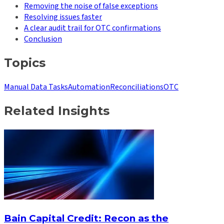
Removing the noise of false exceptions
Resolving issues faster
A clear audit trail for OTC confirmations
Conclusion
Topics
Manual Data Tasks
Automation
Reconciliations
OTC
Related Insights
Bain Capital Credit: Recon as the