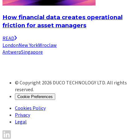
How financial data creates operational
friction for asset managers
READ
London
New York
Wroclaw
Antwerp
Singapore
© Copyright 2026 DUCO TECHNOLOGY LTD. All rights
reserved.
Cookie Preferences
Cookies Policy
Privacy
Legal