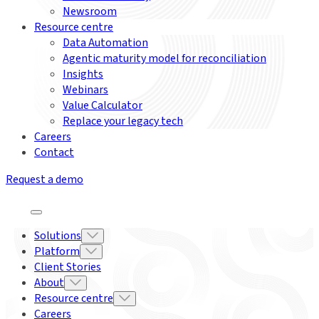
Newsroom
Resource centre
Data Automation
Agentic maturity model for reconciliation
Insights
Webinars
Value Calculator
Replace your legacy tech
Careers
Contact
Request a demo
Solutions
Platform
Client Stories
About
Resource centre
Careers