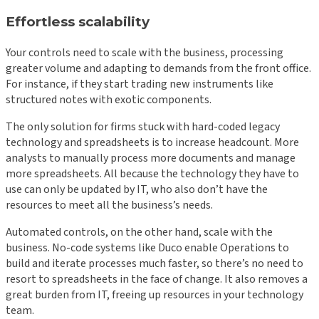
Effortless scalability
Your controls need to scale with the business, processing
greater volume and adapting to demands from the front office.
For instance, if they start trading new instruments like
structured notes with exotic components.
The only solution for firms stuck with hard-coded legacy
technology and spreadsheets is to increase headcount. More
analysts to manually process more documents and manage
more spreadsheets. All because the technology they have to
use can only be updated by IT, who also don’t have the
resources to meet all the business’s needs.
Automated controls, on the other hand, scale with the
business. No-code systems like Duco enable Operations to
build and iterate processes much faster, so there’s no need to
resort to spreadsheets in the face of change. It also removes a
great burden from IT, freeing up resources in your technology
team.