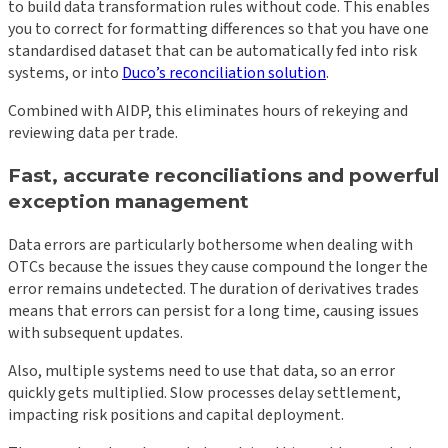
to build data transformation rules without code. This enables
you to correct for formatting differences so that you have one
standardised dataset that can be automatically fed into risk
systems, or into
Duco’s reconciliation solution
.
Combined with AIDP, this eliminates hours of rekeying and
reviewing data per trade.
Fast, accurate reconciliations and powerful
exception management
Data errors are particularly bothersome when dealing with
OTCs because the issues they cause compound the longer the
error remains undetected. The duration of derivatives trades
means that errors can persist for a long time, causing issues
with subsequent updates.
Also, multiple systems need to use that data, so an error
quickly gets multiplied. Slow processes delay settlement,
impacting risk positions and capital deployment.