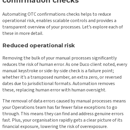
confirmation checks
Automating OTC confirmations checks helps to reduce
operational risk, enables scalable controls and provides a
transparent overview of your processes. Let’s explore each of
these in more detail.
Reduced operational risk
Removing the bulk of your manual processes significantly
reduces the risk of human error. As one Duco client noted, every
manual keystroke or side-by-side check is a failure point;
whether it’s a transposed number, an extra zero, or reversed
dates due to jurisdictional formats. Automation removes
these, replacing human error with human oversight.
The removal of data errors caused by manual processes means
your Operations team has far fewer false exceptions to go
through. This means they can find and address genuine errors
fast. Plus, your organisation rapidly gets a clear picture of its
financial exposure, lowering the risk of overexposure.