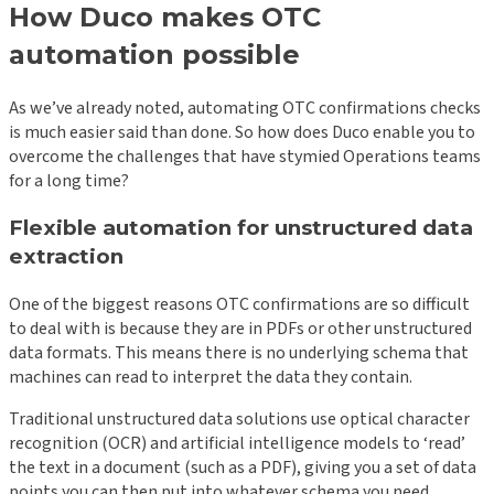
How Duco makes OTC
automation possible
As we’ve already noted, automating OTC confirmations checks
is much easier said than done. So how does Duco enable you to
overcome the challenges that have stymied Operations teams
for a long time?
Flexible automation for unstructured data
extraction
One of the biggest reasons OTC confirmations are so difficult
to deal with is because they are in PDFs or other unstructured
data formats. This means there is no underlying schema that
machines can read to interpret the data they contain.
Traditional unstructured data solutions use optical character
recognition (OCR) and artificial intelligence models to ‘read’
the text in a document (such as a PDF), giving you a set of data
points you can then put into whatever schema you need.