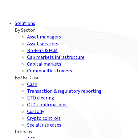
Solutions
By Sector
Asset managers
Asset servicers
Brokers & FCM
Cap markets infrastructure
Capital markets
Commodities traders
By Use Case
Cash
Transaction & regulatory reporting
ETD clearing
OTC confirmations
Custody
Crypto controls
See all use cases
In Focus