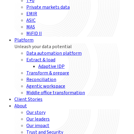
T+0
Private markets data
EMIR
ASIC
MAS
MiFID II
Platform
Unleash your data potential
Data automation platform
Extract & load
Adaptive IDP
Transform & prepare
Reconciliation
Agentic workspace
Middle office transformation
Client Stories
About
Our story
Our leaders
Our impact
Trust and Security