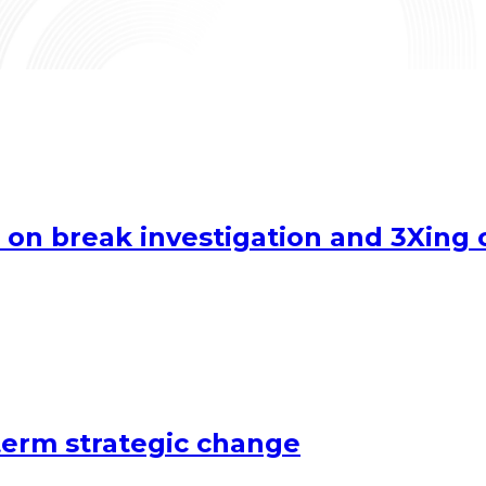
 on break investigation and 3Xing 
term strategic change