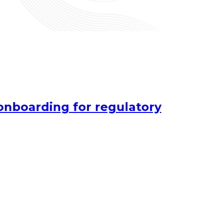
onboarding for regulatory