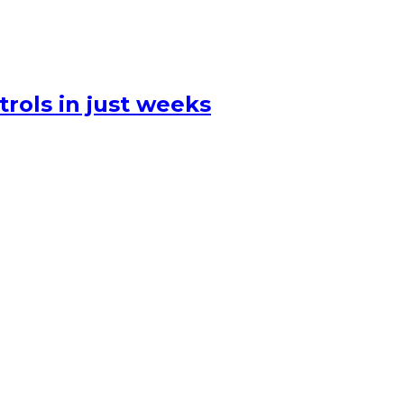
rols in just weeks