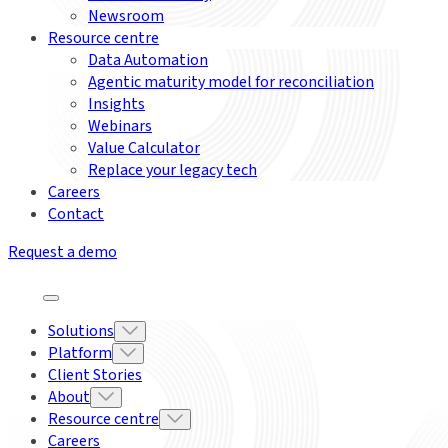
Newsroom
Resource centre
Data Automation
Agentic maturity model for reconciliation
Insights
Webinars
Value Calculator
Replace your legacy tech
Careers
Contact
Request a demo
Solutions
Platform
Client Stories
About
Resource centre
Careers