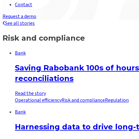
Contact
Request a demo
See all stories
Risk and compliance
Bank
Saving Rabobank 100s of hours
reconciliations
Read the story
Operational efficiency
Risk and compliance
Regulation
Bank
Harnessing data to drive long-