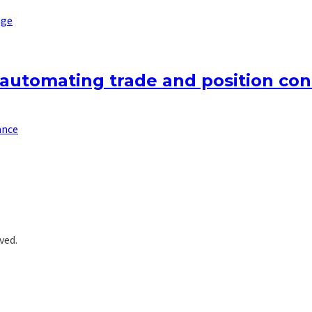
nge
 automating trade and position cont
ance
ved.