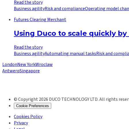
Read the story
Business agility
Risk and compliance
Operating model cha
Futures Clearing Merchant
Using Duco to scale quickly by
Read the story
Business agility
Automating manual tasks
Risk and compli
London
New York
Wroclaw
Antwerp
Singapore
© Copyright 2026 DUCO TECHNOLOGY LTD. All rights reser
Cookie Preferences
Cookies Policy
Privacy