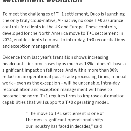
To meet the challenges of T+1 settlement, Duco is launching
the only truly cloud-native, AI-native, no code T+0 assurance
controls for clients in the UK and Europe. These controls,
developed for the North America move to T+1 settlement in
2024, enable clients to move to intra-day, T+0 reconciliations
and exception management.
Evidence from last year’s transition shows increasing
headcount – in some cases by as much as 18% – doesn’t have a
significant impact on fail rates. And with a more than 80%
reduction in operational post-trade processing times, manual
work – even as the exception – will be untenable. Intra-day
reconciliation and exception management will have to
become the norm. T+1 requires firms to improve automation
capabilities that will support a T+0 operating model.
“The move to T+1 settlement is one of
the most significant operational shifts
our industry has faced in decades,” said