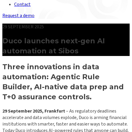
Contact
Request a demo
29 SEPTEMBER 2025
Duco launches next-gen AI
automation at Sibos
Three innovations in data
automation: Agentic Rule
Builder, AI-native data prep and
T+0 assurance controls
.
29 September 2025, Frankfurt
– As regulatory deadlines
accelerate and data volumes explode, Duco is arming financial
institutions with smarter, faster and easier ways to automate.
Today Duco introduces AI-powered rules that anyone can build,