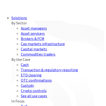
Solutions
By Sector
Asset managers
Asset servicers
Brokers & FCM
Cap markets infrastructure
Capital markets
Commodities traders
By Use Case
Cash
Transaction & regulatory reporting
ETD clearing
OTC confirmations
Custody
Crypto controls
See all use cases
In Focus