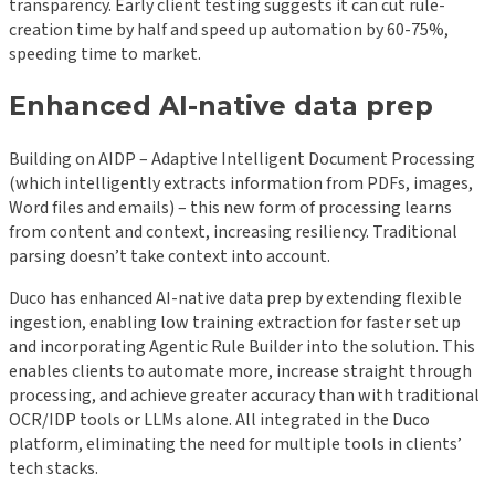
transparency. Early client testing suggests it can cut rule-
creation time by half and speed up automation by 60-75%,
speeding time to market.
Enhanced AI-native data prep
Building on AIDP – Adaptive Intelligent Document Processing
(which intelligently extracts information from PDFs, images,
Word files and emails) – this new form of processing learns
from content and context, increasing resiliency. Traditional
parsing doesn’t take context into account.
Duco has enhanced AI-native data prep by extending flexible
ingestion, enabling low training extraction for faster set up
and incorporating Agentic Rule Builder into the solution. This
enables clients to automate more, increase straight through
processing, and achieve greater accuracy than with traditional
OCR/IDP tools or LLMs alone. All integrated in the Duco
platform, eliminating the need for multiple tools in clients’
tech stacks.