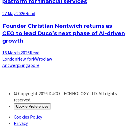
platform for financial services
27 May 2026
Read
Founder Christian Nentwich returns as
CEO to lead Duco’s next phase of AI-driven
growth
16 March 2026
Read
London
New York
Wroclaw
Antwerp
Singapore
© Copyright 2026 DUCO TECHNOLOGY LTD. All rights
reserved.
Cookie Preferences
Cookies Policy
Privacy