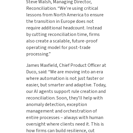
Steve Walsh, Managing Director,
Reconciliation. “We’re using critical
lessons from North America to ensure
the transition in Europe does not
require additional headcount. Instead
by cutting reconciliation time, firms
also create a scalable, future-proof
operating model for post-trade
processing.”
James Maxfield, Chief Product Officer at
Duco, said: “We are moving into an era
where automation is not just faster or
easier, but smarter and adaptive. Today,
our AI agents support rule creation and
reconciliation. Soon, they’ll help with
anomaly detection, exception
management and orchestration of
entire processes – always with human
oversight where clients need it. This is
how firms can build resilience, cut