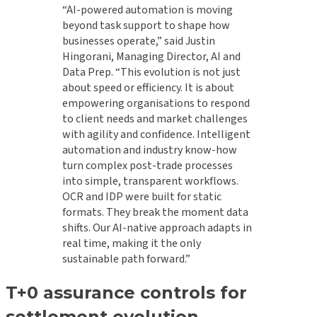
“AI-powered automation is moving
beyond task support to shape how
businesses operate,” said Justin
Hingorani, Managing Director, AI and
Data Prep. “This evolution is not just
about speed or efficiency. It is about
empowering organisations to respond
to client needs and market challenges
with agility and confidence. Intelligent
automation and industry know-how
turn complex post-trade processes
into simple, transparent workflows.
OCR and IDP were built for static
formats. They break the moment data
shifts. Our AI-native approach adapts in
real time, making it the only
sustainable path forward.”
T+0 assurance controls for
settlement evolution