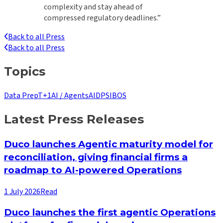
complexity and stay ahead of
compressed regulatory deadlines.”
Back to all Press
Back to all Press
Topics
Data Prep
T+1
AI / Agents
AIDP
SIBOS
Latest Press Releases
Duco launches Agentic maturity model for
reconciliation, giving financial firms a
roadmap to AI-powered Operations
1 July 2026
Read
Duco launches the first agentic Operations