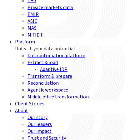
T+0
Private markets data
EMIR
ASIC
MAS
MiFID II
Platform
Unleash your data potential
Data automation platform
Extract & load
Adaptive IDP
Transform & prepare
Reconciliation
Agentic workspace
Middle office transformation
Client Stories
About
Our story
Our leaders
Our impact
Trust and Security