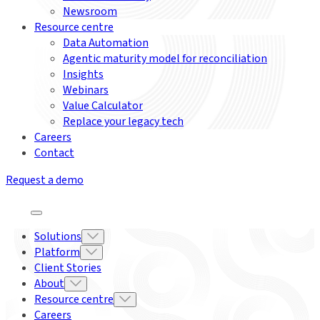
Newsroom
Resource centre
Data Automation
Agentic maturity model for reconciliation
Insights
Webinars
Value Calculator
Replace your legacy tech
Careers
Contact
Request a demo
Solutions
Platform
Client Stories
About
Resource centre
Careers