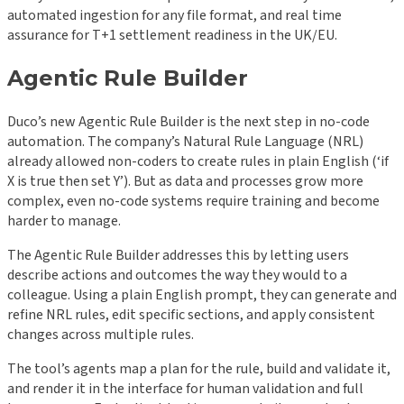
automated ingestion for any file format, and real time
assurance for T+1 settlement readiness in the UK/EU.
Agentic Rule Builder
Duco’s new Agentic Rule Builder is the next step in no-code
automation. The company’s Natural Rule Language (NRL)
already allowed non-coders to create rules in plain English (‘if
X is true then set Y’). But as data and processes grow more
complex, even no-code systems require training and become
harder to manage.
The Agentic Rule Builder addresses this by letting users
describe actions and outcomes the way they would to a
colleague. Using a plain English prompt, they can generate and
refine NRL rules, edit specific sections, and apply consistent
changes across multiple rules.
The tool’s agents map a plan for the rule, build and validate it,
and render it in the interface for human validation and full