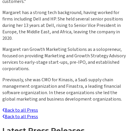
customers.”
Margaret has a strong tech background, having worked for
firms including Dell and HP. She held several senior positions
during her 13 years at Dell, rising to Senior Vice President in
Europe, the Middle East, and Africa, leaving the company in
2020.
Margaret ran Growth Marketing Solutions as a solopreneur,
focused on providing Marketing and Growth Strategy Advisory
services to early-stage start-ups, pre-IPO, and established
corporations.
Previously, she was CMO for Kinasis, a SaaS supply chain
management organization and Finastra, a leading financial
software organization. In these organizations she led the
global marketing and business development organizations.
Back to all Press
Back to all Press
Latest Press Releases