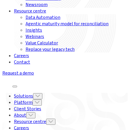
Newsroom
Resource centre
Data Automation
Agentic maturity model for reconciliation
Insights
Webinars
Value Calculator
Replace your legacy tech
Careers
Contact
Request a demo
Solutions
Platform
Client Stories
About
Resource centre
Careers