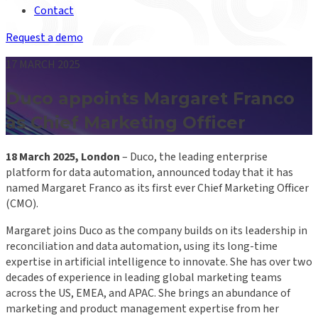
Contact
Request a demo
17 MARCH 2025
Duco appoints Margaret Franco
as Chief Marketing Officer
18 March 2025, London
– Duco, the leading enterprise
platform for data automation, announced today that it has
named Margaret Franco as its first ever Chief Marketing Officer
(CMO).
Margaret joins Duco as the company builds on its leadership in
reconciliation and data automation, using its long-time
expertise in artificial intelligence to innovate. She has over two
decades of experience in leading global marketing teams
across the US, EMEA, and APAC. She brings an abundance of
marketing and product management expertise from her