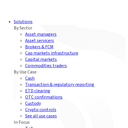
Solutions
By Sector
Asset managers
Asset servicers
Brokers & FCM
Cap markets infrastructure
Capital markets
Commodities traders
By Use Case
Cash
Transaction & regulatory reporting
ETD clearing
OTC confirmations
Custody
Crypto controls
See all use cases
In Focus