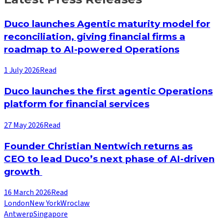
Duco launches Agentic maturity model for
reconciliation, giving financial firms a
roadmap to AI-powered Operations
1 July 2026
Read
Duco launches the first agentic Operations
platform for financial services
27 May 2026
Read
Founder Christian Nentwich returns as
CEO to lead Duco’s next phase of AI-driven
growth
16 March 2026
Read
London
New York
Wroclaw
Antwerp
Singapore