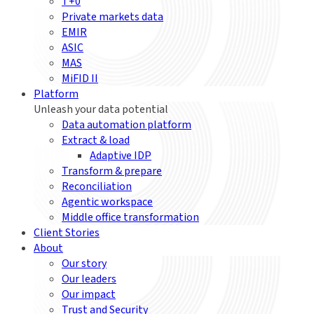
T+0
Private markets data
EMIR
ASIC
MAS
MiFID II
Platform
Unleash your data potential
Data automation platform
Extract & load
Adaptive IDP
Transform & prepare
Reconciliation
Agentic workspace
Middle office transformation
Client Stories
About
Our story
Our leaders
Our impact
Trust and Security