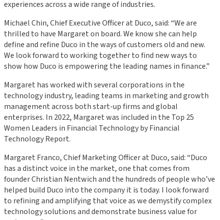
experiences across a wide range of industries.
Michael Chin, Chief Executive Officer at Duco, said: “We are
thrilled to have Margaret on board. We know she can help
define and refine Duco in the ways of customers old and new.
We look forward to working together to find new ways to
show how Duco is empowering the leading names in finance.”
Margaret has worked with several corporations in the
technology industry, leading teams in marketing and growth
management across both start-up firms and global
enterprises. In 2022, Margaret was included in the Top 25
Women Leaders in Financial Technology by Financial
Technology Report.
Margaret Franco, Chief Marketing Officer at Duco, said: “Duco
has a distinct voice in the market, one that comes from
founder Christian Nentwich and the hundreds of people who’ve
helped build Duco into the company it is today. I look forward
to refining and amplifying that voice as we demystify complex
technology solutions and demonstrate business value for