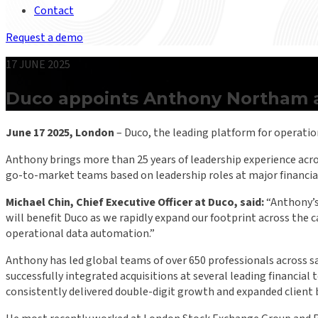
Contact
Request a demo
17 JUNE 2025
Duco appoints Anthony Northam as
June 17 2025, London
– Duco, the leading platform for operati
Anthony brings more than 25 years of leadership experience acros
go-to-market teams based on leadership roles at major financial
Michael Chin, Chief Executive Officer at Duco, said:
“Anthony’s 
will benefit Duco as we rapidly expand our footprint across the 
operational data automation.”
Anthony has led global teams of over 650 professionals across s
successfully integrated acquisitions at several leading financial
consistently delivered double-digit growth and expanded client b