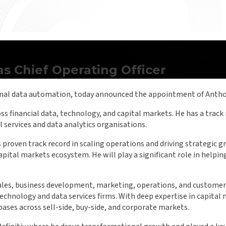
 Chief Operating Officer
onal data automation, today announced the appointment of Antho
s financial data, technology, and capital markets. He has a track
 services and data analytics organisations.
proven track record in scaling operations and driving strategic 
capital markets ecosystem. He will play a significant role in help
ales, business development, marketing, operations, and customer s
 technology and data services firms. With deep expertise in capita
ases across sell-side, buy-side, and corporate markets.