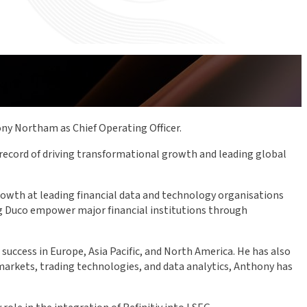
ny Northam as Chief Operating Officer.
 record of driving transformational growth and leading global
growth at leading financial data and technology organisations
ing Duco empower major financial institutions through
uccess in Europe, Asia Pacific, and North America. He has also
l markets, trading technologies, and data analytics, Anthony has