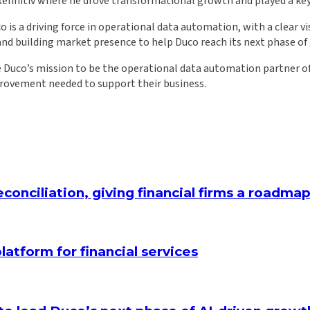
nitiv where he drove transformational growth and played a key ro
 is a driving force in operational data automation, with a clear v
and building market presence to help Duco reach its next phase of
 Duco’s mission to be the operational data automation partner of 
provement needed to support their business.
conciliation, giving financial firms a roadm
latform for financial services