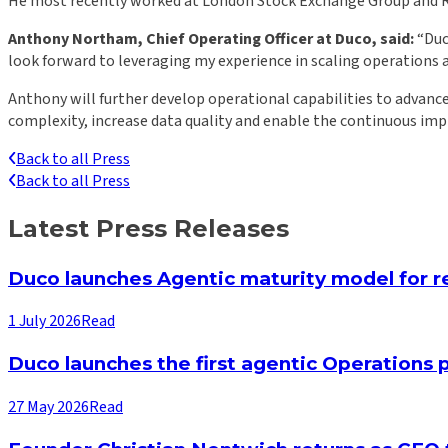
He most recently worked at London Stock Exchange Group and Refi
Anthony Northam, Chief Operating Officer at Duco, said:
“Duco
look forward to leveraging my experience in scaling operations 
Anthony will further develop operational capabilities to advance
complexity, increase data quality and enable the continuous im
Back to all Press
Back to all Press
Latest Press Releases
Duco launches Agentic maturity model for re
1 July 2026
Read
Duco launches the first agentic Operations p
27 May 2026
Read