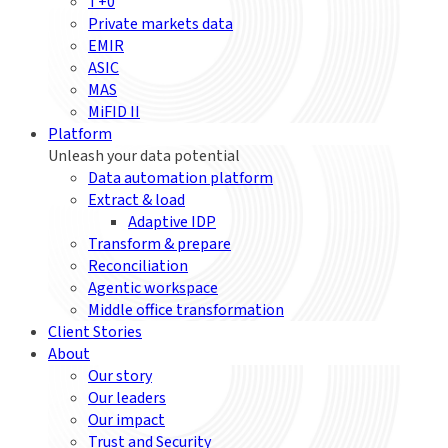
T+0
Private markets data
EMIR
ASIC
MAS
MiFID II
Platform
Unleash your data potential
Data automation platform
Extract & load
Adaptive IDP
Transform & prepare
Reconciliation
Agentic workspace
Middle office transformation
Client Stories
About
Our story
Our leaders
Our impact
Trust and Security