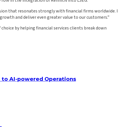
le in the integration of Refinitiv into LSEG.
ision that resonates strongly with financial firms worldwide. I
 growth and deliver even greater value to our customers.”
choice by helping financial services clients break down
ap to AI-powered Operations