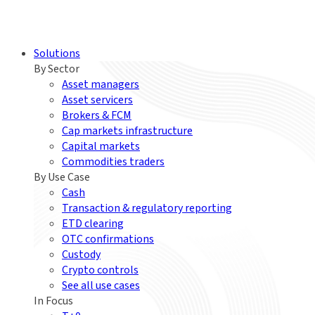
Solutions
By Sector
Asset managers
Asset servicers
Brokers & FCM
Cap markets infrastructure
Capital markets
Commodities traders
By Use Case
Cash
Transaction & regulatory reporting
ETD clearing
OTC confirmations
Custody
Crypto controls
See all use cases
In Focus