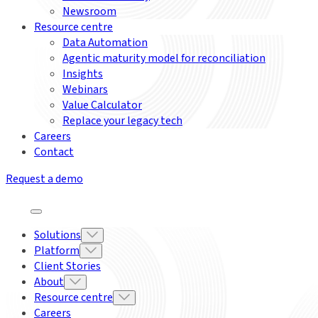
Newsroom
Resource centre
Data Automation
Agentic maturity model for reconciliation
Insights
Webinars
Value Calculator
Replace your legacy tech
Careers
Contact
Request a demo
Solutions
Platform
Client Stories
About
Resource centre
Careers