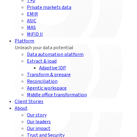
T+0
Private markets data
EMIR
ASIC
MAS
MiFID II
Platform
Unleash your data potential
Data automation platform
Extract & load
Adaptive IDP
Transform & prepare
Reconciliation
Agentic workspace
Middle office transformation
Client Stories
About
Our story
Our leaders
Our impact
Trust and Security