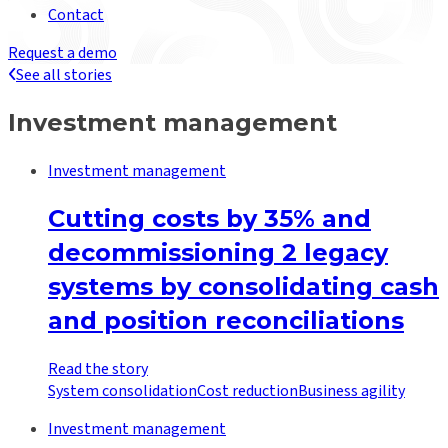
Contact
Request a demo
See all stories
Investment management
Investment management
Cutting costs by 35% and
decommissioning 2 legacy
systems by consolidating cash
and position reconciliations
Read the story
System consolidation
Cost reduction
Business agility
Investment management