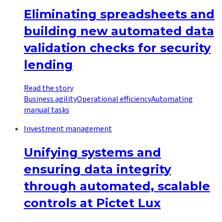
Eliminating spreadsheets and
building new automated data
validation checks for security
lending
Read the story
Business agility
Operational efficiency
Automating
manual tasks
Investment management
Unifying systems and
ensuring data integrity
through automated, scalable
controls at Pictet Lux