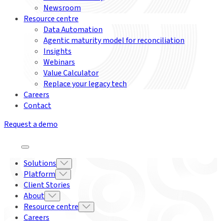
Newsroom
Resource centre
Data Automation
Agentic maturity model for reconciliation
Insights
Webinars
Value Calculator
Replace your legacy tech
Careers
Contact
Request a demo
Solutions
Platform
Client Stories
About
Resource centre
Careers