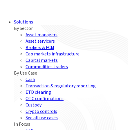
Solutions
By Sector
Asset managers
Asset servicers
Brokers & FCM
Cap markets infrastructure
Capital markets
Commodities traders
By Use Case
Cash
Transaction & regulatory reporting
ETD clearing
OTC confirmations
Custody
Crypto controls
See all use cases
In Focus