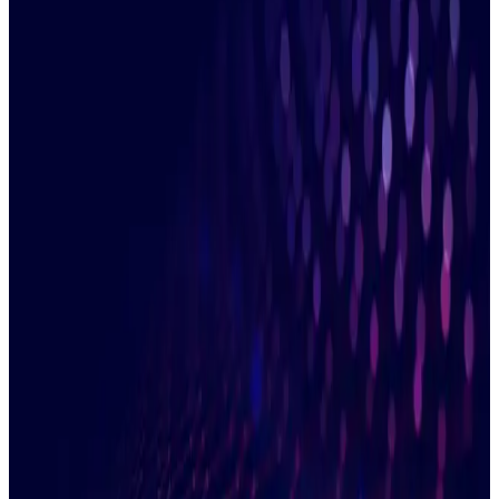
information you provide to contact you about our relevant
content, products, and services. You can unsubscribe from our
communications at any time. More information is available in
our
Privacy Policy
.
Managing ETD clearing involves many moving parts. Firms
have traditionally tackled this with a combination of slow
technology and opaque manual processes. But this makes it
hard to match transactions, fix breaks quickly and get a global
picture of activity.
Duco enables banks, brokers, asset managers and FCMs to
automate accurate reconciliations against exchanges or
between internal systems. Join us to discover how to
eliminate slow and expensive manual clearing reconciliations
and unlock clear, accurate data for reporting.
Watch now and discover how you can use
our agile platform to:
Reconcile trades and positions