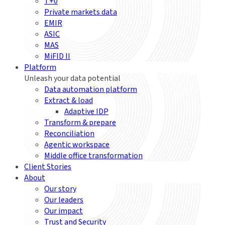
T+0
Private markets data
EMIR
ASIC
MAS
MiFID II
Platform
Unleash your data potential
Data automation platform
Extract & load
Adaptive IDP
Transform & prepare
Reconciliation
Agentic workspace
Middle office transformation
Client Stories
About
Our story
Our leaders
Our impact
Trust and Security