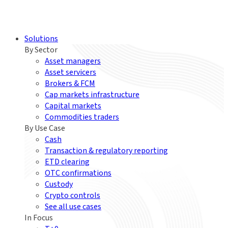
Solutions
By Sector
Asset managers
Asset servicers
Brokers & FCM
Cap markets infrastructure
Capital markets
Commodities traders
By Use Case
Cash
Transaction & regulatory reporting
ETD clearing
OTC confirmations
Custody
Crypto controls
See all use cases
In Focus