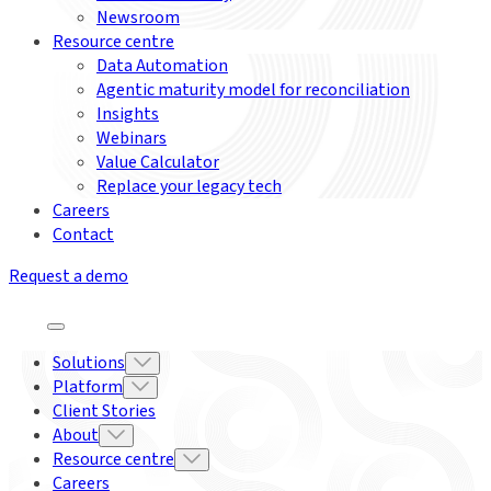
Newsroom
Resource centre
Data Automation
Agentic maturity model for reconciliation
Insights
Webinars
Value Calculator
Replace your legacy tech
Careers
Contact
Request a demo
Solutions
Platform
Client Stories
About
Resource centre
Careers