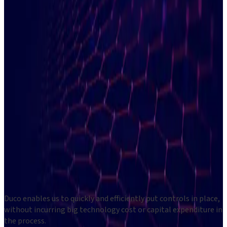
Validate exchange fees
Unlock a view of your total equity
Transform, normalise and reconcile data in one platform
40
minutes
March
7
Free
registration
Questions about this event?
Contact us at
events@du.co
Duco enables us to quickly and efficiently put controls in place,
without incurring big technology cost or capital expenditure in
the process.