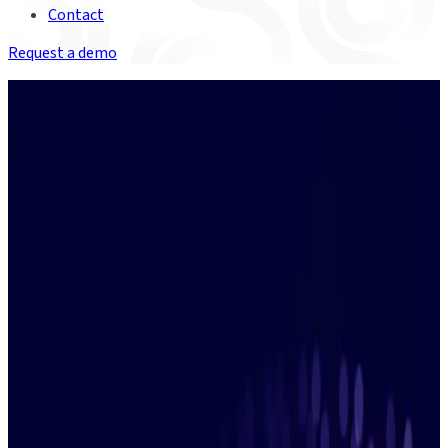
Contact
Request a demo
Watch on-demand
In the clear:
Getting on top of
ETDs with Duco
Discover how to deploy flexible
automation to conquer the
complexity of ETD clearing.
Fill in the form to get instant access to the
recording.
Learn More
We're committed to your privacy. Duco will only use the