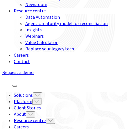
Newsroom
Resource centre
Data Automation
Agentic maturity model for reconciliation
Insights
Webinars
Value Calculator
Replace your legacy tech
Careers
Contact
Request a demo
Solutions
Platform
Client Stories
About
Resource centre
Careers