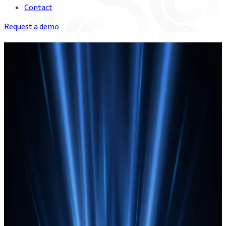
Contact
Request a demo
ON-DEMAND WEBINAR
Build your agentic Operations:
The playbook for post-trade
Join experts from Duco, Celent, HSBC and CIBC Mellon to
More insights
explore a clear strategy, real-world perspectives, and what’s
now possible.
CIBC Mellon leverages Duco
technology to enhance enterprise data
automation
CIBC Mellon chooses Duco’s data automation platform
to lower operational risk, streamline processes, and
empower finance and operations teams.