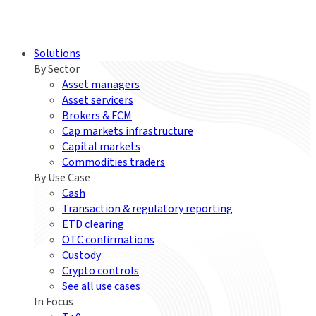
Solutions
By Sector
Asset managers
Asset servicers
Brokers & FCM
Cap markets infrastructure
Capital markets
Commodities traders
By Use Case
Cash
Transaction & regulatory reporting
ETD clearing
OTC confirmations
Custody
Crypto controls
See all use cases
In Focus