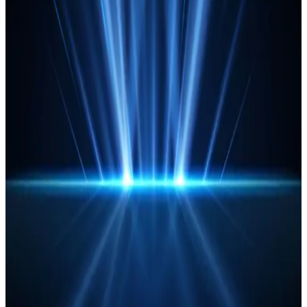
Read Article
Agents of change: How agentic AI is
reshaping Operations in financial
services
Experts from CIBC Mellon, Nedbank, AWS and Capgemini
discuss best practices and proven strategies for
harnessing agentic AI.
Read Article
Let’s get visible: Your guide to
mitigating shadow IT and de-risking
Operations
Here’s how to break free from the vicious shadow IT
cycle, automate your data and unlock total transparency
across your operations.
Read Article