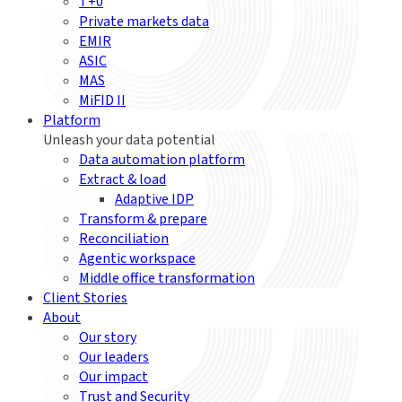
T+0
Private markets data
EMIR
ASIC
MAS
MiFID II
Platform
Unleash your data potential
Data automation platform
Extract & load
Adaptive IDP
Transform & prepare
Reconciliation
Agentic workspace
Middle office transformation
Client Stories
About
Our story
Our leaders
Our impact
Trust and Security