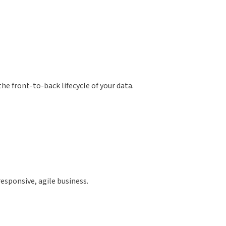
e front-to-back lifecycle of your data.
esponsive, agile business.