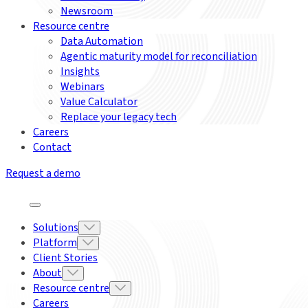
Newsroom
Resource centre
Data Automation
Agentic maturity model for reconciliation
Insights
Webinars
Value Calculator
Replace your legacy tech
Careers
Contact
Request a demo
Solutions
Platform
Client Stories
About
Resource centre
Careers