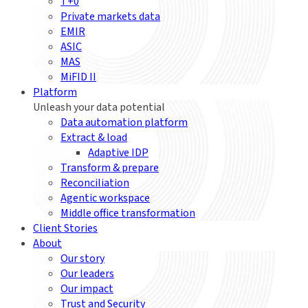
T+0
Private markets data
EMIR
ASIC
MAS
MiFID II
Platform
Unleash your data potential
Data automation platform
Extract & load
Adaptive IDP
Transform & prepare
Reconciliation
Agentic workspace
Middle office transformation
Client Stories
About
Our story
Our leaders
Our impact
Trust and Security