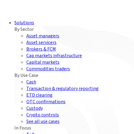
Solutions
By Sector
Asset managers
Asset servicers
Brokers & FCM
Cap markets infrastructure
Capital markets
Commodities traders
By Use Case
Cash
Transaction & regulatory reporting
ETD clearing
OTC confirmations
Custody
Crypto controls
See all use cases
In Focus