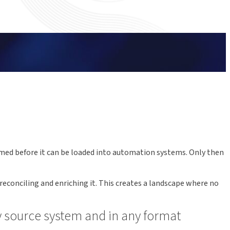
rmed before it can be loaded into automation systems. Only then
econciling and enriching it. This creates a landscape where no
ny source system and in any format