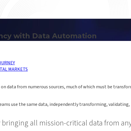
ency with Data Automation
OURNEY
TAL MARKETS
ely on data from numerous sources, much of which must be transfo
teams use the same data, independently transforming, validating, r
y bringing all mission-critical data from a