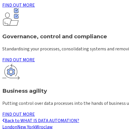
FIND OUT MORE
Governance, control and compliance
Standardising your processes, consolidating systems and removin
FIND OUT MORE
Business agility
Putting control over data processes into the hands of business u
FIND OUT MORE
Back to
WHAT IS DATA AUTOMATION?
London
New York
Wroclaw