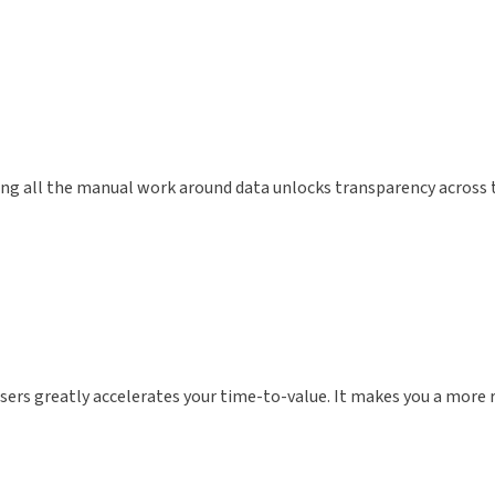
g all the manual work around data unlocks transparency across th
sers greatly accelerates your time-to-value. It makes you a more r