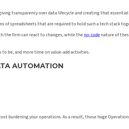
iving transparency over data lifecycle and creating that essential 
 of spreadsheets that are required to hold such a tech stack toge
h the firm can react to changes, while the
no-code
nature of the
 to be, and more time on value-add activities.
DATA AUTOMATION
ost burdening your operations. As a result, those huge Operatio