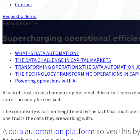
Contact
Request a demo
Resource Centre
Supercharging operational effici
WHAT IS DATA AUTOMATION?
THE DATA CHALLENGE IN CAPITAL MARKETS
TRANSFORMING OPERATIONS:THE DATA AUTOMATION J
THE TECHNOLOGY TRANSFORMING OPERATIONS IN CAPI
Powering operations with AI
A lack of trust in data hampers operational efficiency. Teams r
can its accuracy be checked.
The complexity is further heightened by the fact that multiple 
one trusts the data they are working with.
A
data automation platform
solves this b