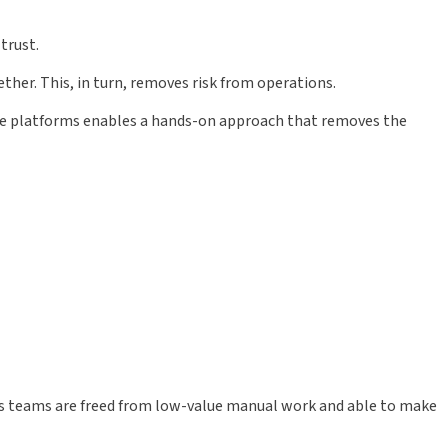
trust.
ther. This, in turn, removes risk from operations.
se platforms enables a hands-on approach that removes the
ns teams are freed from low-value manual work and able to make