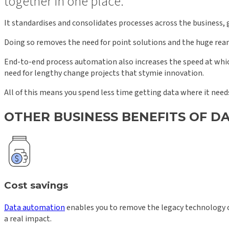
together in one place.
It standardises and consolidates processes across the business, g
Doing so removes the need for point solutions and the huge reams
End-to-end process automation also increases the speed at whic
need for lengthy change projects that stymie innovation.
All of this means you spend less time getting data where it needs
OTHER BUSINESS BENEFITS OF 
Cost savings
Data automation
enables you to remove the legacy technology c
a real impact.