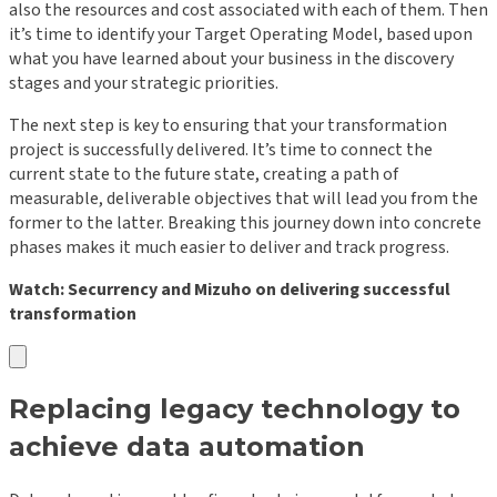
also the resources and cost associated with each of them. Then
it’s time to identify your Target Operating Model, based upon
what you have learned about your business in the discovery
stages and your strategic priorities.
The next step is key to ensuring that your transformation
project is successfully delivered. It’s time to connect the
current state to the future state, creating a path of
measurable, deliverable objectives that will lead you from the
former to the latter. Breaking this journey down into concrete
phases makes it much easier to deliver and track progress.
Watch: Securrency and Mizuho on delivering successful
transformation
Replacing legacy technology to
achieve data automation