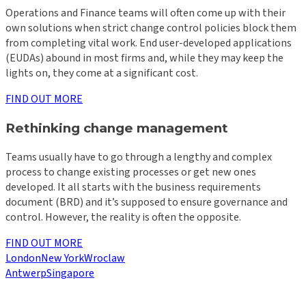
Operations and Finance teams will often come up with their
own solutions when strict change control policies block them
from completing vital work. End user-developed applications
(EUDAs) abound in most firms and, while they may keep the
lights on, they come at a significant cost.
FIND OUT MORE
Rethinking change management
Teams usually have to go through a lengthy and complex
process to change existing processes or get new ones
developed. It all starts with the business requirements
document (BRD) and it’s supposed to ensure governance and
control. However, the reality is often the opposite.
FIND OUT MORE
London
New York
Wroclaw
Antwerp
Singapore