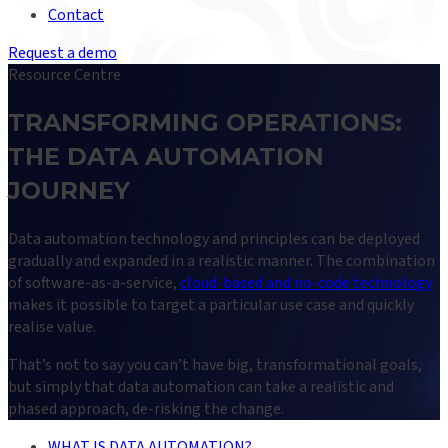
Contact
Request a demo
Resource Centre
TRANSFORMING OPERATIONS:
THE DATA AUTOMATION
JOURNEY
Data automation technology and principles can be deployed
gradually and expanded in a realistic manner. The combination
of software-as-a-service,
cloud-based and no-code technology
makes it possible to target a particular use case and quickly
realise value.
That’s not to say you can’t have big, transformational goals,
but simply that data automation can take a realistic and
phased approach, de-risking the change.
WHAT IS DATA AUTOMATION?