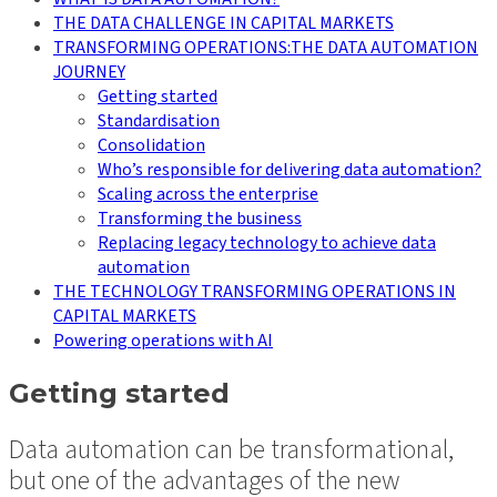
THE DATA CHALLENGE IN CAPITAL MARKETS
TRANSFORMING OPERATIONS:THE DATA AUTOMATION
JOURNEY
Getting started
Standardisation
Consolidation
Who’s responsible for delivering data automation?
Scaling across the enterprise
Transforming the business
Replacing legacy technology to achieve data
automation
THE TECHNOLOGY TRANSFORMING OPERATIONS IN
CAPITAL MARKETS
Powering operations with AI
Getting started
Data automation can be transformational,
but one of the advantages of the new