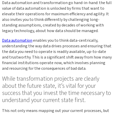
Data automation and transformation go hand-in-hand: the full
value of data automation is unlocked by firms that want to
elevate their operations for maximum efficiency and agility. It
also invites you to think differently by challenging long-
standing assumptions, created by decades of working with
legacy technology, about how data should be managed.
Data automation
enables you to think data-centrically,
understanding the way data drives processes and ensuring that
the data you need to operate is readily available, up-to-date
and trustworthy. This is a significant shift away from how many
financial institutions operate now, which involves planning
and resourcing for the consequences of bad data.
While transformation projects are clearly
about the future state, it’s vital for your
success that you invest the time necessary to
understand your current state first.
This not only means mapping out your current processes, but