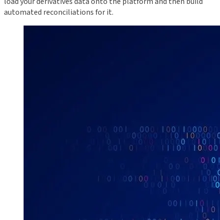
load your derivatives data onto the platform and then build
automated reconciliations for it.