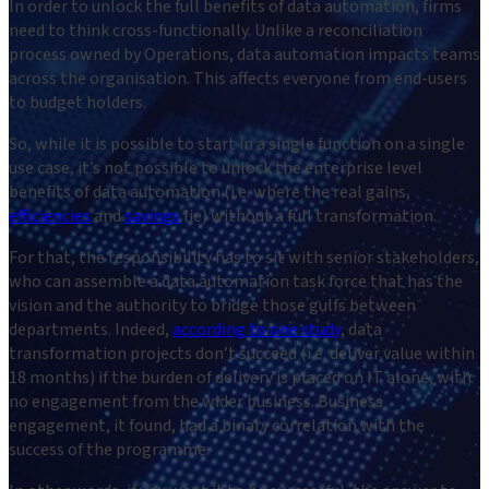
In order to unlock the full benefits of data automation, firms
need to think cross-functionally. Unlike a reconciliation
process owned by Operations, data automation impacts teams
across the organisation. This affects everyone from end-users
to budget holders.
So, while it is possible to start in a single function on a single
use case, it’s not possible to unlock the enterprise level
benefits of data automation (i.e. where the real gains,
efficiencies
and
savings
lie) without a full transformation.
For that, the responsibility has to sit with senior stakeholders,
who can assemble a data automation task force that has the
vision and the authority to bridge those gulfs between
departments. Indeed,
according to one study
, data
transformation projects don’t succeed (i.e. deliver value within
18 months) if the burden of delivery is placed on IT alone, with
no engagement from the wider business. Business
engagement, it found, had a binary correlation with the
success of the programme.