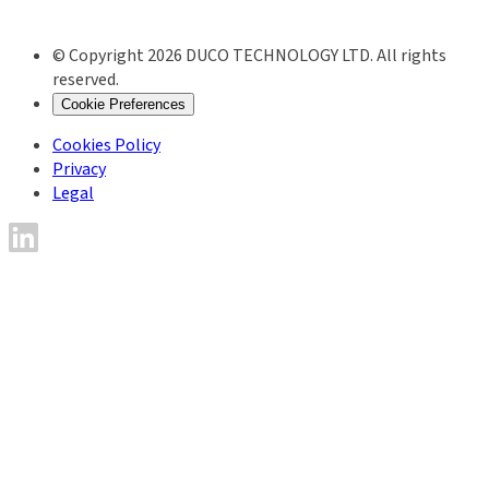
© Copyright 2026 DUCO TECHNOLOGY LTD. All rights
reserved.
Cookie Preferences
Cookies Policy
Privacy
Legal