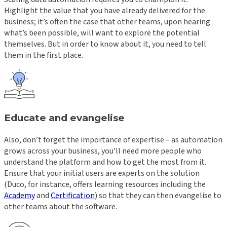
Highlight the value that you have already delivered for the
business; it’s often the case that other teams, upon hearing
what’s been possible, will want to explore the potential
themselves. But in order to know about it, you need to tell
them in the first place.
Educate and evangelise
Also, don’t forget the importance of expertise – as automation
grows across your business, you’ll need more people who
understand the platform and how to get the most from it.
Ensure that your initial users are experts on the solution
(Duco, for instance, offers learning resources including the
Academy
and
Certification
) so that they can then evangelise to
other teams about the software.