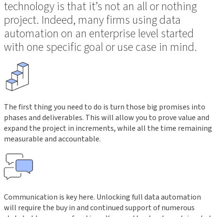
technology is that it’s not an all or nothing
project. Indeed, many firms using data
automation on an enterprise level started
with one specific goal or use case in mind.
The first thing you need to do is turn those big promises into
phases and deliverables. This will allow you to prove value and
expand the project in increments, while all the time remaining
measurable and accountable.
Communication is key here. Unlocking full data automation
will require the buy in and continued support of numerous