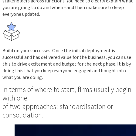
stakeholders across functions. You need to clearly explain what
you are going to do and when –and then make sure to keep
everyone updated.
Build on your successes. Once the initial deployment is
successful and has delivered value for the business, you can use
this to drive excitement and budget for the next phase. It is by
doing this that you keep everyone engaged and bought into
what you are doing.
In terms of where to start, firms usually begin
with one
of two approaches: standardisation or
consolidation.