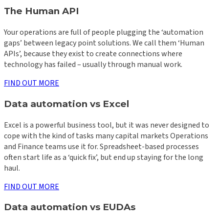
The Human API
Your operations are full of people plugging the ‘automation
gaps’ between legacy point solutions. We call them ‘Human
APIs’, because they exist to create connections where
technology has failed – usually through manual work.
FIND OUT MORE
Data automation vs Excel
Excel is a powerful business tool, but it was never designed to
cope with the kind of tasks many capital markets Operations
and Finance teams use it for. Spreadsheet-based processes
often start life as a ‘quick fix’, but end up staying for the long
haul.
FIND OUT MORE
Data automation vs EUDAs