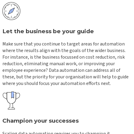
Let the business be your guide
Make sure that you continue to target areas for automation
where the results align with the goals of the wider business.
For instance, is the business focussed on cost reduction, risk
reduction, eliminating manual work, or improving your
employee experience? Data automation can address all of
these, but the priority for your organisation will help to guide
where you should focus your automation efforts next.
Champion your successes
Scaling data automation requires you to champion it.