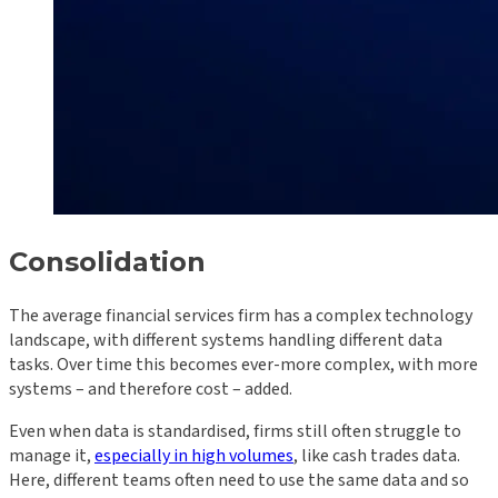
Consolidation
The average financial services firm has a complex technology
landscape, with different systems handling different data
tasks. Over time this becomes ever-more complex, with more
systems – and therefore cost – added.
Even when data is standardised, firms still often struggle to
manage it,
especially in high volumes
, like cash trades data.
Here, different teams often need to use the same data and so