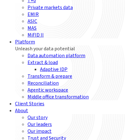
T+0
Private markets data
EMIR
ASIC
MAS
MiFID II
Platform
Unleash your data potential
Data automation platform
Extract & load
Adaptive IDP
Transform & prepare
Reconciliation
Agentic workspace
Middle office transformation
Client Stories
About
Our story
Our leaders
Our impact
Trust and Security