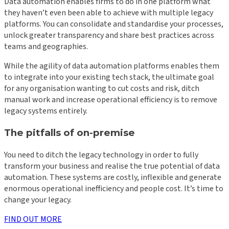
Data automation enables firms to do in one platform what
they haven’t even been able to achieve with multiple legacy
platforms. You can consolidate and standardise your processes,
unlock greater transparency and share best practices across
teams and geographies.
While the agility of data automation platforms enables them
to integrate into your existing tech stack, the ultimate goal
for any organisation wanting to cut costs and risk, ditch
manual work and increase operational efficiency is to remove
legacy systems entirely.
The pitfalls of on-premise
You need to ditch the legacy technology in order to fully
transform your business and realise the true potential of data
automation. These systems are costly, inflexible and generate
enormous operational inefficiency and people cost. It’s time to
change your legacy.
FIND OUT MORE