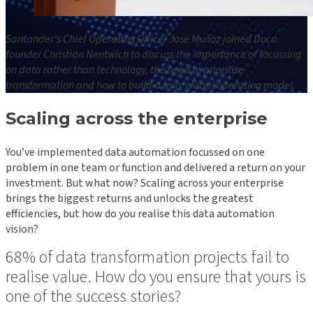
Santander’s Chief Operating Officer José Muñoz joined Duco
founder Christian Nentwich to discuss the importance of focussing
on data rather than technology, the need to prioritise
transformation and how to build a truly global operating model.
Scaling across the enterprise
You’ve implemented data automation focussed on one
problem in one team or function and delivered a return on your
investment. But what now? Scaling across your enterprise
brings the biggest returns and unlocks the greatest
efficiencies, but how do you realise this data automation
vision?
68% of data transformation projects fail to
realise value. How do you ensure that yours is
one of the success stories?