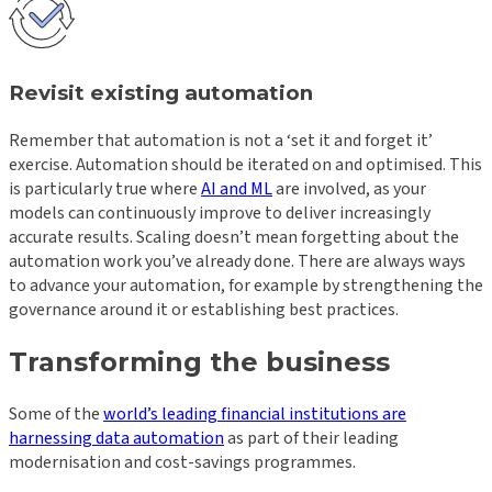
Revisit existing automation
Remember that automation is not a ‘set it and forget it’
exercise. Automation should be iterated on and optimised. This
is particularly true where
AI and ML
are involved, as your
models can continuously improve to deliver increasingly
accurate results. Scaling doesn’t mean forgetting about the
automation work you’ve already done. There are always ways
to advance your automation, for example by strengthening the
governance around it or establishing best practices.
Transforming the business
Some of the
world’s leading financial institutions are
harnessing data automation
as part of their leading
modernisation and cost-savings programmes.