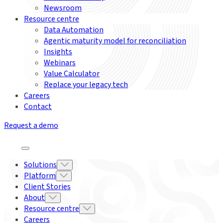
Newsroom
Resource centre
Data Automation
Agentic maturity model for reconciliation
Insights
Webinars
Value Calculator
Replace your legacy tech
Careers
Contact
Request a demo
Solutions
Platform
Client Stories
About
Resource centre
Careers