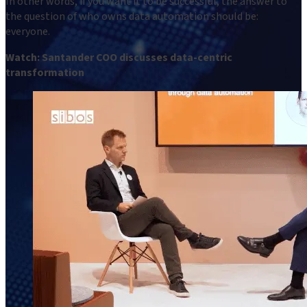
In other words, if you want it to be successful, the answer to
the question of who owns data automation should be:
everyone.
Watch: Santander COO discusses data-centric
transformation