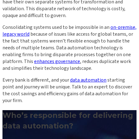
have their own separate systems for transformation and
validation. This disparate network of technology is costly,
opaque and difficult to govern.
Consolidating systems used to be impossible in an
on-premise,
legacy world
because of issues like access for global teams, or
the fact that systems weren’t flexible enough to handle the
needs of multiple teams. Data automation technology is
enabling firms to bring disparate processes together on one
platform. This
enhances governance
, reduces duplicate work
and simplifies their technology landscape.
Every bank is different, and your
data automation
starting
point and journey will be unique. Talk to an expert to discover
the cost savings and efficiency gains of data automation for
your firm.
Who’s responsible for delivering
data automation?