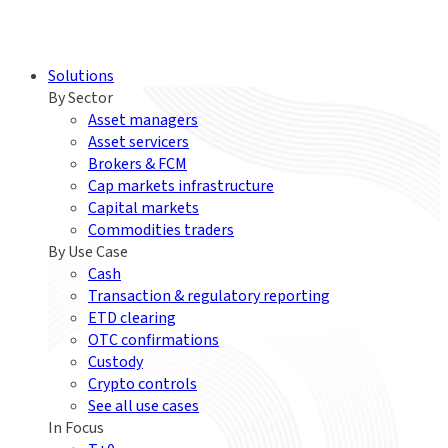
Solutions
By Sector
Asset managers
Asset servicers
Brokers & FCM
Cap markets infrastructure
Capital markets
Commodities traders
By Use Case
Cash
Transaction & regulatory reporting
ETD clearing
OTC confirmations
Custody
Crypto controls
See all use cases
In Focus