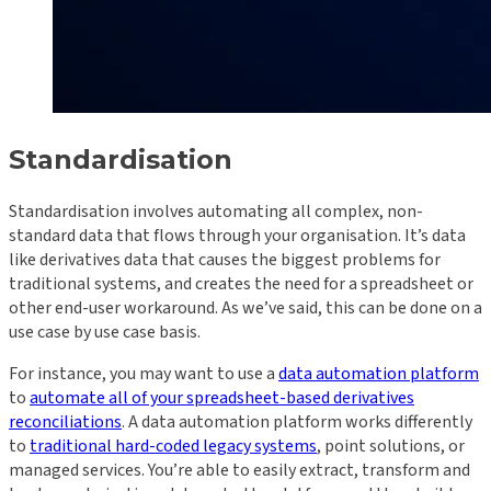
Standardisation
Standardisation involves automating all complex, non-
standard data that flows through your organisation. It’s data
like derivatives data that causes the biggest problems for
traditional systems, and creates the need for a spreadsheet or
other end-user workaround. As we’ve said, this can be done on a
use case by use case basis.
For instance, you may want to use a
data automation platform
to
automate all of your spreadsheet-based derivatives
reconciliations
. A data automation platform works differently
to
traditional hard-coded legacy systems
, point solutions, or
managed services. You’re able to easily extract, transform and