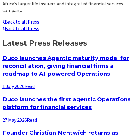
Africa’s larger life insurers and integrated financial services
company.
Back to all Press
Back to all Press
Latest Press Releases
Duco launches Agentic maturity model for
reconciliation, giving financial firms a
roadmap to AI-powered Operations
1 July 2026
Read
Duco launches the first agentic Operations
platform for financial services
27 May 2026
Read
Founder Christian Nentwich returns as