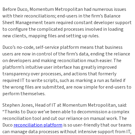
Before Duco, Momentum Metropolitan had numerous issues
with their reconciliations; end-users in the firm’s Balance
Sheet Management team required constant developer support
to configure the complicated processes involved in loading
new clients, mapping files and setting up rules.
Duco’s no-code, self-service platform means that business
users are now in control of the firm’s data, ending the reliance
on developers and making reconciliation much easier. The
platform’s intuitive user interface has greatly improved
transparency over processes, and actions that formerly
required IT to write scripts, such as marking a run as failed if
the wrong files are submitted, are now simple for end-users to
perform themselves.
Stephen Jones, Head of IT at Momentum Metropolitan, said:
“Thanks to Duco we’ve been able to decommission a complex
reconciliation tool and cut our reliance on manual work. The
Duco
reconciliation platform
is so user-friendly that our teams
can manage data processes without intensive support from IT,