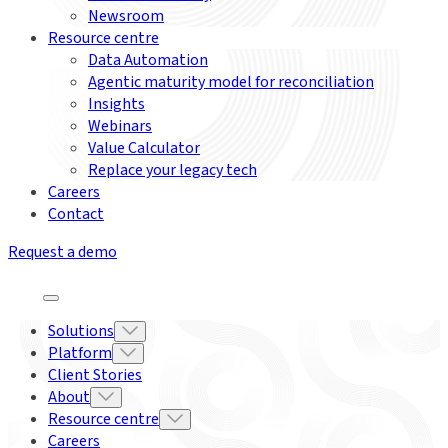
Newsroom
Resource centre
Data Automation
Agentic maturity model for reconciliation
Insights
Webinars
Value Calculator
Replace your legacy tech
Careers
Contact
Request a demo
Solutions
Platform
Client Stories
About
Resource centre
Careers