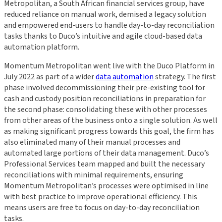
Metropolitan, a South African financial services group, have
reduced reliance on manual work, demised a legacy solution
and empowered end-users to handle day-to-day reconciliation
tasks thanks to Duco’s intuitive and agile cloud-based data
automation platform.
Momentum Metropolitan went live with the Duco Platform in
July 2022 as part of a wider
data automation
strategy. The first
phase involved decommissioning their pre-existing tool for
cash and custody position reconciliations in preparation for
the second phase: consolidating these with other processes
from other areas of the business onto a single solution. As well
as making significant progress towards this goal, the firm has
also eliminated many of their manual processes and
automated large portions of their data management. Duco’s
Professional Services team mapped and built the necessary
reconciliations with minimal requirements, ensuring
Momentum Metropolitan’s processes were optimised in line
with best practice to improve operational efficiency. This
means users are free to focus on day-to-day reconciliation
tasks.