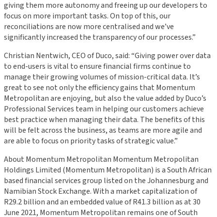
giving them more autonomy and freeing up our developers to
focus on more important tasks. On top of this, our
reconciliations are now more centralised and we’ve
significantly increased the transparency of our processes.”
Christian Nentwich, CEO of Duco, said: “Giving power over data
to end-users is vital to ensure financial firms continue to
manage their growing volumes of mission-critical data. It’s
great to see not only the efficiency gains that Momentum
Metropolitan are enjoying, but also the value added by Duco’s
Professional Services team in helping our customers achieve
best practice when managing their data. The benefits of this
will be felt across the business, as teams are more agile and
are able to focus on priority tasks of strategic value.”
About Momentum Metropolitan Momentum Metropolitan
Holdings Limited (Momentum Metropolitan) is a South African
based financial services group listed on the Johannesburg and
Namibian Stock Exchange. With a market capitalization of
R29.2 billion and an embedded value of R41.3 billion as at 30
June 2021, Momentum Metropolitan remains one of South