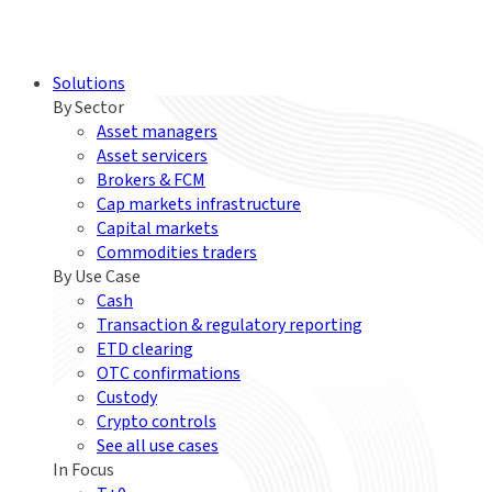
Solutions
By Sector
Asset managers
Asset servicers
Brokers & FCM
Cap markets infrastructure
Capital markets
Commodities traders
By Use Case
Cash
Transaction & regulatory reporting
ETD clearing
OTC confirmations
Custody
Crypto controls
See all use cases
In Focus