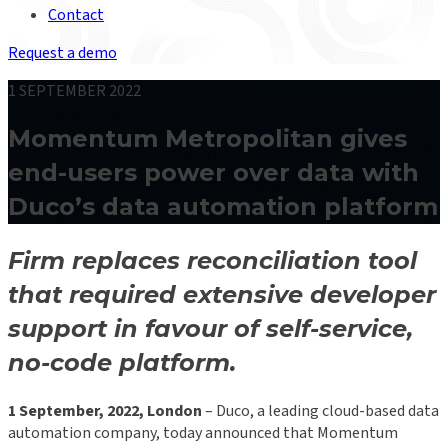
Contact
Request a demo
1 SEPTEMBER 2022
Momentum Metropolitan gives
end-users power over data with
Duco’s data automation platform
Firm replaces reconciliation tool
that required extensive developer
support in favour of self-service,
no-code platform.
1 September, 2022, London
– Duco, a leading cloud-based data
automation company, today announced that Momentum