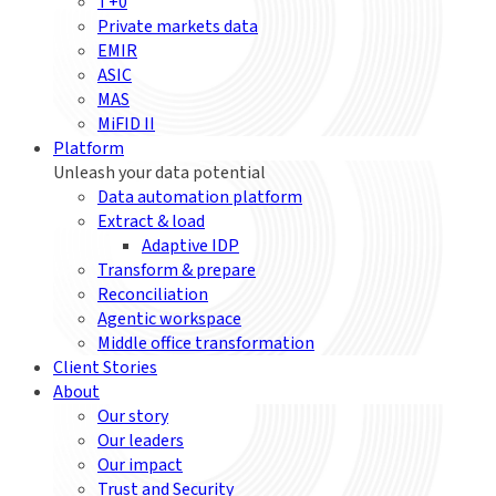
T+0
Private markets data
EMIR
ASIC
MAS
MiFID II
Platform
Unleash your data potential
Data automation platform
Extract & load
Adaptive IDP
Transform & prepare
Reconciliation
Agentic workspace
Middle office transformation
Client Stories
About
Our story
Our leaders
Our impact
Trust and Security