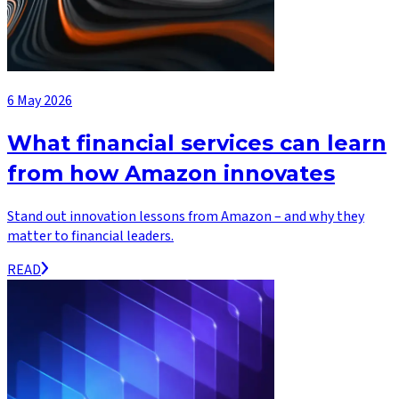
6 May 2026
What financial services can learn
from how Amazon innovates
Stand out innovation lessons from Amazon – and why they
matter to financial leaders.
READ