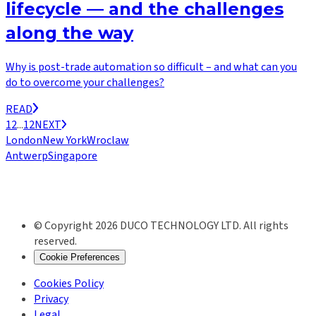
lifecycle — and the challenges
along the way
Why is post-trade automation so difficult – and what can you
do to overcome your challenges?
READ
1
2
...
12
NEXT
London
New York
Wroclaw
Antwerp
Singapore
© Copyright 2026 DUCO TECHNOLOGY LTD. All rights
reserved.
Cookie Preferences
Cookies Policy
Privacy
Legal