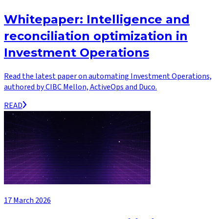
Whitepaper: Intelligence and
reconciliation optimization in
Investment Operations
Read the latest paper on automating Investment Operations,
authored by CIBC Mellon, ActiveOps and Duco.
READ
17 March 2026