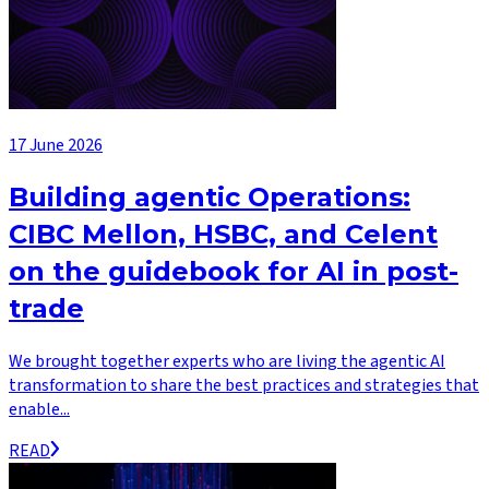
17 June 2026
Building agentic Operations:
CIBC Mellon, HSBC, and Celent
on the guidebook for AI in post-
trade
We brought together experts who are living the agentic AI
transformation to share the best practices and strategies that
enable...
READ