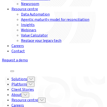
Newsroom
Resource centre
Data Automation
Agentic maturity model for reconciliation
Insights
Webinars
Value Calculator
Replace your legacy tech
Careers
Contact
Request a demo
Solutions
Platform
Client Stories
About
Resource centre
Careers