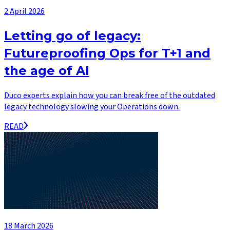
2 April 2026
Letting go of legacy:
Futureproofing Ops for T+1 and
the age of AI
Duco experts explain how you can break free of the outdated
legacy technology slowing your Operations down.
READ
18 March 2026