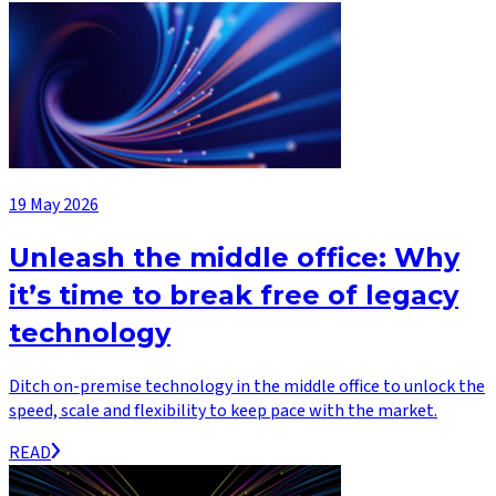
19 May 2026
Unleash the middle office: Why
it’s time to break free of legacy
technology
Ditch on-premise technology in the middle office to unlock the
speed, scale and flexibility to keep pace with the market.
READ