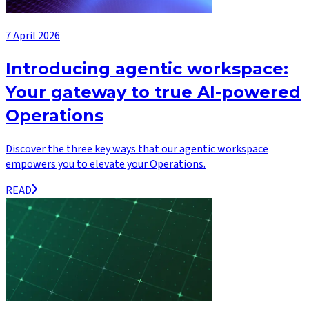
7 April 2026
Introducing agentic workspace:
Your gateway to true AI-powered
Operations
Discover the three key ways that our agentic workspace
empowers you to elevate your Operations.
READ