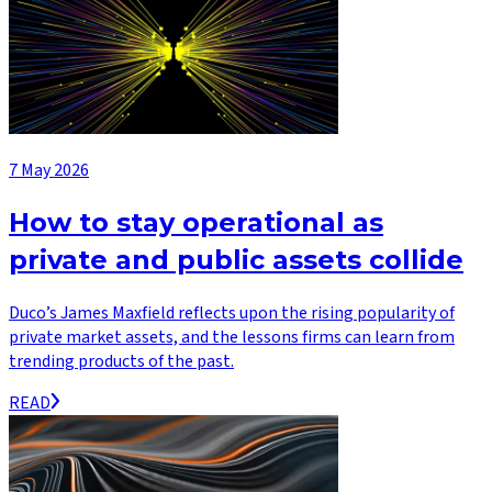
7 May 2026
How to stay operational as
private and public assets collide
Duco’s James Maxfield reflects upon the rising popularity of
private market assets, and the lessons firms can learn from
trending products of the past.
READ