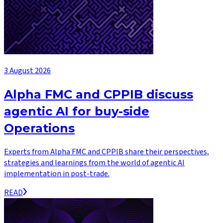
3 August 2026
Alpha FMC and CPPIB discuss
agentic AI for buy-side
Operations
Experts from Alpha FMC and CPPIB share their perspectives,
strategies and learnings from the world of agentic AI
implementation in post-trade.
READ