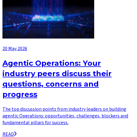
20 May 2026
Agentic Operations: Your
industry peers discuss their
questions, concerns and
progress
The top discussion points from industry leaders on building
agentic Operations: opportunities, challenges, blockers and
fundamental pillars for success.
READ