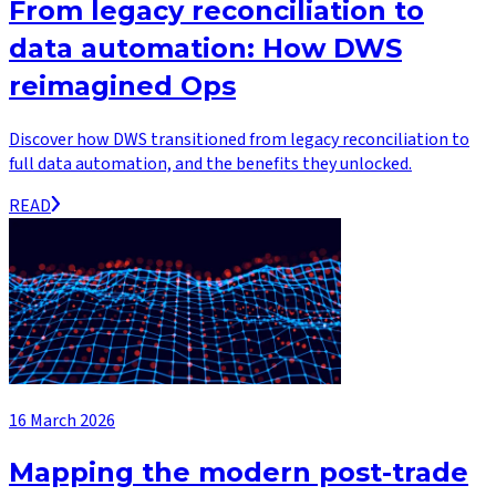
From legacy reconciliation to
data automation: How DWS
reimagined Ops
Discover how DWS transitioned from legacy reconciliation to
full data automation, and the benefits they unlocked.
READ
16 March 2026
Mapping the modern post-trade