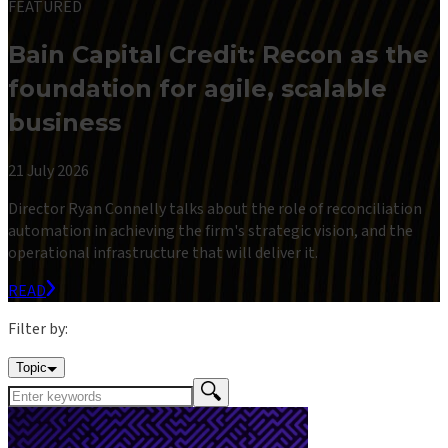
FEATURED
Bain Capital Credit: Recon as the
foundation for agile, scalable
business
21 July 2026
Director Ryan Connelly talks about the role of reconciliation
automation in achieving the firm's strategic vision, and the
operational infrastructure that will deliver it.
READ
Filter by:
Topic