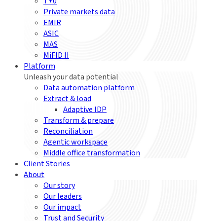
T+0
Private markets data
EMIR
ASIC
MAS
MiFID II
Platform
Unleash your data potential
Data automation platform
Extract & load
Adaptive IDP
Transform & prepare
Reconciliation
Agentic workspace
Middle office transformation
Client Stories
About
Our story
Our leaders
Our impact
Trust and Security