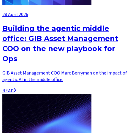
28 April 2026
Building the agentic middle
office: GIB Asset Management
COO on the new playbook for
Ops
GIB Asset Management COO Marc Berryman on the impact of
agentic AI in the middle office.
READ