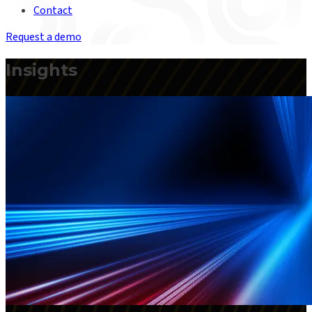
Contact
Request a demo
Insights