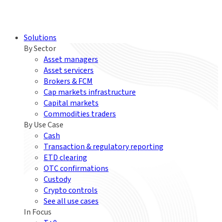
Solutions
By Sector
Asset managers
Asset servicers
Brokers & FCM
Cap markets infrastructure
Capital markets
Commodities traders
By Use Case
Cash
Transaction & regulatory reporting
ETD clearing
OTC confirmations
Custody
Crypto controls
See all use cases
In Focus