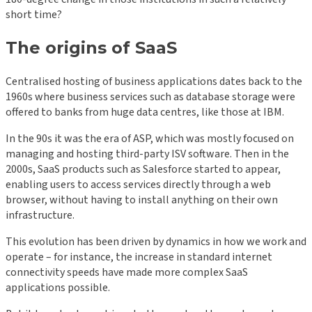
short time?
The origins of SaaS
Centralised hosting of business applications dates back to the
1960s where business services such as database storage were
offered to banks from huge data centres, like those at IBM.
In the 90s it was the era of ASP, which was mostly focused on
managing and hosting third-party ISV software. Then in the
2000s, SaaS products such as Salesforce started to appear,
enabling users to access services directly through a web
browser, without having to install anything on their own
infrastructure.
This evolution has been driven by dynamics in how we work and
operate – for instance, the increase in standard internet
connectivity speeds have made more complex SaaS
applications possible.