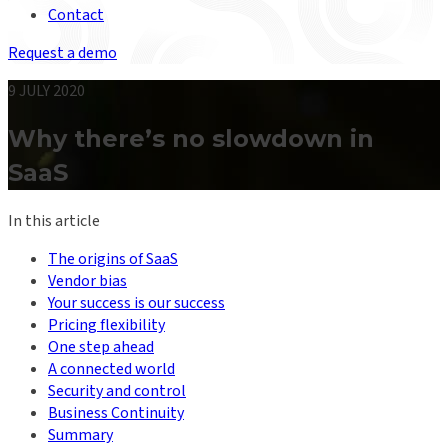
Contact
Request a demo
9 JULY 2020
Why there’s no slowdown in
SaaS
In this article
The origins of SaaS
Vendor bias
Your success is our success
Pricing flexibility
One step ahead
A connected world
Security and control
Business Continuity
Summary