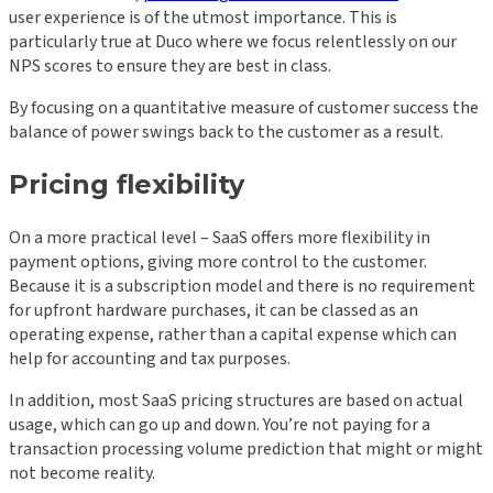
user experience is of the utmost importance. This is
particularly true at Duco where we focus relentlessly on our
NPS scores to ensure they are best in class.
By focusing on a quantitative measure of customer success the
balance of power swings back to the customer as a result.
Pricing flexibility
On a more practical level – SaaS offers more flexibility in
payment options, giving more control to the customer.
Because it is a subscription model and there is no requirement
for upfront hardware purchases, it can be classed as an
operating expense, rather than a capital expense which can
help for accounting and tax purposes.
In addition, most SaaS pricing structures are based on actual
usage, which can go up and down. You’re not paying for a
transaction processing volume prediction that might or might
not become reality.