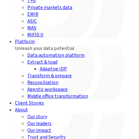
T+0
Private markets data
EMIR
ASIC
MAS
MiFID II
Platform
Unleash your data potential
Data automation platform
Extract & load
Adaptive IDP
Transform & prepare
Reconciliation
Agentic workspace
Middle office transformation
Client Stories
About
Our story
Our leaders
Our impact
Trust and Security