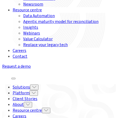
Newsroom
Resource centre
Data Automation
Agentic maturity model for reconciliation
Insights
Webinars
Value Calculator
Replace your legacy tech
Careers
Contact
Request a demo
Solutions
Platform
Client Stories
About
Resource centre
Careers