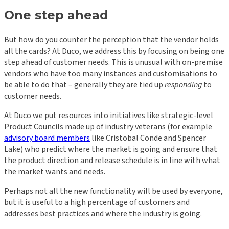
One step ahead
But how do you counter the perception that the vendor holds
all the cards? At Duco, we address this by focusing on being one
step ahead of customer needs. This is unusual with on-premise
vendors who have too many instances and customisations to
be able to do that – generally they are tied up
responding
to
customer needs.
At Duco we put resources into initiatives like strategic-level
Product Councils made up of industry veterans (for example
advisory board members
like Cristobal Conde and Spencer
Lake) who predict where the market is going and ensure that
the product direction and release schedule is in line with what
the market wants and needs.
Perhaps not all the new functionality will be used by everyone,
but it is useful to a high percentage of customers and
addresses best practices and where the industry is going.