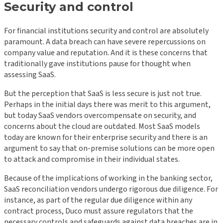
Security and control
For financial institutions security and control are absolutely
paramount. A data breach can have severe repercussions on
company value and reputation. And it is these concerns that
traditionally gave institutions pause for thought when
assessing SaaS.
But the perception that SaaS is less secure is just not true.
Perhaps in the initial days there was merit to this argument,
but today SaaS vendors overcompensate on security, and
concerns about the cloud are outdated. Most SaaS models
today are known for their enterprise security and there is an
argument to say that on-premise solutions can be more open
to attack and compromise in their individual states.
Because of the implications of working in the banking sector,
SaaS reconciliation vendors undergo rigorous due diligence. For
instance, as part of the regular due diligence within any
contract process, Duco must assure regulators that the
necessary controls and safeguards against data breaches are in