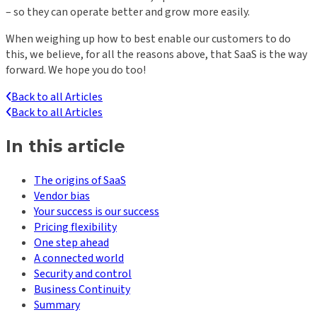
– so they can operate better and grow more easily.
When weighing up how to best enable our customers to do
this, we believe, for all the reasons above, that SaaS is the way
forward. We hope you do too!
Back to all Articles
Back to all Articles
In this article
The origins of SaaS
Vendor bias
Your success is our success
Pricing flexibility
One step ahead
A connected world
Security and control
Business Continuity
Summary