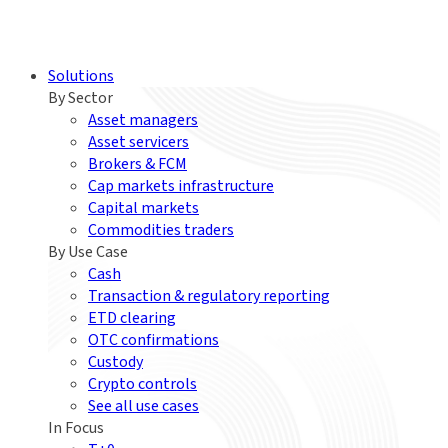
Solutions
By Sector
Asset managers
Asset servicers
Brokers & FCM
Cap markets infrastructure
Capital markets
Commodities traders
By Use Case
Cash
Transaction & regulatory reporting
ETD clearing
OTC confirmations
Custody
Crypto controls
See all use cases
In Focus