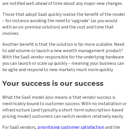
are notified well ahead of time about any major new changes.
Those that adopt SaaS quickly realise the benefit of the model
– for instance avoiding the need to ‘upgrade’ (as you would
with an on-premise solution) and the cost and time that
involves.
Another benefit is that the solution is far more scalable. Need
to add volume or launch a new wealth management product?
With the SaaS vendor responsible for the underlying hardware
you can launch or scale up quickly – meaning your business can
be agile and respond to new markets much more quickly.
Your success is our success
What the SaaS model also means is that vendor success is
inextricably bound to customer success. With no installation or
infrastructure (and typically a short-term subscription-based
pricing model) customers can switch vendors relatively easily.
For SaaS vendors,
prioritising customer satisfaction
and the