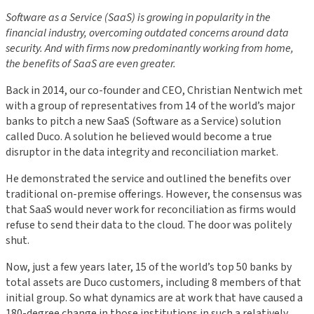
Software as a Service (SaaS) is growing in popularity in the
financial industry, overcoming outdated concerns around data
security. And with firms now predominantly working from home,
the benefits of SaaS are even greater.
Back in 2014, our co-founder and CEO, Christian Nentwich met
with a group of representatives from 14 of the world’s major
banks to pitch a new SaaS (Software as a Service) solution
called Duco. A solution he believed would become a true
disruptor in the data integrity and reconciliation market.
He demonstrated the service and outlined the benefits over
traditional on-premise offerings. However, the consensus was
that SaaS would never work for reconciliation as firms would
refuse to send their data to the cloud. The door was politely
shut.
Now, just a few years later, 15 of the world’s top 50 banks by
total assets are Duco customers, including 8 members of that
initial group. So what dynamics are at work that have caused a
180-degree change in those institutions in such a relatively