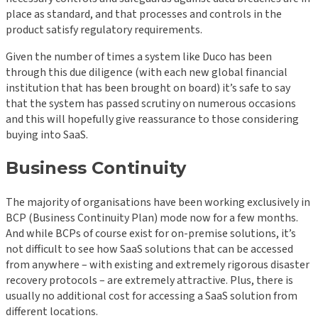
place as standard, and that processes and controls in the
product satisfy regulatory requirements.
Given the number of times a system like Duco has been
through this due diligence (with each new global financial
institution that has been brought on board) it’s safe to say
that the system has passed scrutiny on numerous occasions
and this will hopefully give reassurance to those considering
buying into SaaS.
B
usiness Continuity
The majority of organisations have been working exclusively in
BCP (Business Continuity Plan) mode now for a few months.
And while BCPs of course exist for on-premise solutions, it’s
not difficult to see how SaaS solutions that can be accessed
from anywhere – with existing and extremely rigorous disaster
recovery protocols – are extremely attractive. Plus, there is
usually no additional cost for accessing a SaaS solution from
different locations.