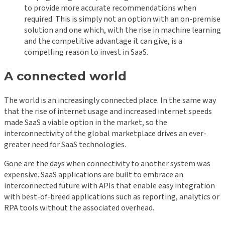
to provide more accurate recommendations when
required. This is simply not an option with an on-premise
solution and one which, with the rise in machine learning
and the competitive advantage it can give, is a
compelling reason to invest in SaaS.
A connected world
The world is an increasingly connected place. In the same way
that the rise of internet usage and increased internet speeds
made SaaS a viable option in the market, so the
interconnectivity of the global marketplace drives an ever-
greater need for SaaS technologies.
Gone are the days when connectivity to another system was
expensive. SaaS applications are built to embrace an
interconnected future with APIs that enable easy integration
with best-of-breed applications such as reporting, analytics or
RPA tools without the associated overhead.