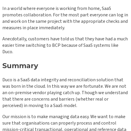
In a world where everyone is working from home, SaaS
promotes collaboration. For the most part everyone can log in
and work on the same project with the appropriate checks and
measures in place immediately.
Anecdotally, customers have told us that they have had a much
easier time switching to BCP because of SaaS systems like
Duco.
Summary
Duco is a SaaS data integrity and reconciliation solution that
was born in the cloud. In this way we are fortunate. We are not
an on-premise vendor playing catch up. Though we understand
that there are concerns and barriers (whether real or
perceived) in moving to a SaaS model.
Our mission is to make managing data easy. We want to make
sure that organisations can properly process and control
mission-critical transactional, operational and reference data