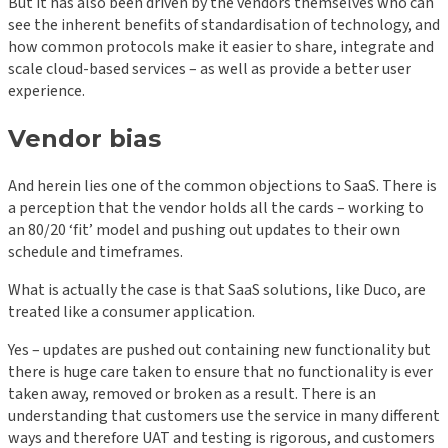
But it has also been driven by the vendors themselves who can
see the inherent benefits of standardisation of technology, and
how common protocols make it easier to share, integrate and
scale cloud-based services – as well as provide a better user
experience.
Vendor bias
And herein lies one of the common objections to SaaS. There is
a perception that the vendor holds all the cards – working to
an 80/20 ‘fit’ model and pushing out updates to their own
schedule and timeframes.
What is actually the case is that SaaS solutions, like Duco, are
treated like a consumer application.
Yes – updates are pushed out containing new functionality but
there is huge care taken to ensure that no functionality is ever
taken away, removed or broken as a result. There is an
understanding that customers use the service in many different
ways and therefore UAT and testing is rigorous, and customers