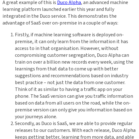
A great example of this is
Duco Alpha
, an advanced machine
learning platform launched earlier this year and fully
integrated in the Duco service. This demonstrates the
advantage of SaaS over on-premise in a couple of ways:
Firstly, if machine learning software is deployed on-
premise, it can only learn from the information it has
access to in that organisation. However, without
compromising customer segregation, Duco Alpha can
train on over a billion new records every week, using the
learnings from that data to come up with better
suggestions and recommendations based on industry
best practice – not just the data from one customer.
Think of it as similar to having a traffic app on your
phone. The SaaS version can give you traffic information
based on data from all users on the road, while the on-
premise version can only give you information based on
your journeys alone.
Secondly, as Duco is SaaS, we are able to provide regular
releases to our customers. With each release, Duco Alpha
keeps getting better, learning from more data, and able