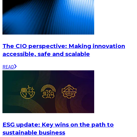
The CIO perspective: Making innovation
accessible, safe and scalable
READ
ESG update: Key wins on the path to
sustainable business