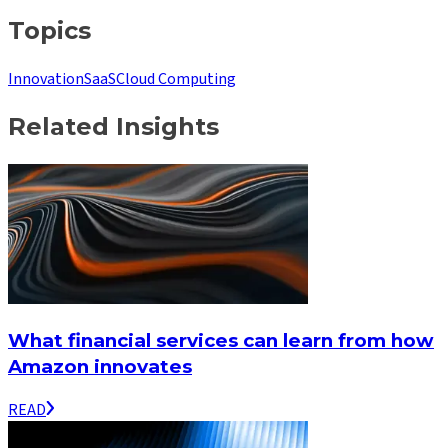
Topics
Innovation
SaaS
Cloud Computing
Related Insights
What financial services can learn from how
Amazon innovates
READ