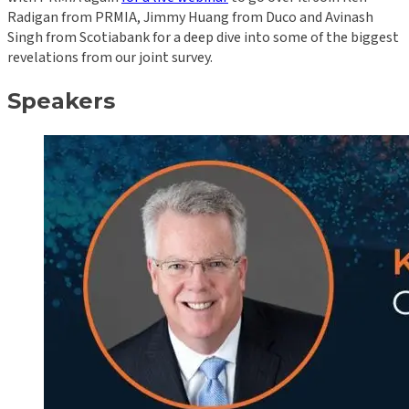
Radigan from PRMIA, Jimmy Huang from Duco and Avinash
Singh from Scotiabank for a deep dive into some of the biggest
revelations from our joint survey.
Speakers