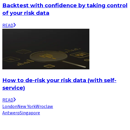
Backtest with confidence by taking control
of your risk data
READ
How to de-risk your risk data (with self-
service)
READ
London
New York
Wroclaw
Antwerp
Singapore