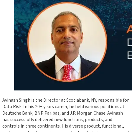
Avinash Singh is the Director at Scotiabank, NY, responsible for
Data Risk. In his 20+ years career, he held various positions at
Deutsche Bank, BNP Paribas, and J.P. Morgan Chase. Avinash
has successfully delivered new functions, products, and
controls in three continents. His diverse product, functional,