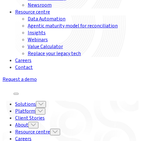
Newsroom
Resource centre
Data Automation
Agentic maturity model for reconciliation
Insights
Webinars
Value Calculator
Replace your legacy tech
Careers
Contact
Request a demo
Solutions
Platform
Client Stories
About
Resource centre
Careers