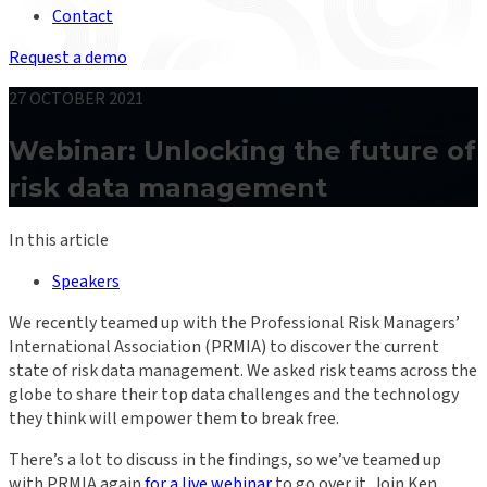
Contact
Request a demo
27 OCTOBER 2021
Webinar: Unlocking the future of
risk data management
In this article
Speakers
We recently teamed up with the Professional Risk Managers’
International Association (PRMIA) to discover the current
state of risk data management. We asked risk teams across the
globe to share their top data challenges and the technology
they think will empower them to break free.
There’s a lot to discuss in the findings, so we’ve teamed up
with PRMIA again
for a live webinar
to go over it. Join Ken