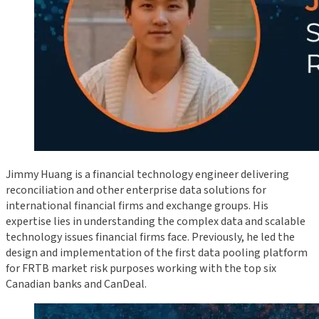
Jimmy Huang is a financial technology engineer delivering
reconciliation and other enterprise data solutions for
international financial firms and exchange groups. His
expertise lies in understanding the complex data and scalable
technology issues financial firms face. Previously, he led the
design and implementation of the first data pooling platform
for FRTB market risk purposes working with the top six
Canadian banks and CanDeal.