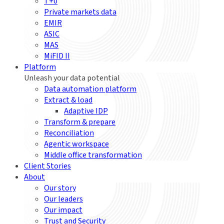
T+0
Private markets data
EMIR
ASIC
MAS
MiFID II
Platform
Unleash your data potential
Data automation platform
Extract & load
Adaptive IDP
Transform & prepare
Reconciliation
Agentic workspace
Middle office transformation
Client Stories
About
Our story
Our leaders
Our impact
Trust and Security