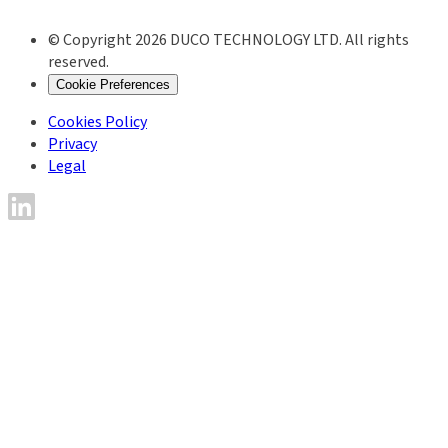
© Copyright 2026 DUCO TECHNOLOGY LTD. All rights
reserved.
Cookie Preferences
Cookies Policy
Privacy
Legal