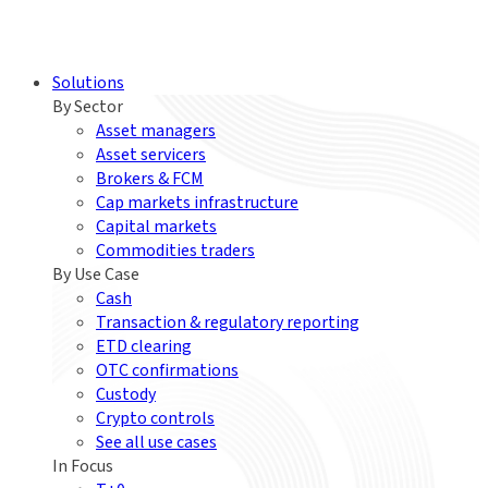
Solutions
By Sector
Asset managers
Asset servicers
Brokers & FCM
Cap markets infrastructure
Capital markets
Commodities traders
By Use Case
Cash
Transaction & regulatory reporting
ETD clearing
OTC confirmations
Custody
Crypto controls
See all use cases
In Focus