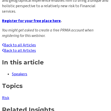
and geographical experience enables him to bring a unique and
holistic perspective to a relatively new risk to Financial
services.
Register for your free place here
.
You might get asked to create a free PRMIA account when
registering for this webinar.
Back to all Articles
Back to all Articles
In this article
Speakers
Topics
Risk
Related Insights