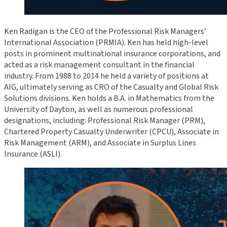
Ken Radigan is the CEO of the Professional Risk Managers’
International Association (PRMIA). Ken has held high-level
posts in prominent multinational insurance corporations, and
acted as a risk management consultant in the financial
industry. From 1988 to 2014 he held a variety of positions at
AIG, ultimately serving as CRO of the Casualty and Global Risk
Solutions divisions. Ken holds a B.A. in Mathematics from the
University of Dayton, as well as numerous professional
designations, including: Professional Risk Manager (PRM),
Chartered Property Casualty Underwriter (CPCU), Associate in
Risk Management (ARM), and Associate in Surplus Lines
Insurance (ASLI).