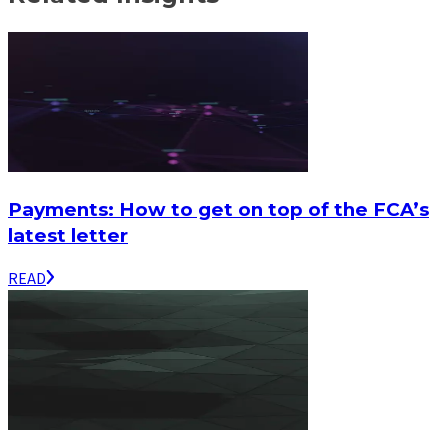
Payments: How to get on top of the FCA’s
latest letter
READ