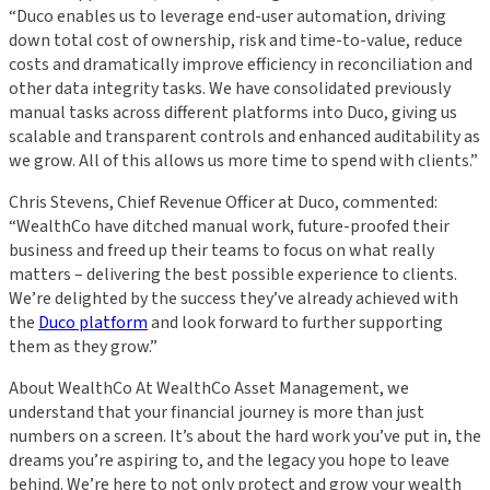
“Duco enables us to leverage end-user automation, driving
down total cost of ownership, risk and time-to-value, reduce
costs and dramatically improve efficiency in reconciliation and
other data integrity tasks. We have consolidated previously
manual tasks across different platforms into Duco, giving us
scalable and transparent controls and enhanced auditability as
we grow. All of this allows us more time to spend with clients.”
Chris Stevens, Chief Revenue Officer at Duco, commented:
“WealthCo have ditched manual work, future-proofed their
business and freed up their teams to focus on what really
matters – delivering the best possible experience to clients.
We’re delighted by the success they’ve already achieved with
the
Duco platform
and look forward to further supporting
them as they grow.”
About WealthCo At WealthCo Asset Management, we
understand that your financial journey is more than just
numbers on a screen. It’s about the hard work you’ve put in, the
dreams you’re aspiring to, and the legacy you hope to leave
behind. We’re here to not only protect and grow your wealth