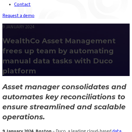
Contact
Request a demo
9 JANUARY 2024
WealthCo Asset Management
frees up team by automating
manual data tasks with Duco
platform
Asset manager consolidates and
automates key reconciliations to
ensure streamlined and scalable
operations.
9 January 2024, Boston
– Duco, a leading cloud-based
data