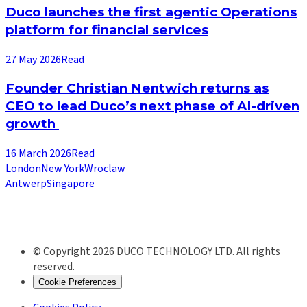
Duco launches the first agentic Operations
platform for financial services
27 May 2026
Read
Founder Christian Nentwich returns as
CEO to lead Duco’s next phase of AI-driven
growth
16 March 2026
Read
London
New York
Wroclaw
Antwerp
Singapore
© Copyright 2026 DUCO TECHNOLOGY LTD. All rights
reserved.
Cookie Preferences