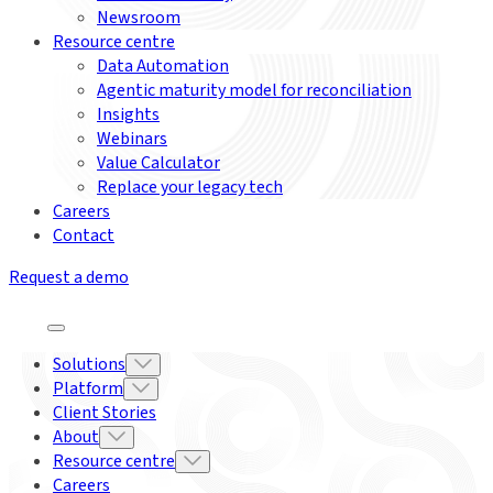
Newsroom
Resource centre
Data Automation
Agentic maturity model for reconciliation
Insights
Webinars
Value Calculator
Replace your legacy tech
Careers
Contact
Request a demo
Solutions
Platform
Client Stories
About
Resource centre
Careers