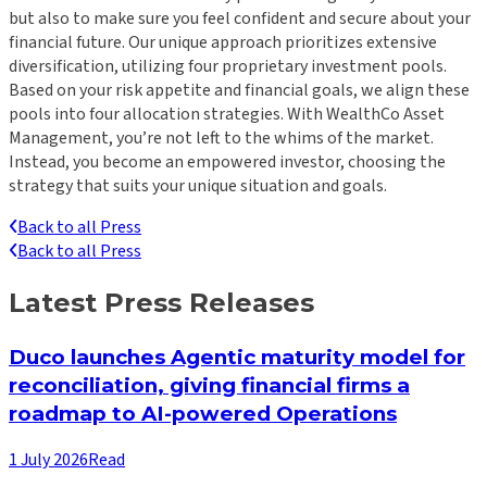
but also to make sure you feel confident and secure about your
financial future. Our unique approach prioritizes extensive
diversification, utilizing four proprietary investment pools.
Based on your risk appetite and financial goals, we align these
pools into four allocation strategies. With WealthCo Asset
Management, you’re not left to the whims of the market.
Instead, you become an empowered investor, choosing the
strategy that suits your unique situation and goals.
Back to all Press
Back to all Press
Latest Press Releases
Duco launches Agentic maturity model for
reconciliation, giving financial firms a
roadmap to AI-powered Operations
1 July 2026
Read