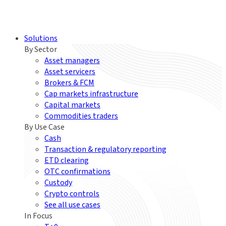
Solutions
By Sector
Asset managers
Asset servicers
Brokers & FCM
Cap markets infrastructure
Capital markets
Commodities traders
By Use Case
Cash
Transaction & regulatory reporting
ETD clearing
OTC confirmations
Custody
Crypto controls
See all use cases
In Focus