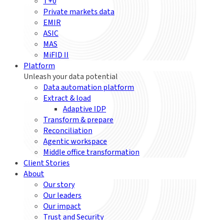
T+0
Private markets data
EMIR
ASIC
MAS
MiFID II
Platform
Unleash your data potential
Data automation platform
Extract & load
Adaptive IDP
Transform & prepare
Reconciliation
Agentic workspace
Middle office transformation
Client Stories
About
Our story
Our leaders
Our impact
Trust and Security