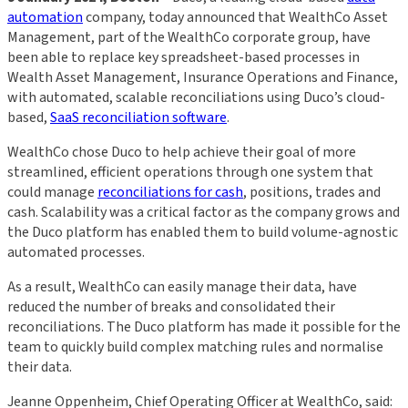
automation
company, today announced that WealthCo Asset
Management, part of the WealthCo corporate group, have
been able to replace key spreadsheet-based processes in
Wealth Asset Management, Insurance Operations and Finance,
with automated, scalable reconciliations using Duco’s cloud-
based,
SaaS reconciliation software
.
WealthCo chose Duco to help achieve their goal of more
streamlined, efficient operations through one system that
could manage
reconciliations for cash
, positions, trades and
cash. Scalability was a critical factor as the company grows and
the Duco platform has enabled them to build volume-agnostic
automated processes.
As a result, WealthCo can easily manage their data, have
reduced the number of breaks and consolidated their
reconciliations. The Duco platform has made it possible for the
team to quickly build complex matching rules and normalise
their data.
Jeanne Oppenheim, Chief Operating Officer at WealthCo, said: