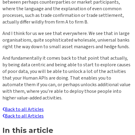
between perhaps counterparties or market participants,
where the language and the explanation of even common
processes, such as trade confirmation or trade settlement,
actually differ wildly from firm A to firm B.
And I think for us we see that everywhere. We see that in large
organisations, quite sophisticated wholesale, universal banks
right the way down to small asset managers and hedge funds.
And fundamentally it comes back to that point that actually,
by being data centric and being able to start to explore causes
of poor data, you will be able to unlock a lot of the activities
that your Human APIs are doing. That enables you to
automate them if you can, or perhaps unlocks additional value
with them, where you’re able to deploy those people into
higher value-added activities.
Back to all Articles
Back to all Articles
In this article