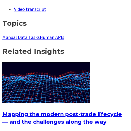
Video transcript
Topics
Manual Data Tasks
Human APIs
Related Insights
Mapping the modern post-trade lifecycle
— and the challenges along the way