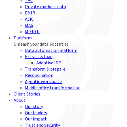
T+0
Private markets data
EMIR
ASIC
MAS
MiFID II
Platform
Unleash your data potential
Data automation platform
Extract & load
Adaptive IDP
Transform & prepare
Reconciliation
Agentic workspace
Middle office transformation
Client Stories
About
Our story
Our leaders
Our impact
Trust and Security