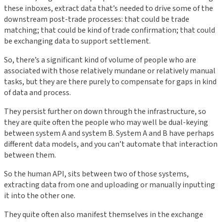
these inboxes, extract data that’s needed to drive some of the
downstream post-trade processes: that could be trade
matching; that could be kind of trade confirmation; that could
be exchanging data to support settlement.
So, there’s a significant kind of volume of people who are
associated with those relatively mundane or relatively manual
tasks, but they are there purely to compensate for gaps in kind
of data and process.
They persist further on down through the infrastructure, so
they are quite often the people who may well be dual-keying
between system A and system B. System A and B have perhaps
different data models, and you can’t automate that interaction
between them.
So the human API, sits between two of those systems,
extracting data from one and uploading or manually inputting
it into the other one.
They quite often also manifest themselves in the exchange