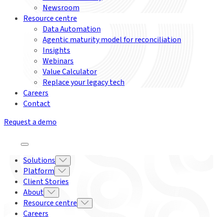
Newsroom
Resource centre
Data Automation
Agentic maturity model for reconciliation
Insights
Webinars
Value Calculator
Replace your legacy tech
Careers
Contact
Request a demo
Solutions
Platform
Client Stories
About
Resource centre
Careers