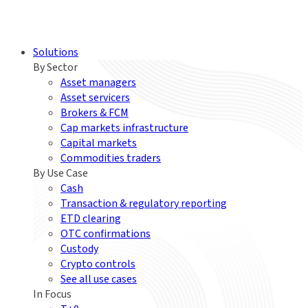
Solutions
By Sector
Asset managers
Asset servicers
Brokers & FCM
Cap markets infrastructure
Capital markets
Commodities traders
By Use Case
Cash
Transaction & regulatory reporting
ETD clearing
OTC confirmations
Custody
Crypto controls
See all use cases
In Focus