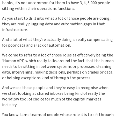
banks, it’s not uncommon for them to have 3, 4, 5,000 people
sitting within their operations functions.
As you start to drill into what a lot of those people are doing,
they are really plugging data and automation gaps in that
infrastructure.
And a lot of what they’re actually doing is really compensating
for poor data and a lack of automation.
We come to refer to a lot of those roles as effectively being the
‘Human API’, which really talks around the fact that the human
needs to be sitting in between systems or processes: cleaning
data, intervening, making decisions, perhaps on trades or data,
or helping exceptions kind of through the process.
And we see these people and they’re easy to recognise when
we start looking at shared inboxes being kind of really the
workflow tool of choice for much of the capital markets
industry.
You know, large teams of people whose role it is to sift through