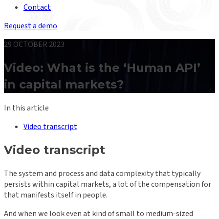
Contact
Request a demo
29 OCTOBER 2023
Video: What is the ‘Human API’
in capital markets?
In this article
Video transcript
Video transcript
The system and process and data complexity that typically
persists within capital markets, a lot of the compensation for
that manifests itself in people.
And when we look even at kind of small to medium-sized