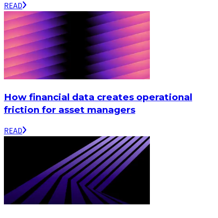
READ
How financial data creates operational
friction for asset managers
READ