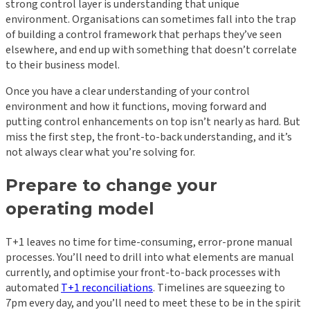
strong control layer is understanding that unique
environment. Organisations can sometimes fall into the trap
of building a control framework that perhaps they’ve seen
elsewhere, and end up with something that doesn’t correlate
to their business model.
Once you have a clear understanding of your control
environment and how it functions, moving forward and
putting control enhancements on top isn’t nearly as hard. But
miss the first step, the front-to-back understanding, and it’s
not always clear what you’re solving for.
Prepare to change your
operating model
T+1 leaves no time for time-consuming, error-prone manual
processes. You’ll need to drill into what elements are manual
currently, and optimise your front-to-back processes with
automated
T+1 reconciliations
. Timelines are squeezing to
7pm every day, and you’ll need to meet these to be in the spirit