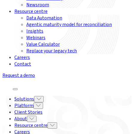
Newsroom
Resource centre
Data Automation
Agentic maturity model for reconciliation
Insights
Webinars
Value Calculator
Replace your legacy tech
Careers
Contact
Request a demo
Solutions
Platform
Client Stories
About
Resource centre
Careers