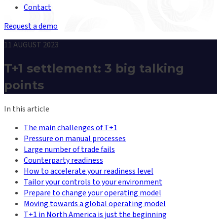
Contact
Request a demo
11 AUGUST 2023
T+1 settlement: 3 big talking
points
In this article
The main challenges of T+1
Pressure on manual processes
Large number of trade fails
Counterparty readiness
How to accelerate your readiness level
Tailor your controls to your environment
Prepare to change your operating model
Moving towards a global operating model
T+1 in North America is just the beginning