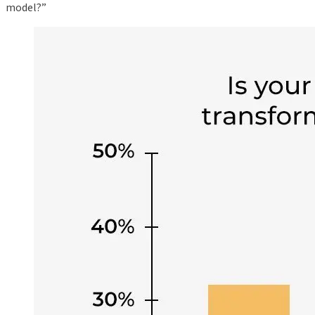
model?”