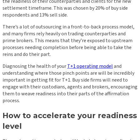
the
readiness of their counterparties and clients
for the new
settlement timeframe. This was chosen by 20% of buy side
respondents and 13% sell side.
There’s a lot of outsourcing in a front-to-back process model,
and many firms rely heavily on trading counterparties and
prime brokers. This means that they’re exposed to upstream
processes needing completion before being able to take the
reins and do their part.
Diagnosing the health of your
T+1 operating model
and
understanding where those pinch points are will be incredibly
important in getting fit for T+1. Buy side firms will need to
engage with their custodians, agents and brokers, encouraging
them to weave readiness into their parts of the affirmation
process.
How to accelerate your readiness
level