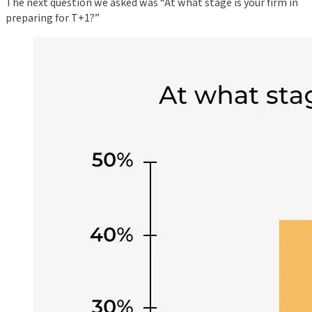
The next question we asked was “At what stage is your firm in
preparing for T+1?”