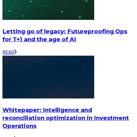
Letting go of legacy: Futureproofing Ops
for T+1 and the age of AI
READ
Whitepaper: Intelligence and
reconciliation optimization in Investment
Operations