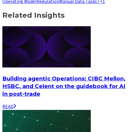
Operating Model
Regulation
Manual Data Tasks
T+1
Related Insights
Building agentic Operations: CIBC Mellon,
HSBC, and Celent on the guidebook for AI
in post-trade
READ