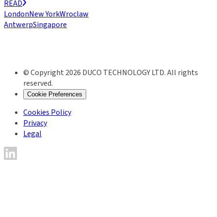
READ
London
New York
Wroclaw
Antwerp
Singapore
© Copyright 2026 DUCO TECHNOLOGY LTD. All rights
reserved.
Cookie Preferences
Cookies Policy
Privacy
Legal