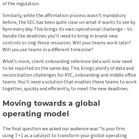
of the regulation.
Similarly, while the affirmation process wasn’t mandatory
before, the SEC has been quite clear on what it wants to see by
9pm every day. This brings its own operational challenge – to
handle the deadlines you’ll need to bring in brand-new
controls or ring-fence resources. Will your teams work later?
Will you use teams in a different timezone?
What’s more, client onboarding reference data will now need
to be reported on the same day. This brings plenty of data and
reconciliation challenges for KYC, onboarding and middle office
teams. You’ll need a solution that enables these teams to work
together, quickly and efficiently, to meet the new deadlines.
Moving towards a global
operating model
The final question we asked our audience was “Is your firm
using T+1 as a catalyst to transform your global operating