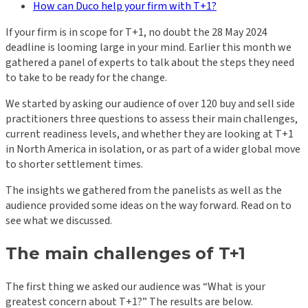
How can Duco help your firm with T+1?
If your firm is in scope for T+1, no doubt the 28 May 2024
deadline is looming large in your mind. Earlier this month we
gathered a panel of experts to talk about the steps they need
to take to be ready for the change.
We started by asking our audience of over 120 buy and sell side
practitioners three questions to assess their main challenges,
current readiness levels, and whether they are looking at T+1
in North America in isolation, or as part of a wider global move
to shorter settlement times.
The insights we gathered from the panelists as well as the
audience provided some ideas on the way forward. Read on to
see what we discussed.
The main challenges of T+1
The first thing we asked our audience was “What is your
greatest concern about T+1?” The results are below.