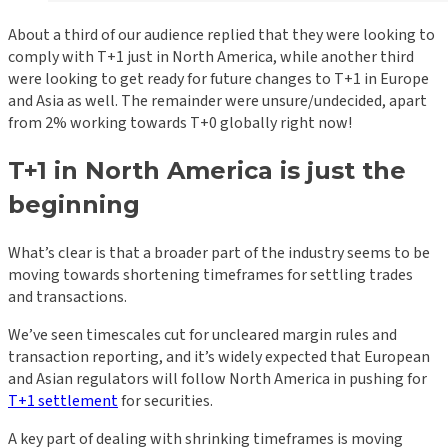
About a third of our audience replied that they were looking to
comply with T+1 just in North America, while another third
were looking to get ready for future changes to T+1 in Europe
and Asia as well. The remainder were unsure/undecided, apart
from 2% working towards T+0 globally right now!
T+1 in North America is just the
beginning
What’s clear is that a broader part of the industry seems to be
moving towards shortening timeframes for settling trades
and transactions.
We’ve seen timescales cut for uncleared margin rules and
transaction reporting, and it’s widely expected that European
and Asian regulators will follow North America in pushing for
T+1 settlement
for securities.
A key part of dealing with shrinking timeframes is moving