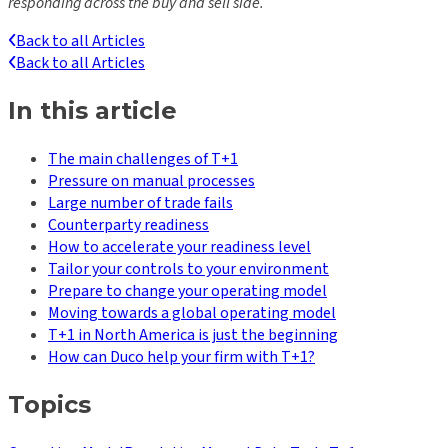
responding across the buy and sell side.
Back to all Articles
Back to all Articles
In this article
The main challenges of T+1
Pressure on manual processes
Large number of trade fails
Counterparty readiness
How to accelerate your readiness level
Tailor your controls to your environment
Prepare to change your operating model
Moving towards a global operating model
T+1 in North America is just the beginning
How can Duco help your firm with T+1?
Topics