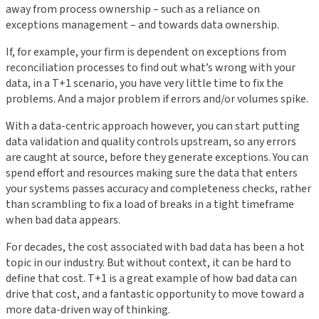
away from process ownership – such as a reliance on
exceptions management – and towards data ownership.
If, for example, your firm is dependent on exceptions from
reconciliation processes to find out what’s wrong with your
data, in a T+1 scenario, you have very little time to fix the
problems. And a major problem if errors and/or volumes spike.
With a data-centric approach however, you can start putting
data validation and quality controls upstream, so any errors
are caught at source, before they generate exceptions. You can
spend effort and resources making sure the data that enters
your systems passes accuracy and completeness checks, rather
than scrambling to fix a load of breaks in a tight timeframe
when bad data appears.
For decades, the cost associated with bad data has been a hot
topic in our industry. But without context, it can be hard to
define that cost. T+1 is a great example of how bad data can
drive that cost, and a fantastic opportunity to move toward a
more data-driven way of thinking.