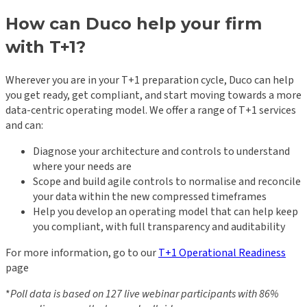
How can Duco help your firm
with T+1?
Wherever you are in your T+1 preparation cycle, Duco can help
you get ready, get compliant, and start moving towards a more
data-centric operating model. We offer a range of T+1 services
and can:
Diagnose your architecture and controls to understand
where your needs are
Scope and build agile controls to normalise and reconcile
your data within the new compressed timeframes
Help you develop an operating model that can help keep
you compliant, with full transparency and auditability
For more information, go to our
T+1 Operational Readiness
page
*
Poll data is based on 127 live webinar participants with 86%