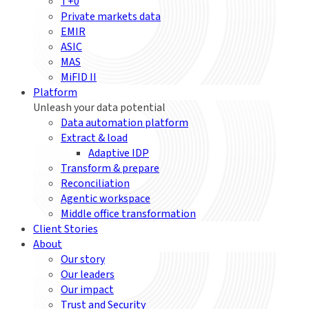
T+0
Private markets data
EMIR
ASIC
MAS
MiFID II
Platform
Unleash your data potential
Data automation platform
Extract & load
Adaptive IDP
Transform & prepare
Reconciliation
Agentic workspace
Middle office transformation
Client Stories
About
Our story
Our leaders
Our impact
Trust and Security