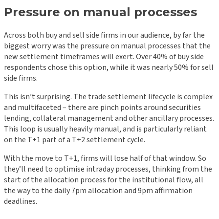
Pressure on manual processes
Across both buy and sell side firms in our audience, by far the
biggest worry was the pressure on manual processes that the
new settlement timeframes will exert. Over 40% of buy side
respondents chose this option, while it was nearly 50% for sell
side firms.
This isn’t surprising. The trade settlement lifecycle is complex
and multifaceted – there are pinch points around securities
lending, collateral management and other ancillary processes.
This loop is usually heavily manual, and is particularly reliant
on the T+1 part of a T+2 settlement cycle.
With the move to T+1, firms will lose half of that window. So
they’ll need to optimise intraday processes, thinking from the
start of the allocation process for the institutional flow, all
the way to the daily 7pm allocation and 9pm affirmation
deadlines.