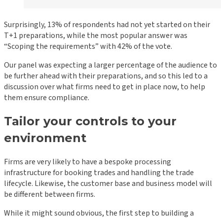
Surprisingly, 13% of respondents had not yet started on their
T+1 preparations, while the most popular answer was
“Scoping the requirements” with 42% of the vote.
Our panel was expecting a larger percentage of the audience to
be further ahead with their preparations, and so this led to a
discussion over what firms need to get in place now, to help
them ensure compliance.
Tailor your controls to your
environment
Firms are very likely to have a bespoke processing
infrastructure for booking trades and handling the trade
lifecycle. Likewise, the customer base and business model will
be different between firms.
While it might sound obvious, the first step to building a