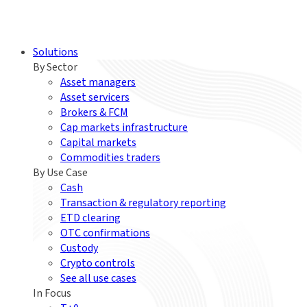
Solutions
By Sector
Asset managers
Asset servicers
Brokers & FCM
Cap markets infrastructure
Capital markets
Commodities traders
By Use Case
Cash
Transaction & regulatory reporting
ETD clearing
OTC confirmations
Custody
Crypto controls
See all use cases
In Focus