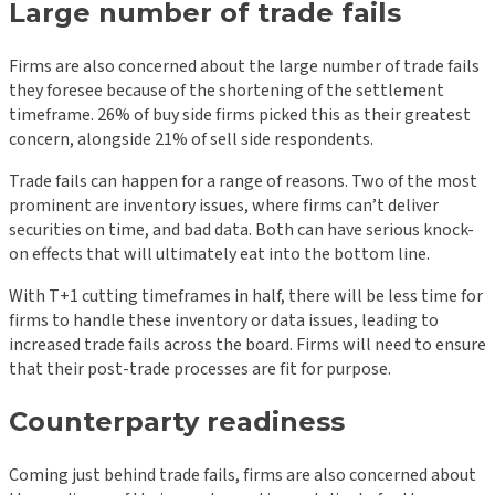
Large number of trade fails
Firms are also concerned about the large number of trade fails
they foresee because of the shortening of the settlement
timeframe. 26% of buy side firms picked this as their greatest
concern, alongside 21% of sell side respondents.
Trade fails can happen for a range of reasons. Two of the most
prominent are inventory issues, where firms can’t deliver
securities on time, and bad data. Both can have serious knock-
on effects that will ultimately eat into the bottom line.
With T+1 cutting timeframes in half, there will be less time for
firms to handle these inventory or data issues, leading to
increased trade fails across the board. Firms will need to ensure
that their post-trade processes are fit for purpose.
Counterparty readiness
Coming just behind trade fails, firms are also concerned about