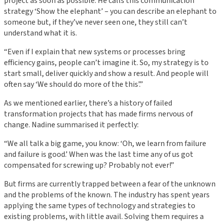
project as soon as possible. He calls this communication
strategy ‘Show the elephant’ – you can describe an elephant to
someone but, if they’ve never seen one, they still can’t
understand what it is.
“Even if I explain that new systems or processes bring
efficiency gains, people can’t imagine it. So, my strategy is to
start small, deliver quickly and show a result. And people will
often say ‘We should do more of the this’.”
As we mentioned earlier, there’s a history of failed
transformation projects that has made firms nervous of
change. Nadine summarised it perfectly:
“We all talk a big game, you know: ‘Oh, we learn from failure
and failure is good.’ When was the last time any of us got
compensated for screwing up? Probably not ever!”
But firms are currently trapped between a fear of the unknown
and the problems of the known. The industry has spent years
applying the same types of technology and strategies to
existing problems, with little avail. Solving them requires a