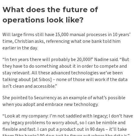
What does the future of
operations look like?
Will large firms still have 15,000 manual processes in 10 years’
time, Christian asks, referencing what one bank told him
earlier in the day.
“In ten years there will probably be 20,000!” Nadine said. “But
they have to do something about it in order to compete and
stay relevant. All these advanced technologies we’ve been
talking about [at Sibos] – none of those will work if the data
isn’t clean and accessible.”
She pointed to Securrency as an example of what’s possible
when you adopt and embrace new technology.
“Look at my company: I’m not saddled with legacy; I don’t have
any legacy problems to worry about, so I can be nimble and
flexible and fast. I can put a product out in 90 days – it’ll take