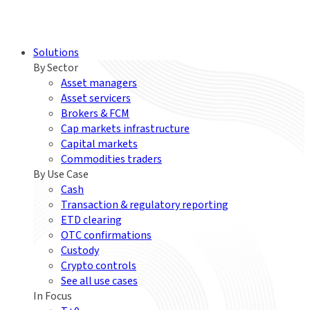
Solutions
By Sector
Asset managers
Asset servicers
Brokers & FCM
Cap markets infrastructure
Capital markets
Commodities traders
By Use Case
Cash
Transaction & regulatory reporting
ETD clearing
OTC confirmations
Custody
Crypto controls
See all use cases
In Focus