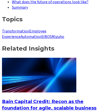
What does the future of operations look like?
Summary
Topics
Transformation
Employee
Experience
Automation
SIBOS
Mizuho
Related Insights
Bain Capital Credit: Recon as the
foundation for agile, scalable business