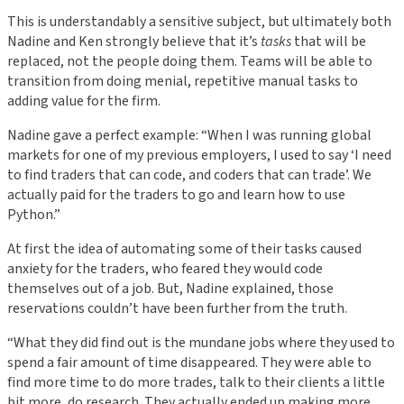
This is understandably a sensitive subject, but ultimately both
Nadine and Ken strongly believe that it’s
tasks
that will be
replaced, not the people doing them. Teams will be able to
transition from doing menial, repetitive manual tasks to
adding value for the firm.
Nadine gave a perfect example: “When I was running global
markets for one of my previous employers, I used to say ‘I need
to find traders that can code, and coders that can trade’. We
actually paid for the traders to go and learn how to use
Python.”
At first the idea of automating some of their tasks caused
anxiety for the traders, who feared they would code
themselves out of a job. But, Nadine explained, those
reservations couldn’t have been further from the truth.
“What they did find out is the mundane jobs where they used to
spend a fair amount of time disappeared. They were able to
find more time to do more trades, talk to their clients a little
bit more, do research. They actually ended up making more