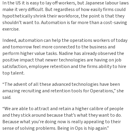
In the US it is easy to lay off workers, but Japanese labour laws
make it very difficult. But regardless of how easily firms could
hypothetically shrink their workforce, the point is that they
shouldn’t want to. Automation is far more than a cost-saving
exercise.
Indeed, automation can help the operations workers of today
and tomorrow feel more connected to the business and
perform higher value tasks. Nadine has already observed the
positive impact that newer technologies are having on job
satisfaction, employee retention and the firms ability to hire
top talent.
“The advent of all these advanced technologies have been
amazing recruiting and retention tools for Operations,” she
said.
“We are able to attract and retain a higher calibre of people
and they stick around because that’s what they want to do.
Because what you’re doing now is really appealing to their
sense of solving problems. Being in Ops is hip again.”