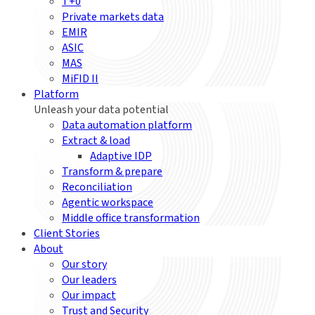
T+0
Private markets data
EMIR
ASIC
MAS
MiFID II
Platform
Unleash your data potential
Data automation platform
Extract & load
Adaptive IDP
Transform & prepare
Reconciliation
Agentic workspace
Middle office transformation
Client Stories
About
Our story
Our leaders
Our impact
Trust and Security