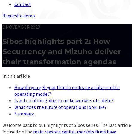
Contact
Request a demo
8 NOVEMBER 2023
Sibos highlights part 2: How
Securrency and Mizuho deliver
their transformation agendas
In this article
How do you get your firm to embrace a data-centric
operating model?
Is automation going to make workers obsolete?
What does the future of operations look like?
Summary
Welcome back to our highlights of Sibos series. The last article
focused on the
main reasons capital markets firms have