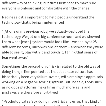
different way of thinking, but firms first need to make sure
everyone is onboard and comfortable with the change.
Nadine said it’s important to help people understand the
technology that’s being implemented.
“[At one of my previous jobs] we actually deployed the
technology. We got one big conference room and we showed
them what [each] system would look like – we deployed 25
different systems, Duco was one of them – and when they were
able to see it, play with it and touch it, I think that sense of
fear went away.”
Sometimes the perception of risk is related to the old way of
doing things. Ken pointed out that Japanese culture has
historically been very failure-averse, with employee appraisals
working on a negative scoring system. But, he said, tools such
as no-code platforms make firms much more agile and
mistakes are therefore short-lived.
“Psychological safety, doing more trial and error, that kind of