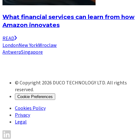
What financial services can learn from how
Amazon innovates
READ
London
New York
Wroclaw
Antwerp
Singapore
© Copyright 2026 DUCO TECHNOLOGY LTD. All rights
reserved.
Cookie Preferences
Cookies Policy
Privacy
Legal