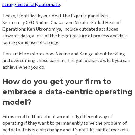
struggled to fully automate
.
These, identified by our Meet the Experts panellists,
Securrency CEO Nadine Chakar and Mizuho Global Head of
Operations Ken Utsonomiya, include outdated attitudes
towards data, a loss of the bigger picture of process and data
journeys and fear of change.
This article explores how Nadine and Ken go about tackling
and overcoming those barriers. They also shared what you can
achieve when you do.
How do you get your firm to
embrace a data-centric operating
model?
Firms need to think about an entirely different way of
operating if they want to permanently solve the problem of
bad data. This is a big change and it’s not like capital markets