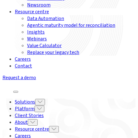
Newsroom
Resource centre
Data Automation
Agentic maturity model for reconciliation
Insights
Webinars
Value Calculator
Replace your legacy tech
Careers
Contact
Request a demo
Solutions
Platform
Client Stories
About
Resource centre
Careers