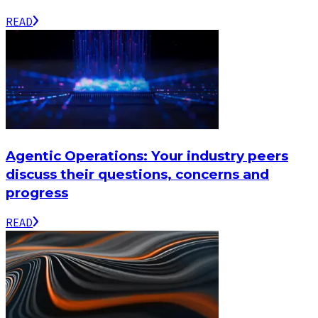
READ
Agentic Operations: Your industry peers
discuss their questions, concerns and
progress
READ