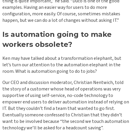
thing is quite important,” he said. “Duco is one of the good
examples. Having an easier way for users to do more
configuration, more easily. Of course, sometimes mistakes
happen, but we can do a lot of changes without asking IT.”
Is automation going to make
workers obsolete?
Ken may have talked about a transformation elephant, but
let’s turn our attention to the automation elephant in the
room. What is automation going to do to jobs?
Our CEO and discussion moderator, Christian Nentwich, told
the story of a customer whose head of operations was very
supportive of using self-service, no-code technology to
empower end users to deliver automation instead of relying on
IT. But they couldn’t find a team that wanted to go first.
Eventually someone confessed to Christian that they didn’t
want to be involved because “the second we touch automation
technology we’ll be asked for a headcount saving”.