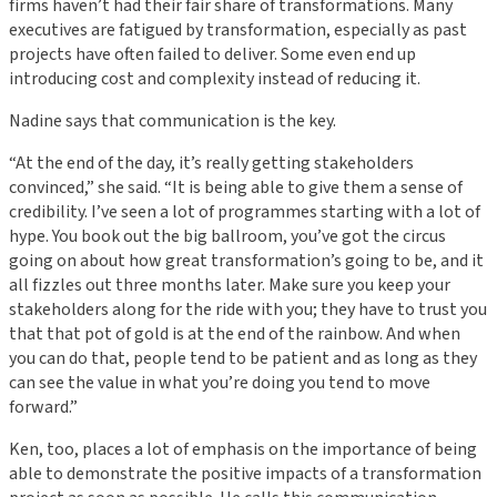
firms haven’t had their fair share of transformations. Many
executives are fatigued by transformation, especially as past
projects have often failed to deliver. Some even end up
introducing cost and complexity instead of reducing it.
Nadine says that communication is the key.
“At the end of the day, it’s really getting stakeholders
convinced,” she said. “It is being able to give them a sense of
credibility. I’ve seen a lot of programmes starting with a lot of
hype. You book out the big ballroom, you’ve got the circus
going on about how great transformation’s going to be, and it
all fizzles out three months later. Make sure you keep your
stakeholders along for the ride with you; they have to trust you
that that pot of gold is at the end of the rainbow. And when
you can do that, people tend to be patient and as long as they
can see the value in what you’re doing you tend to move
forward.”
Ken, too, places a lot of emphasis on the importance of being
able to demonstrate the positive impacts of a transformation