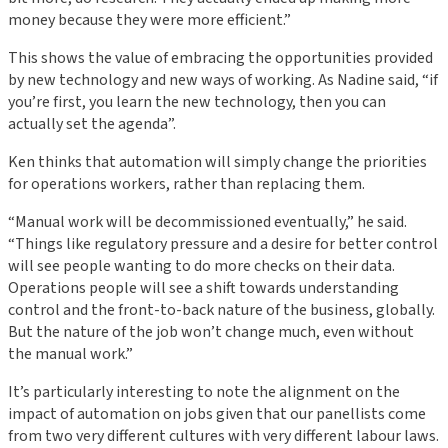
money because they were more efficient.”
This shows the value of embracing the opportunities provided
by new technology and new ways of working. As Nadine said, “if
you’re first, you learn the new technology, then you can
actually set the agenda”.
Ken thinks that automation will simply change the priorities
for operations workers, rather than replacing them.
“Manual work will be decommissioned eventually,” he said.
“Things like regulatory pressure and a desire for better control
will see people wanting to do more checks on their data.
Operations people will see a shift towards understanding
control and the front-to-back nature of the business, globally.
But the nature of the job won’t change much, even without
the manual work.”
It’s particularly interesting to note the alignment on the
impact of automation on jobs given that our panellists come
from two very different cultures with very different labour laws.