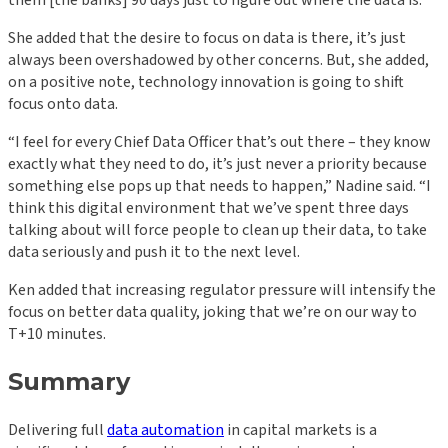
them [the banks] 90 days just to figure out where the data is.”
She added that the desire to focus on data is there, it’s just
always been overshadowed by other concerns. But, she added,
on a positive note, technology innovation is going to shift
focus onto data.
“I feel for every Chief Data Officer that’s out there – they know
exactly what they need to do, it’s just never a priority because
something else pops up that needs to happen,” Nadine said. “I
think this digital environment that we’ve spent three days
talking about will force people to clean up their data, to take
data seriously and push it to the next level.
Ken added that increasing regulator pressure will intensify the
focus on better data quality, joking that we’re on our way to
T+10 minutes.
Summary
Delivering full
data automation
in capital markets is a