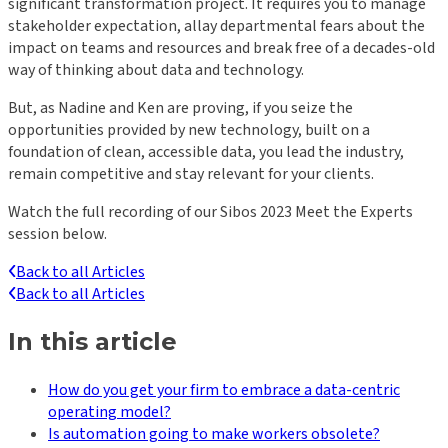
significant transformation project. It requires you to manage
stakeholder expectation, allay departmental fears about the
impact on teams and resources and break free of a decades-old
way of thinking about data and technology.
But, as Nadine and Ken are proving, if you seize the
opportunities provided by new technology, built on a
foundation of clean, accessible data, you lead the industry,
remain competitive and stay relevant for your clients.
Watch the full recording of our Sibos 2023 Meet the Experts
session below.
Back to all Articles
Back to all Articles
In this article
How do you get your firm to embrace a data-centric
operating model?
Is automation going to make workers obsolete?