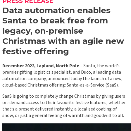
PRESS RELEASE
Data automation enables
Santa to break free from
legacy,
on-premise
Christmas with an agile new
festive offering
December 2022, Lapland, North Pole
– Santa, the world’s
premier gifting logistics specialist, and Duco, a leading data
automation company, announced today the launch of a new,
cloud-based Christmas offering: Santa-as-a-Service (SaaS).
SaaS is going to completely change Christmas by giving users
on-demand access to their favourite festive features, whether
that’s a present delivered instantly, a localised coating of
snow, or just a general feeling of warmth and goodwill to all.