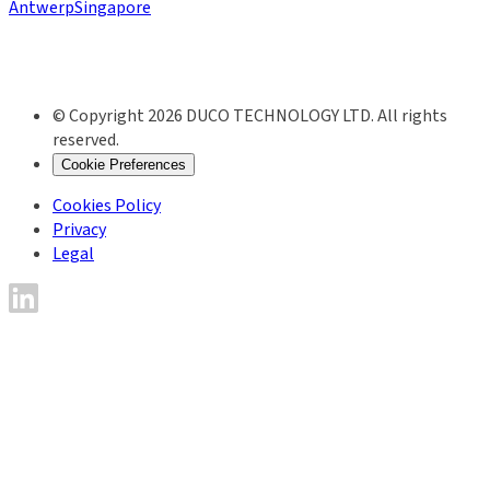
Antwerp
Singapore
© Copyright 2026 DUCO TECHNOLOGY LTD. All rights
reserved.
Cookie Preferences
Cookies Policy
Privacy
Legal