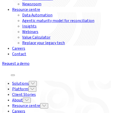
Newsroom
Resource centre
Data Automation
Agentic maturity model for reconciliation
Insights
Webinars
Value Calculator
Replace your legacy tech
Careers
Contact
Request a demo
Solutions
Platform
Client Stories
About
Resource centre
Careers