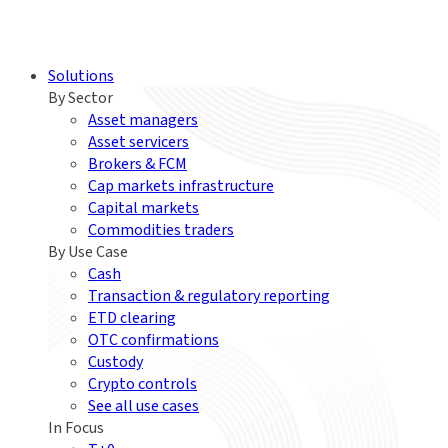
Solutions
By Sector
Asset managers
Asset servicers
Brokers & FCM
Cap markets infrastructure
Capital markets
Commodities traders
By Use Case
Cash
Transaction & regulatory reporting
ETD clearing
OTC confirmations
Custody
Crypto controls
See all use cases
In Focus