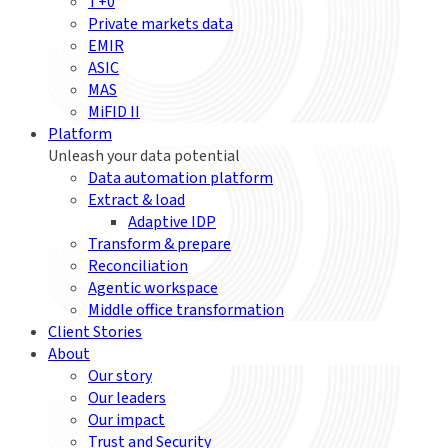
T+0
Private markets data
EMIR
ASIC
MAS
MiFID II
Platform
Unleash your data potential
Data automation platform
Extract & load
Adaptive IDP
Transform & prepare
Reconciliation
Agentic workspace
Middle office transformation
Client Stories
About
Our story
Our leaders
Our impact
Trust and Security