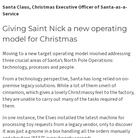
Santa Claus, Christmas Executive Officer of Santa-as-a-
Service
Giving Saint Nick a new operating
model for Christmas
Moving to a new target operating model involved addressing
three crucial areas of Santa’s North Pole Operations:
technology, processes and people.
From a technology perspective, Santa has long relied on on-
premise legacy solutions. While a lot of them smell of
cinnamon, which gives a lovely Christmassy feel to the factory,
they are unable to carry out many of the tasks required of
them.
In one instance, the Elves installed the latest machine for
processing toy requests from a legacy vendor, only to discover
it was just a gnome in a box handling all the orders manually