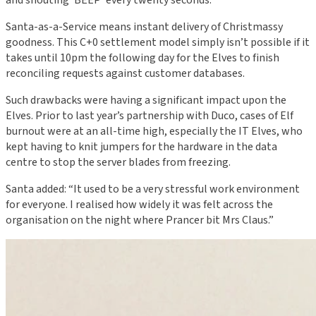
and shouting ‘BEEP’ every twenty seconds.
Santa-as-a-Service means instant delivery of Christmassy
goodness. This C+0 settlement model simply isn’t possible if it
takes until 10pm the following day for the Elves to finish
reconciling requests against customer databases.
Such drawbacks were having a significant impact upon the
Elves. Prior to last year’s partnership with Duco, cases of Elf
burnout were at an all-time high, especially the IT Elves, who
kept having to knit jumpers for the hardware in the data
centre to stop the server blades from freezing.
Santa added: “It used to be a very stressful work environment
for everyone. I realised how widely it was felt across the
organisation on the night where Prancer bit Mrs Claus.”