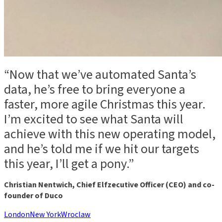
“Now that we’ve automated Santa’s
data, he’s free to bring everyone a
faster, more agile Christmas this year.
I’m excited to see what Santa will
achieve with this new operating model,
and he’s told me if we hit our targets
this year, I’ll get a pony.”
Christian Nentwich, Chief Elfzecutive Officer (CEO) and co-
founder of Duco
London
New York
Wroclaw