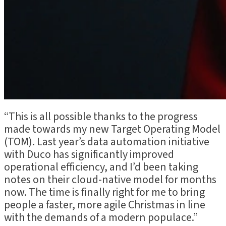
“This is all possible thanks to the progress
made towards my new Target Operating Model
(TOM). Last year’s data automation initiative
with Duco has significantly improved
operational efficiency, and I’d been taking
notes on their cloud-native model for months
now. The time is finally right for me to bring
people a faster, more agile Christmas in line
with the demands of a modern populace.”