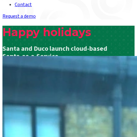
Contact
Request a demo
Happy holidays
Santa and Duco launch cloud-based
Santa-as-a-Service
Read Santa’s Press Release below the video